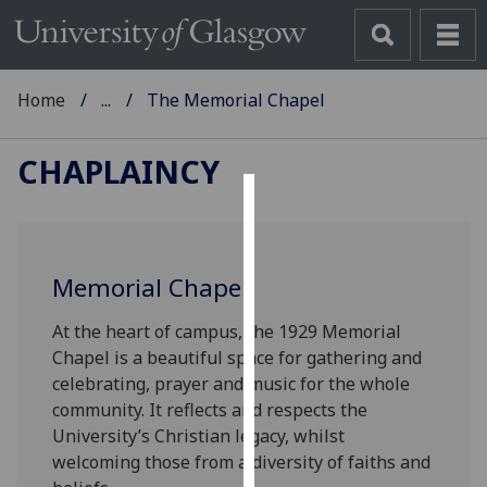
Home
...
The Memorial Chapel
CHAPLAINCY
Cookies
We
Memorial Chapel
use
cookies
At the heart of campus, the 1929 Memorial
to
Chapel is a beautiful space for gathering and
improve
celebrating, prayer and music for the whole
user
community. It reflects and respects the
experience
University’s Christian legacy, whilst
and
welcoming those from a diversity of faiths and
allow