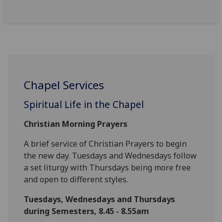
Chapel Services
Spiritual Life in the Chapel
Christian Morning Prayers
A brief service of Christian Prayers to begin
the new day. Tuesdays and Wednesdays follow
a set liturgy with Thursdays being more free
and open to different styles.
Tuesdays, Wednesdays and Thursdays
during Semesters, 8.45 - 8.55am