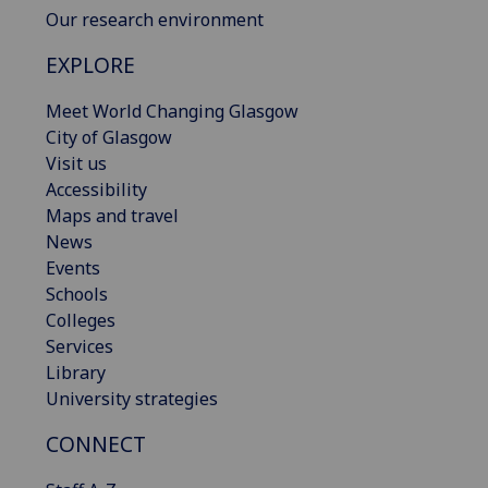
Our research environment
EXPLORE
Meet World Changing Glasgow
City of Glasgow
Visit us
Accessibility
Maps and travel
News
Events
Schools
Colleges
Services
Library
University strategies
CONNECT