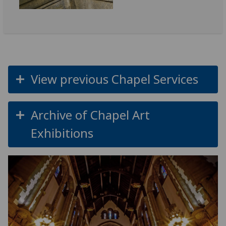
View previous Chapel Services
Archive of Chapel Art
Exhibitions