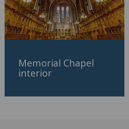
Memorial Chapel
interior