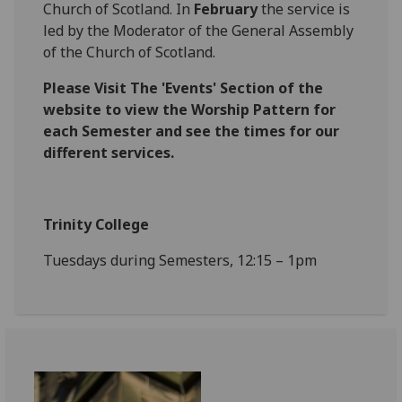
Church of Scotland. In
February
the service is
led by the Moderator of the General Assembly
of the Church of Scotland.
Please Visit The 'Events' Section of the
website to view the Worship Pattern for
each Semester and see the times for our
different services.
Trinity College
Tuesdays during Semesters, 12:15 – 1pm