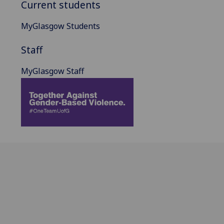
Current students
MyGlasgow Students
Staff
MyGlasgow Staff