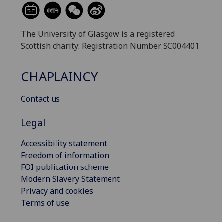
The University of Glasgow is a registered
Scottish charity: Registration Number SC004401
CHAPLAINCY
Contact us
Legal
Accessibility statement
Freedom of information
FOI publication scheme
Modern Slavery Statement
Privacy and cookies
Terms of use