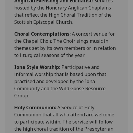
Anglican Evensong and Eucharist:
Services
hosted by the Honorary Anglican Chaplains
that reflect the High Choral Tradition of the
Scottish Episcopal Church.
Choral Contemplations:
A concert venue for
the Chapel Choir. The Choir sings music in
themes set by its own members or in relation
to liturgical seasons of the year.
Iona Style Worship:
Participative and
informal worship that is based upon that
practised and developed by the Iona
Community and the Wild Goose Resource
Group.
Holy Communion:
A Service of Holy
Communion that all who attend are welcome
to participate within. The service will follow
the high choral tradition of the Presbyterian