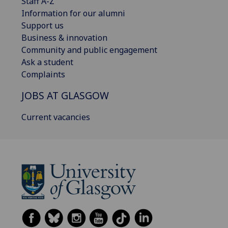
Staff A-Z
Information for our alumni
Support us
Business & innovation
Community and public engagement
Ask a student
Complaints
JOBS AT GLASGOW
Current vacancies