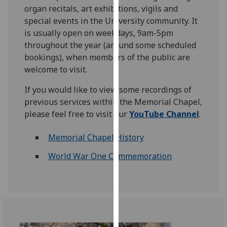
organ recitals, art exhibitions, vigils and
our
special events in the University community. It
privacy
is usually open on weekdays, 9am-5pm
policy
throughout the year (around some scheduled
page
.
bookings), when members of the public are
Analytics
welcome to visit.
If you would like to view some recordings of
I'm
previous services within the Memorial Chapel,
happy
please feel free to visit our
YouTube
Channel
.
with
analytics
Memorial Chapel History
data
being
World War One Commemoration
recorded
I do not
want
analytics
data
recorded