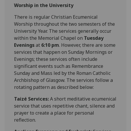
Worship in the University
There is regular Christian Ecumenical
Worship throughout the two semesters of the
University Year. The services generally occur
within the Memorial Chapel on
Tuesday
Evenings
at
6:10 pm
. However, there are some
services that happen on Sunday Mornings or
Evenings; these services often include
significant events such as Remembrance
Sunday and Mass led by the Roman Catholic
Archbishop of Glasgow. The services follow a
rotating pattern as described below:
Taizé Services:
A short meditative ecumenical
service that uses repetitive chant, silence and
prayer to create a place for personal
reflection.