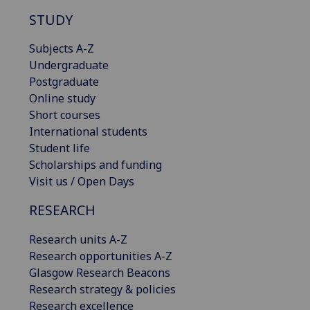
STUDY
Subjects A-Z
Undergraduate
Postgraduate
Online study
Short courses
International students
Student life
Scholarships and funding
Visit us / Open Days
RESEARCH
Research units A-Z
Research opportunities A-Z
Glasgow Research Beacons
Research strategy & policies
Research excellence