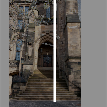
Personalised
advertising
I’m happy to
get
personalised
ads
I do not
want
personalised
ads
save
choices
accept
all