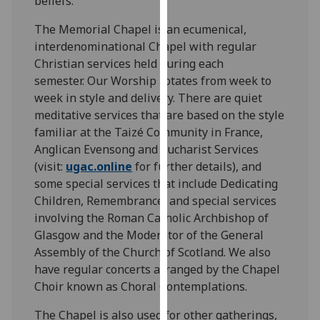
beliefs.
for
personalised
The Memorial Chapel is an ecumenical,
advertising
interdenominational Chapel with regular
via
Christian services held during each
third
semester. Our Worship rotates from week to
parties.
week in style and delivery. There are quiet
You
meditative services that are based on the style
can
familiar at the Taizé Community in France,
find
Anglican Evensong and Eucharist Services
out
(visit:
ugac.online
for further details), and
more
some special services that include Dedicating
about
Children, Remembrance, and special services
cookies
involving the Roman Catholic Archbishop of
and
Glasgow and the Moderator of the General
how
Assembly of the Church of Scotland. We also
we
have regular concerts arranged by the Chapel
use
Choir known as Choral Contemplations.
them
The Chapel is also used for other gatherings,
on