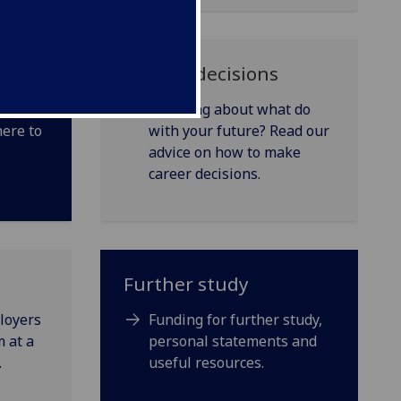
Making decisions
nging
Thinking about what do
here to
with your future? Read our
advice on how to make
career decisions.
Further study
loyers
Funding for further study,
 at a
personal statements and
.
useful resources.