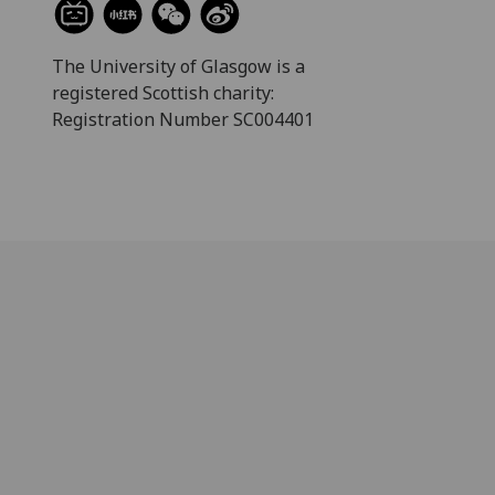
The University of Glasgow is a
registered Scottish charity:
Registration Number SC004401