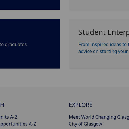
Student Enterp
to graduates.
From inspired ideas to 
advice on starting you
CH
EXPLORE
nits A-Z
Meet World Changing Glas
pportunities A-Z
City of Glasgow