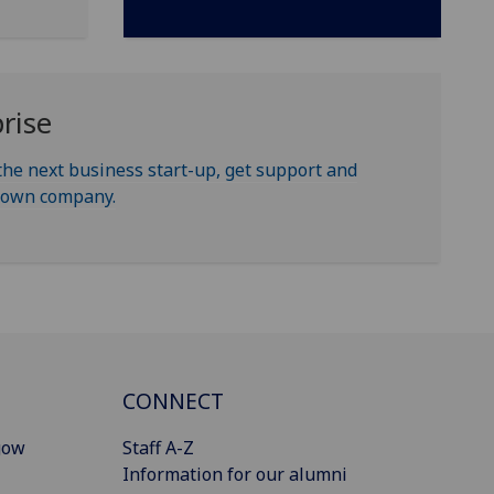
rise
the next business start-up, get support and
r own company.
CONNECT
gow
Staff A-Z
Information for our alumni