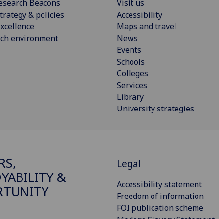
esearch Beacons
Visit us
trategy & policies
Accessibility
xcellence
Maps and travel
rch environment
News
Events
Schools
Colleges
Services
Library
University strategies
RS,
Legal
YABILITY &
Accessibility statement
RTUNITY
Freedom of information
FOI publication scheme