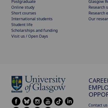
Postgraduate
Glasgow R
Online study
Research s
Short courses
Research e
International students
Our resea
Student life
Scholarships and funding
Visit us / Open Days
CAREE
EMPLO
OPPO
Contact us