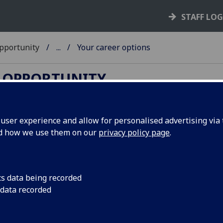
STAFF LO
Opportunity
...
Your career options
& OPPORTUNITY
ser experience and allow for personalised advertising via t
nd how we use them on our
privacy policy page
.
ing life. What you study and what you do
tate or restrict your career options. You may find it
cs data being recorded
than "What forever?" This section will help you
 data recorded