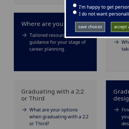
I’m happy to get perso
I do not want personal
Where are you now?
Optio
save choices
accept a
degr
Tailored resources and
guidance for your stage of
Whe
career planning.
tak
Graduating with a 2:2
Gradu
or Third
desi
What are your options
Fin
when graduating with a 2:2
you
or Third?
des