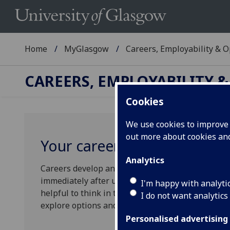
Home
MyGlasgow
Careers, Employability & 
CAREERS, EMPLOYABILITY 
Cookies
We use cookies to improve u
out more about cookies a
Your career options
Analytics
Careers develop and evolve throughout your work
immediately after university won't necessarily dic
I'm happy with analyti
helpful to think in terms of "What next?" rather 
I do not want analytics
explore options and ideas.
Personalised advertising