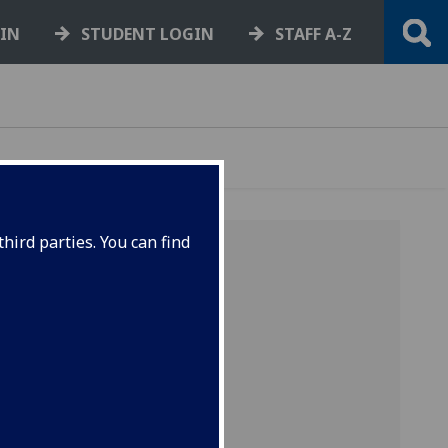
GIN
STUDENT LOGIN
STAFF A-Z
hird parties. You can find