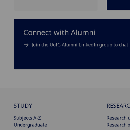
Connect with Alumni
Join the UofG Alumni LinkedIn group to chat 
STUDY
RESEAR
Subjects A-Z
Research u
Undergraduate
Research o