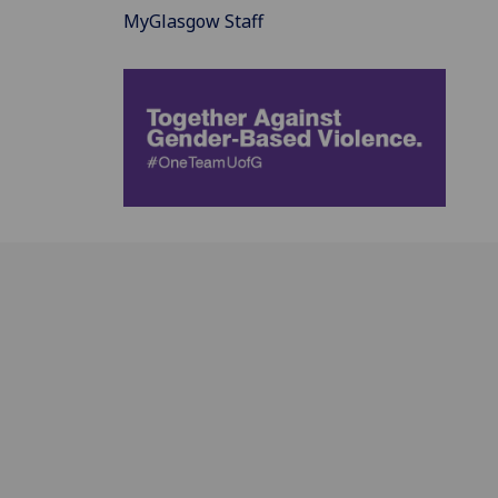
MyGlasgow Staff