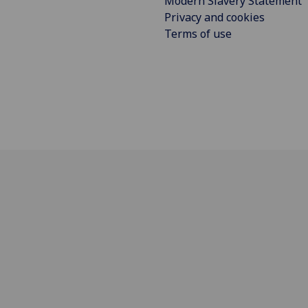
Modern Slavery Statement
Privacy and cookies
Terms of use