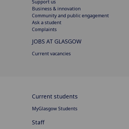
Support us
Business & innovation
Community and public engagement
Ask a student
Complaints
JOBS AT GLASGOW
Current vacancies
Current students
MyGlasgow Students
Staff