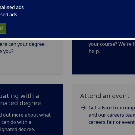
nalised ads
ised ads
ns with your
Changing course
ll
ee
Thinking about cha
re can your degree
your course? We're 
e you?
help.
ating with a
Attend an event
gnated degree
Get advice from emp
d out more about what
and our careers team
 can do with a
careers fair or event
ignated degree.