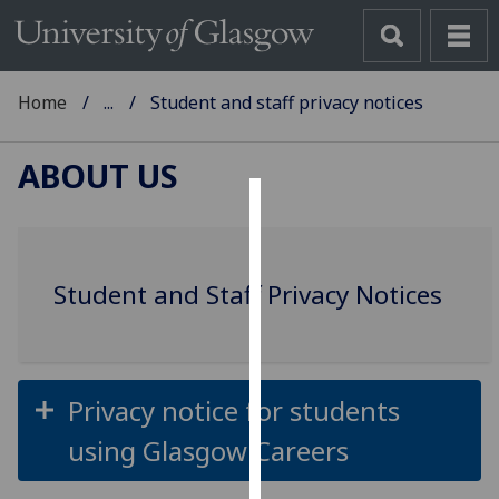
Home
...
Student and staff privacy notices
ABOUT US
Cookies
We
Student and Staff Privacy Notices
use
cookies
to
improve
user
Privacy notice for students
experience
using Glasgow Careers
and
allow