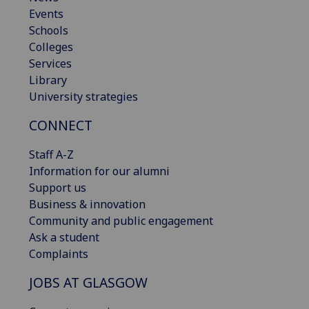
Events
Schools
Colleges
Services
Library
University strategies
CONNECT
Staff A-Z
Information for our alumni
Support us
Business & innovation
Community and public engagement
Ask a student
Complaints
JOBS AT GLASGOW