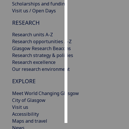
Scholarships and funding
Visit us / Open Days
Personalised
advertising
RESEARCH
I’m happy to
Research units A-Z
get
Research opportunities A-Z
personalised
Glasgow Research Beacons
ads
Research strategy & policies
I do not
Research excellence
want
Our research environment
personalised
EXPLORE
ads
Meet World Changing Glasgow
save
choices
City of Glasgow
Visit us
accept
all
Accessibility
Maps and travel
News