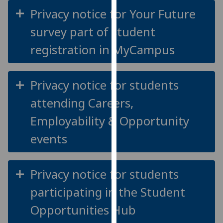
for
Privacy notice for Your Future
personalised
survey part of student
advertising
via
registration in MyCampus
third
parties.
You
Privacy notice for students
can
attending Careers,
find
out
Employability & Opportunity
more
events
about
cookies
and
Privacy notice for students
how
we
participating in the Student
use
Opportunities Hub
them
on