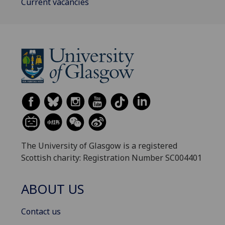
Current vacancies
The University of Glasgow is a registered
Scottish charity: Registration Number SC004401
ABOUT US
Contact us