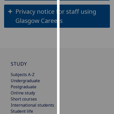
our
Privacy notice for staff using
privacy
policy
Glasgow Careers
page
.
Analytics
I'm
happy
with
STUDY
analytics
data
Subjects A-Z
being
Undergraduate
recorded
Postgraduate
I do not
Online study
want
Short courses
analytics
International students
data
Student life
recorded