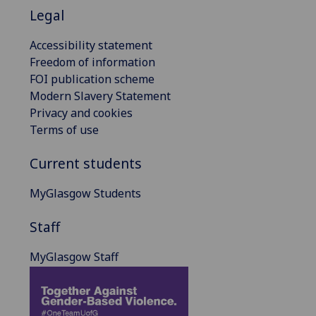
Legal
Accessibility statement
Freedom of information
FOI publication scheme
Modern Slavery Statement
Privacy and cookies
Terms of use
Current students
MyGlasgow Students
Staff
MyGlasgow Staff