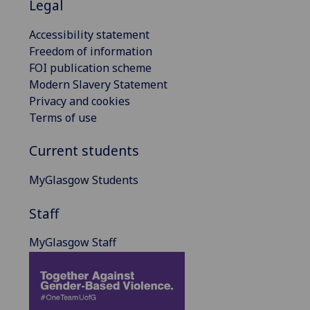
Legal
Accessibility statement
Freedom of information
FOI publication scheme
Modern Slavery Statement
Privacy and cookies
Terms of use
Current students
MyGlasgow Students
Staff
MyGlasgow Staff