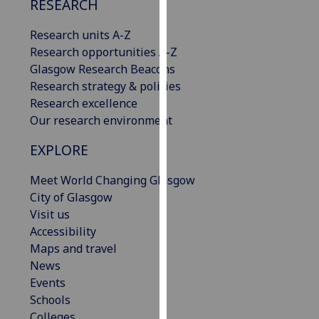
RESEARCH
our
privacy
Research units A-Z
policy
Research opportunities A-Z
page
.
Glasgow Research Beacons
Research strategy & policies
Analytics
Research excellence
Our research environment
I'm
happy
EXPLORE
with
Meet World Changing Glasgow
analytics
City of Glasgow
data
Visit us
being
Accessibility
recorded
Maps and travel
I do not
News
want
Events
analytics
Schools
data
Colleges
recorded