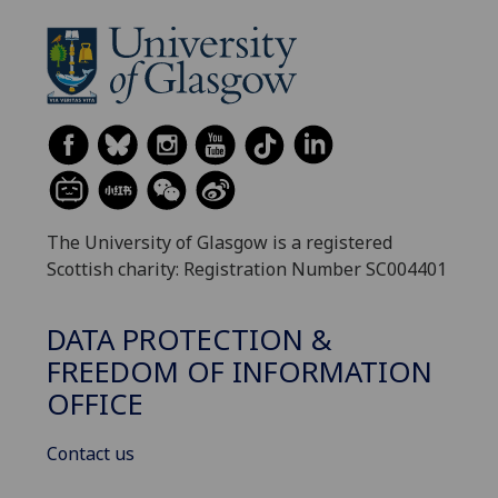
The University of Glasgow is a registered
Scottish charity: Registration Number SC004401
DATA PROTECTION &
FREEDOM OF INFORMATION
OFFICE
Contact us