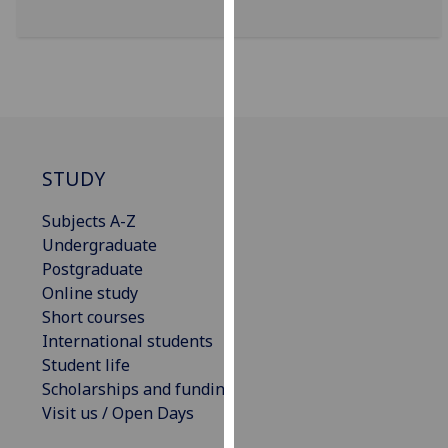
for
personalised
advertising
via
third
parties.
You
STUDY
can
find
Subjects A-Z
out
Undergraduate
more
Postgraduate
about
Online study
cookies
Short courses
and
International students
how
Student life
we
Scholarships and funding
use
Visit us / Open Days
them
on