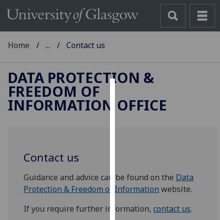
Home
...
Contact us
DATA PROTECTION &
FREEDOM OF
Cookies
INFORMATION OFFICE
We
use
cookies
to
Contact us
improve
Guidance and advice can be found on the
Data
user
Protection & Freedom of Information
website.
experience
and
If you require further information,
contact us
.
allow