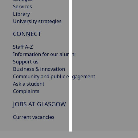
Services
Personalised
Library
advertising
University strategies
CONNECT
I’m happy to
get
Staff A-Z
personalised
Information for our alumni
ads
Support us
I do not
Business & innovation
want
Community and public engagement
personalised
Ask a student
ads
Complaints
save
JOBS AT GLASGOW
choices
accept
Current vacancies
all