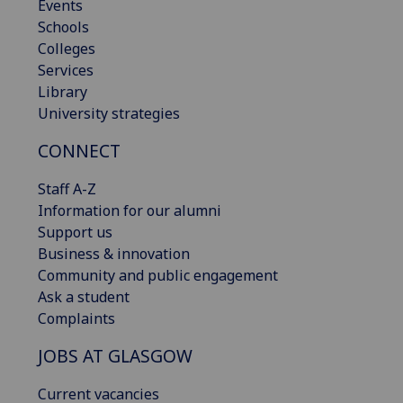
Events
Schools
Colleges
Services
Library
University strategies
CONNECT
Staff A-Z
Information for our alumni
Support us
Business & innovation
Community and public engagement
Ask a student
Complaints
JOBS AT GLASGOW
Current vacancies