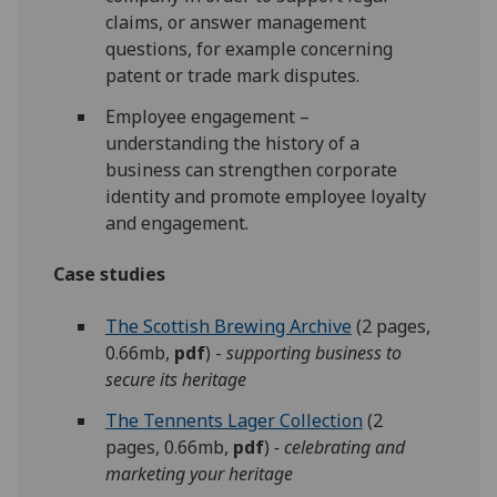
claims, or answer management
questions, for example concerning
patent or trade mark disputes.
Employee engagement –
understanding the history of a
business can strengthen corporate
identity and promote employee loyalty
and engagement.
Case studies
The Scottish Brewing Archive
(2 pages,
0.66mb,
pdf
) -
supporting business to
secure its heritage
The Tennents Lager Collection
(2
pages, 0.66mb,
pdf
)
- celebrating and
marketing your heritage