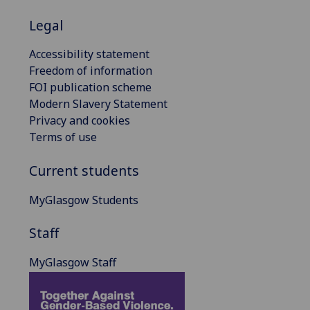
Legal
Accessibility statement
Freedom of information
FOI publication scheme
Modern Slavery Statement
Privacy and cookies
Terms of use
Current students
MyGlasgow Students
Staff
MyGlasgow Staff