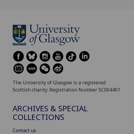
The University of Glasgow is a registered
Scottish charity: Registration Number SC004401
ARCHIVES & SPECIAL
COLLECTIONS
Contact us