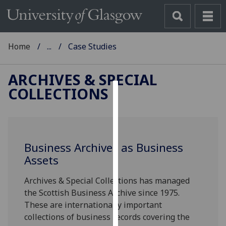
Home
...
Case Studies
ARCHIVES & SPECIAL
COLLECTIONS
Cookies
We
use
Business Archives as Business
cookies
Assets
to
improve
Archives & Special Collections has managed
user
the Scottish Business Archive since 1975.
experience
These are internationally important
and
collections of business records covering the
allow