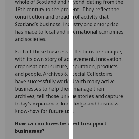
whole of Scotland and beyond, dating from the
for
18th century to the present. They reflect the
personalised
contribution and breadth of activity that
advertising
Scotland’s business, industry and enterprise
via
has made to local and international economies
third
and societies.
parties.
You
Each of these business collections are unique,
can
with its own story of achievement, innovation,
find
organisational culture, reputation, products
out
and people. Archives & Special Collectoins
more
have successfully worked with many active
about
businesses to help them manage their
cookies
archives, tell those unique stories and capture
and
today’s experience, knowledge and business
how
know-how for future use.
we
use
How can archives be used to support
them
businesses?
on