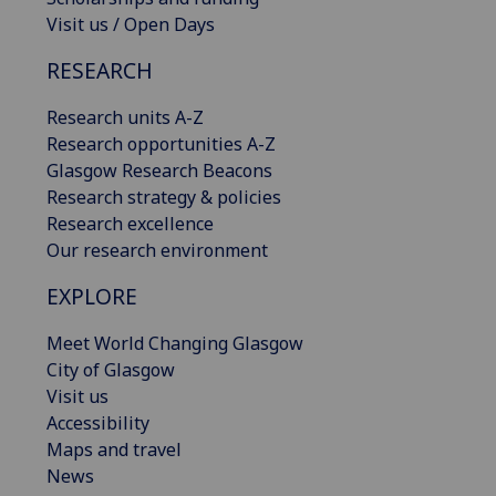
Visit us / Open Days
RESEARCH
Research units A-Z
Research opportunities A-Z
Glasgow Research Beacons
Research strategy & policies
Research excellence
Our research environment
EXPLORE
Meet World Changing Glasgow
City of Glasgow
Visit us
Accessibility
Maps and travel
News