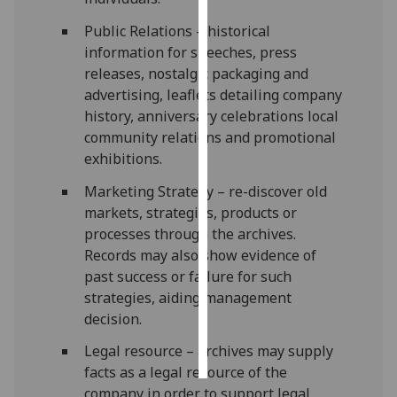
Public Relations – historical
Personalised
information for speeches, press
advertising
releases, nostalgic packaging and
advertising, leaflets detailing company
I’m happy to
history, anniversary celebrations local
get
community relations and promotional
personalised
exhibitions.
ads
I do not
Marketing Strategy – re-discover old
want
markets, strategies, products or
personalised
processes through the archives.
ads
Records may also show evidence of
past success or failure for such
save
strategies, aiding management
choices
decision.
accept
all
Legal resource – archives may supply
facts as a legal resource of the
company in order to support legal