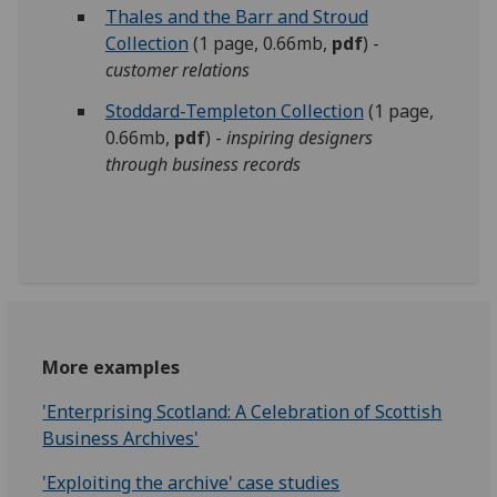
Thales and the Barr and Stroud
Collection
(1 page, 0.66mb,
pdf
) -
customer relations
Stoddard-Templeton Collection
(1 page,
0.66mb,
pdf
) -
inspiring designers
through business records
More examples
'Enterprising Scotland: A Celebration of Scottish
Business Archives'
'Exploiting the archive' case studies