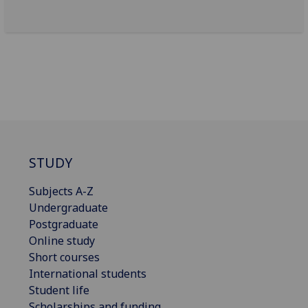
STUDY
Subjects A-Z
Undergraduate
Postgraduate
Online study
Short courses
International students
Student life
Scholarships and funding