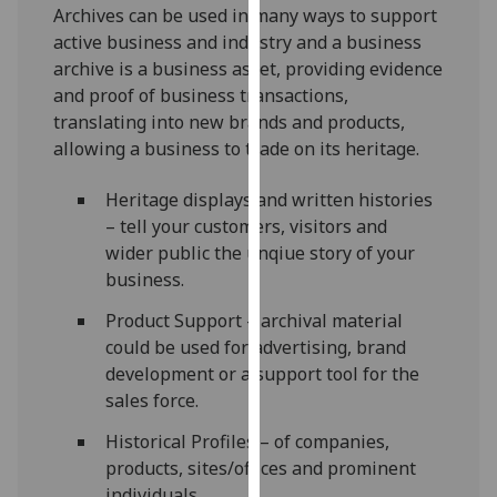
Archives can be used in many ways to support
our
active business and industry and a business
privacy
archive is a business asset, providing evidence
policy
and proof of business transactions,
page
.
translating into new brands and products,
allowing a business to trade on its heritage.
Analytics
Heritage displays and written histories
I'm
– tell your customers, visitors and
happy
wider public the unqiue story of your
with
business.
analytics
data
Product Support – archival material
being
could be used for advertising, brand
recorded
development or a support tool for the
I do not
sales force.
want
analytics
Historical Profiles – of companies,
data
products, sites/offices and prominent
recorded
individuals.