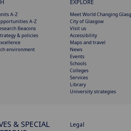
CH
EXPLORE
nits A-Z
Meet World Changing Glas
pportunities A-Z
City of Glasgow
esearch Beacons
Visit us
trategy & policies
Accessibility
xcellence
Maps and travel
rch environment
News
Events
Schools
Colleges
Services
Library
University strategies
VES & SPECIAL
Legal