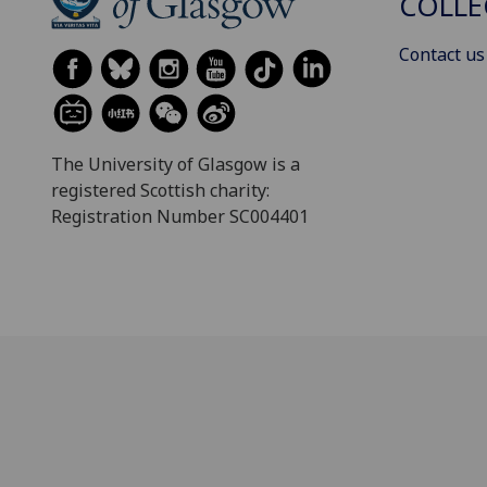
COLLE
Contact us
The University of Glasgow is a
registered Scottish charity:
Registration Number SC004401