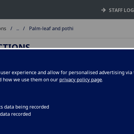
STAFF LO
ons
...
Palm-leaf and pothi
ECTIONS
ser experience and allow for personalised advertising via t
nd how we use them on our
privacy policy page
.
oks. Products of south and southeast Asia, they "are
text, inscribed with a metal stylus, which is
cs data being recorded
n-based ink. The leaves are normally held together
 data recorded
h leaf, the whole manuscript often being protected