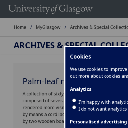
Home
MyGlasgow
Archives & Special Collecti
ARCHIVES & SPECIAL COLL
Cookies
We use cookies to improve u
out more about cookies a
Palm-leaf manuscripts
Analytics
A collection of sixty-two palm-leaf manuscript bo
composed of several processed palm leaves with a 
I'm happy with analyti
rendered more visible by being filled by a carbo
I do not want analytics
by means a cord laced through holes made on eac
by two wooden boards." (Weston, 2025)
Personalised advertising