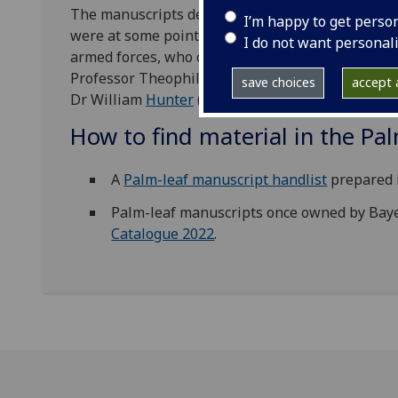
The manuscripts derive from a variety of sources
I’m happy to get perso
were at some point in the possession of Christian
I do not want personal
armed forces, who conveyed them to Europe. The
Professor Theophilus (Gottlieb) Siegfried
Bayer
(
save choices
accept a
Dr William
Hunter
(1718-83).
How to find material in the Pa
A
Palm-leaf manuscript handlist
prepared 
Palm-leaf manuscripts once owned by Bayer
Catalogue 2022
.