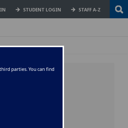
GIN
STUDENT LOGIN
STAFF A-Z
hird parties. You can find