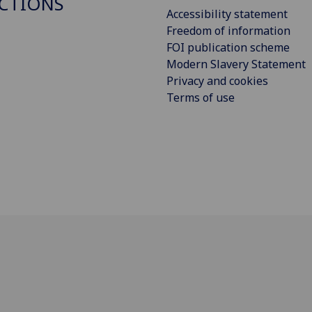
CTIONS
Accessibility statement
Freedom of information
FOI publication scheme
Modern Slavery Statement
Privacy and cookies
Terms of use