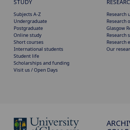
STUDY
RESEAR
Subjects A-Z
Research u
Undergraduate
Research o
Postgraduate
Glasgow R
Online study
Research s
Short courses
Research e
International students
Our resea
Student life
Scholarships and funding
Visit us / Open Days
ARCHI