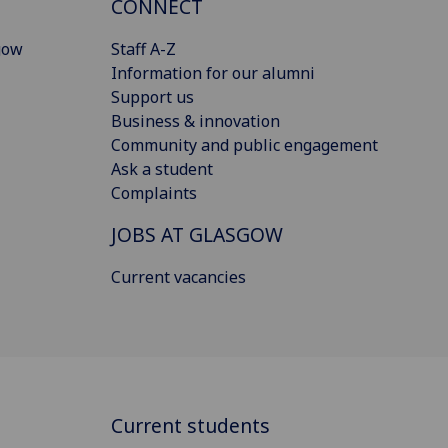
CONNECT
gow
Staff A-Z
Information for our alumni
Support us
Business & innovation
Community and public engagement
Ask a student
Complaints
JOBS AT GLASGOW
Current vacancies
Current students