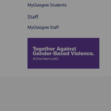
MyGlasgow Students
Staff
MyGlasgow Staff