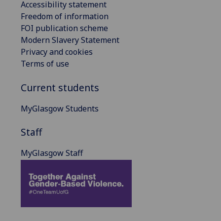
Accessibility statement
Freedom of information
FOI publication scheme
Modern Slavery Statement
Privacy and cookies
Terms of use
Current students
MyGlasgow Students
Staff
MyGlasgow Staff