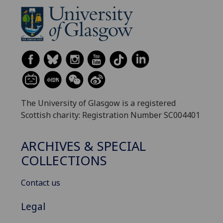
The University of Glasgow is a registered
Scottish charity: Registration Number SC004401
ARCHIVES & SPECIAL
COLLECTIONS
Contact us
Legal