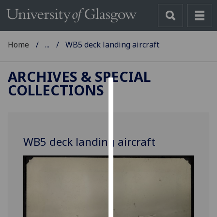
Home
...
WB5 deck landing aircraft
ARCHIVES & SPECIAL
COLLECTIONS
Cookies
We
use
WB5 deck landing aircraft
cookies
to
improve
user
experience
and
allow