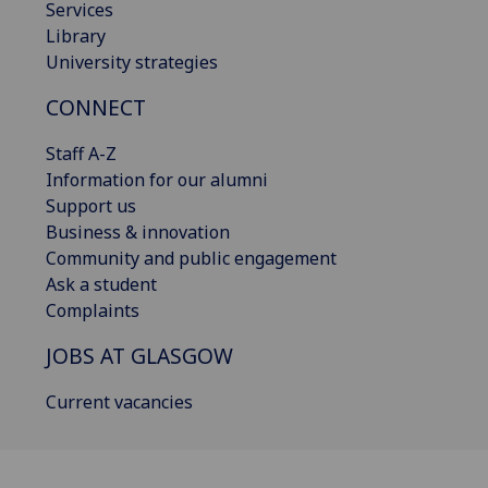
Services
Library
University strategies
CONNECT
Staff A-Z
Information for our alumni
Support us
Business & innovation
Community and public engagement
Ask a student
Complaints
JOBS AT GLASGOW
Current vacancies