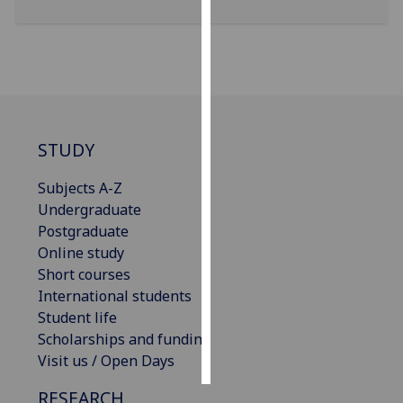
Personalised
advertising
I’m happy to
get
personalised
STUDY
ads
I do not
Subjects A-Z
want
Undergraduate
personalised
Postgraduate
ads
Online study
Short courses
save
International students
choices
Student life
accept
Scholarships and funding
all
Visit us / Open Days
RESEARCH