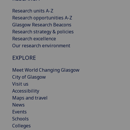
Research units A-Z
Research opportunities A-Z
Glasgow Research Beacons
Research strategy & policies
Research excellence
Our research environment
EXPLORE
Meet World Changing Glasgow
City of Glasgow
Visit us
Accessibility
Maps and travel
News
Events
Schools
Colleges