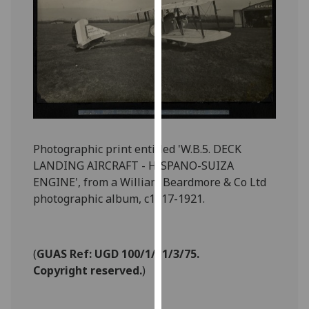
for
personalised
advertising
via
third
parties.
You
can
find
Photographic print entitled 'W.B.5. DECK
out
LANDING AIRCRAFT - HISPANO-SUIZA
more
ENGINE', from a William Beardmore & Co Ltd
about
photographic album, c1917-1921.
cookies
and
how
(
GUAS Ref: UGD 100/1/11/3/75.
we
Copyright reserved.
)
use
them
on