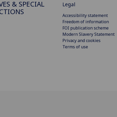
VES & SPECIAL
Legal
CTIONS
Accessibility statement
Freedom of information
FOI publication scheme
Modern Slavery Statement
Privacy and cookies
Terms of use