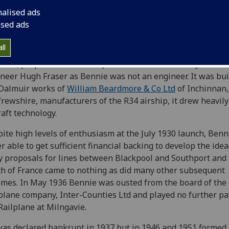
sportation and by 1921 had applied for a patent for his 'Rail
nalised ads
gh-level suspended monorail system, which was granted in 
ised ads
930 a prototype was installed over an LNER siding to Burnb
ll
orks at Milngavie, near Glasgow. The design of the electric
red, propeller-driven Railplane was undertaken by consul
neer Hugh Fraser as Bennie was not an engineer. It was buil
Dalmuir works of
William Beardmore & Co Ltd
of Inchinnan,
rewshire, manufacturers of the R34 airship, it drew heavily
raft technology.
ite high levels of enthusiasm at the July 1930 launch, Ben
r able to get sufficient financial backing to develop the idea
y proposals for lines between Blackpool and Southport and 
h of France came to nothing as did many other subsequent
mes. In May 1936 Bennie was ousted from the board of the
plane company, Inter-Counties Ltd and played no further pa
Railplane at Milngavie.
as declared bankrupt in 1937 but in 1946 and 1951 formed