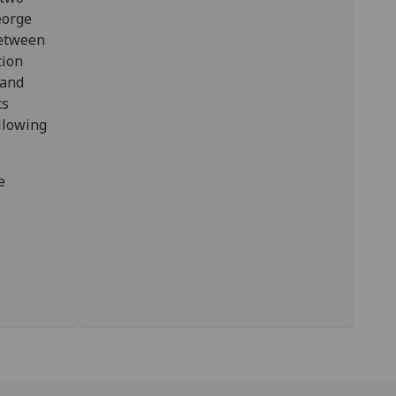
eorge
between
tion
 and
ts
llowing
e