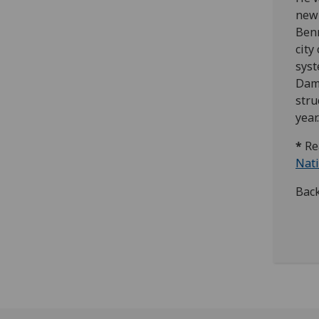
new 
Benn
city
syst
Dama
stru
year.
*
Re
Nati
Bac