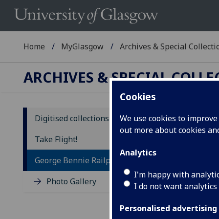
Home
MyGlasgow
Archives & Special Collecti
ARCHIVES & SPECIAL COLL
Cookies
Digitised collections
We use cookies to improve u
out more about cookies a
Ge
Take Flight!
Analytics
Ge
George Bennie Railplane
I'm happy with analyti
(GU
Photo Gallery
I do not want analytics
Geor
Personalised advertising
turn