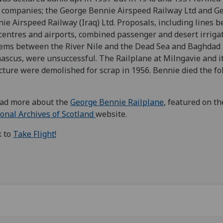
companies; the George Bennie Airspeed Railway Ltd and G
ie Airspeed Railway (Iraq) Ltd. Proposals, including lines 
 centres and airports, combined passenger and desert irriga
ems between the River Nile and the Dead Sea and Baghdad
scus, were unsuccessful. The Railplane at Milngavie and i
cture were demolished for scrap in 1956. Bennie died the fo
ad more about the
George Bennie Railplane
, featured on th
onal Archives of Scotland
website.
k to
Take Flight!