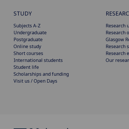
STUDY
RESEAR
Subjects A-Z
Research u
Undergraduate
Research o
Postgraduate
Glasgow R
Online study
Research s
Short courses
Research e
International students
Our resea
Student life
Scholarships and funding
Visit us / Open Days