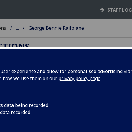
STAFF LO
ons
...
George Bennie Railplane
ECTIONS
ser experience and allow for personalised advertising via t
nd how we use them on our
privacy policy page
.
orge Bennie Railplane
orge Bennie (1891-1957)
cs data being recorded
AS Ref: DC 85)
 data recorded
ge Bennie was born in Glasgow, the son of an engineer, wh
ed his own inventive skills towards the area of public