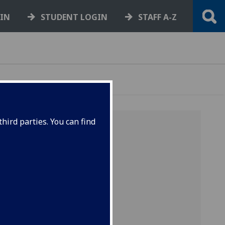
GIN
STUDENT LOGIN
STAFF A-Z
hird parties. You can find
o