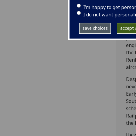
tran
I’m happy to get perso
a hi
I do not want personal
In 1
save choices
accept a
Dyew
powe
engi
the 
Renf
airc
Desp
neve
Earl
Sout
sche
Rail
the 
He w