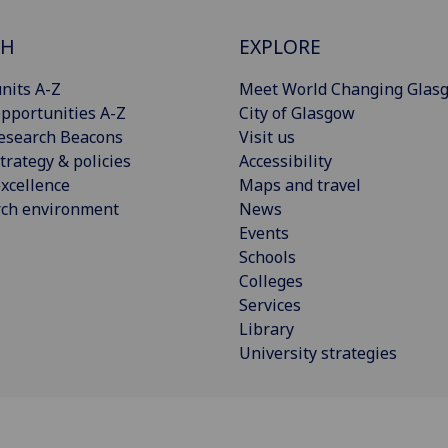
CH
EXPLORE
nits A-Z
Meet World Changing Glas
pportunities A-Z
City of Glasgow
esearch Beacons
Visit us
trategy & policies
Accessibility
xcellence
Maps and travel
rch environment
News
Events
Schools
Colleges
Services
Library
University strategies