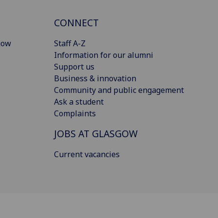
CONNECT
gow
Staff A-Z
Information for our alumni
Support us
Business & innovation
Community and public engagement
Ask a student
Complaints
JOBS AT GLASGOW
Current vacancies