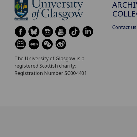
ARCHI
COLLE
Contact us
The University of Glasgow is a
registered Scottish charity:
Registration Number SC004401