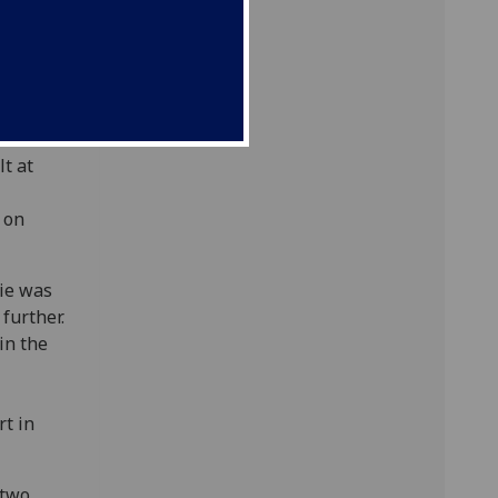
plane',
1923.
rae
ally-
tant
t at
 on
nie was
 further.
in the
rt in
 two