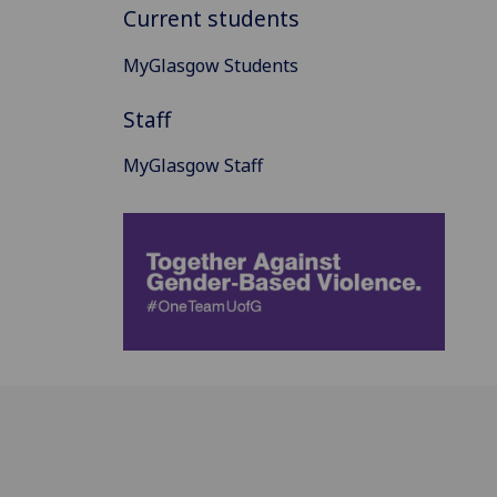
Current students
MyGlasgow Students
Staff
MyGlasgow Staff