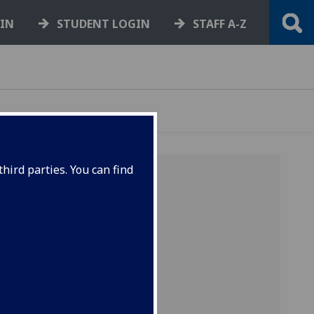
GIN
STUDENT LOGIN
STAFF A-Z
hird parties. You can find
on
band
atment.
n