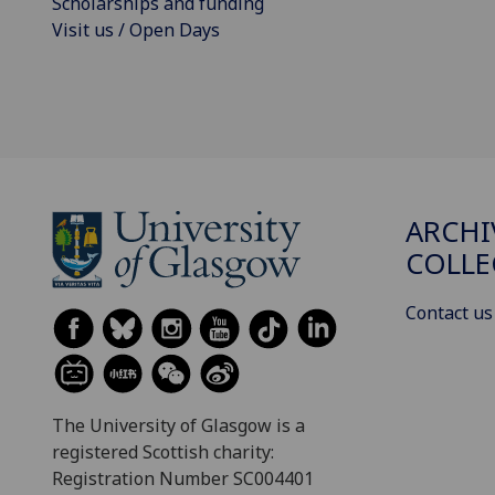
Scholarships and funding
Visit us / Open Days
ARCHI
COLLE
Contact us
The University of Glasgow is a
registered Scottish charity:
Registration Number SC004401