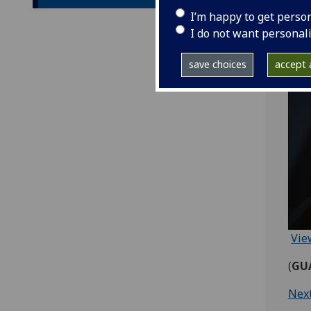
I’m happy to get perso
I do not want personal
save choices
accept a
Vie
(
GUA
Nex