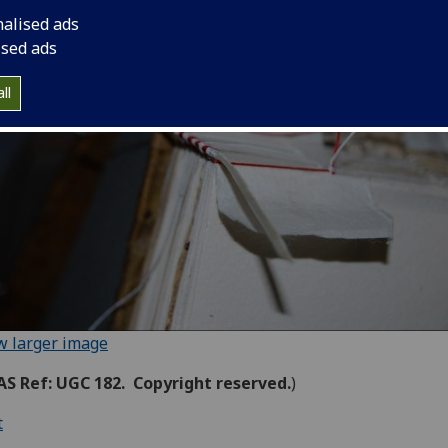
nalised ads
ised ads
ll
w larger image
S Ref: UGC 182. Copyright reserved.
)
t