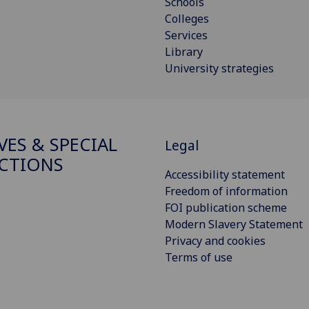
Schools
Colleges
Services
Library
University strategies
VES & SPECIAL
Legal
CTIONS
Accessibility statement
Freedom of information
FOI publication scheme
Modern Slavery Statement
Privacy and cookies
Terms of use