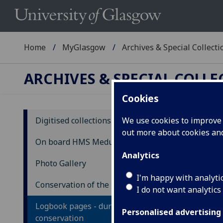
Home
MyGlasgow
Archives & Special Collecti
ARCHIVES & SPECIAL COLL
Cookies
Digitised collections
We use cookies to improve u
out more about cookies a
Lo
On board HMS Medusa
Analytics
Photo Gallery
This
with
I'm happy with analyti
Conservation of the logbook
I do not want analytics
Cons
Logbook pages - during
Stud
Personalised advertising
conservation