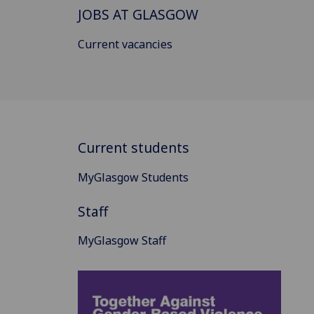
JOBS AT GLASGOW
Current vacancies
Current students
MyGlasgow Students
Staff
MyGlasgow Staff