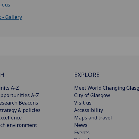
ious
 - Gallery
CH
EXPLORE
nits A-Z
Meet World Changing Glas
pportunities A-Z
City of Glasgow
esearch Beacons
Visit us
trategy & policies
Accessibility
xcellence
Maps and travel
rch environment
News
Events