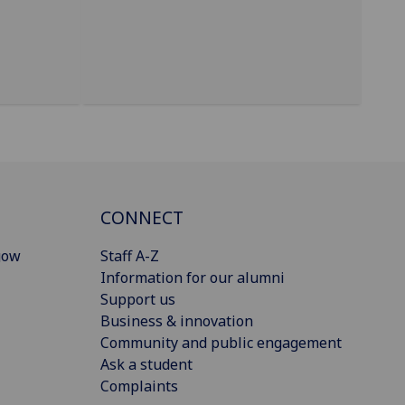
CONNECT
gow
Staff A-Z
Information for our alumni
Support us
Business & innovation
Community and public engagement
Ask a student
Complaints