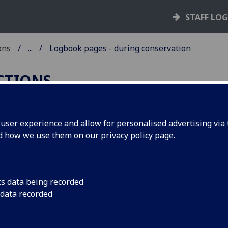
STAFF LO
ons
...
Logbook pages - during conservation
ECTIONS
ser experience and allow for personalised advertising via t
nd how we use them on our
privacy policy page
.
gbook pages - during conservati
 photograph shows the method of sewing two colour head
 one thread over a parchment strip during conservation tre
cs data being recorded
 data recorded
ervation work carried out by the
Book & Paper Conservatio
io
in the University of Dundee Library.