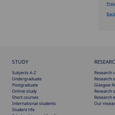
Prev
Back
STUDY
RESEAR
Subjects A-Z
Research u
Undergraduate
Research o
Postgraduate
Glasgow R
Online study
Research s
Short courses
Research e
International students
Our resea
Student life