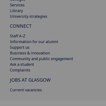
Services
Library
University strategies
CONNECT
Staff A-Z
Information for our alumni
Support us
Business & innovation
Community and public engagement
Ask a student
Complaints
JOBS AT GLASGOW
Current vacancies