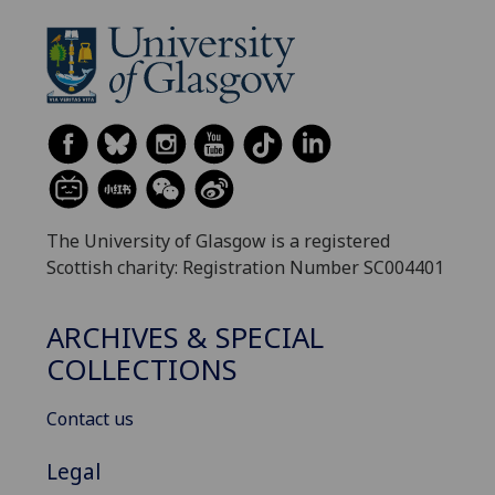
The University of Glasgow is a registered
Scottish charity: Registration Number SC004401
ARCHIVES & SPECIAL
COLLECTIONS
Contact us
Legal