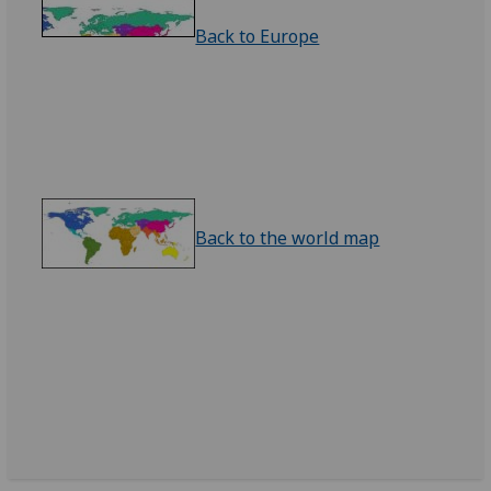
Back to Europe
Back to the world map