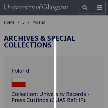
Home
...
Poland
ARCHIVES & SPECIAL
COLLECTIONS
Cookies
We
use
Poland
cookies
to
improve
user
Collection: University Records -
experience
Press Cuttings (GUAS Ref: IP)
and
allow