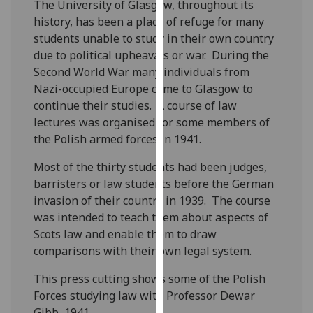
The University of Glasgow, throughout its
for
history, has been a place of refuge for many
personalised
students unable to study in their own country
advertising
due to political upheavals or war. During the
via
Second World War many individuals from
third
Nazi-occupied Europe came to Glasgow to
parties.
continue their studies. A course of law
You
lectures was organised for some members of
can
the Polish armed forces in 1941.
find
out
Most of the thirty students had been judges,
more
barristers or law students before the German
about
invasion of their country in 1939. The course
cookies
was intended to teach them about aspects of
and
Scots law and enable them to draw
how
comparisons with their own legal system.
we
use
This press cutting shows some of the Polish
them
Forces studying law with Professor Dewar
on
Gibb, 1941.