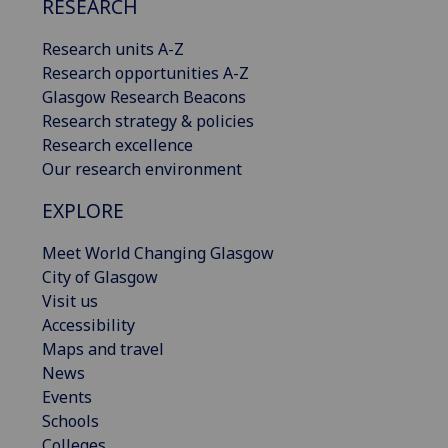
RESEARCH
Research units A-Z
Research opportunities A-Z
Glasgow Research Beacons
Research strategy & policies
Research excellence
Our research environment
EXPLORE
Meet World Changing Glasgow
City of Glasgow
Visit us
Accessibility
Maps and travel
News
Events
Schools
Colleges