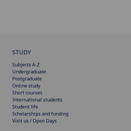
STUDY
Subjects A-Z
Undergraduate
Postgraduate
Online study
Short courses
International students
Student life
Scholarships and funding
Visit us / Open Days