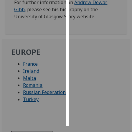
For further information on
Andrew Dewar
Gibb
, please see his biography on the
Personalised
University of Glasgow Story website.
advertising
I’m happy to
get
personalised
EUROPE
ads
I do not
France
want
Ireland
personalised
Malta
ads
Romania
Russian Federation
save
Turkey
choices
accept
all