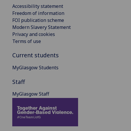
Accessibility statement
Freedom of information
FOI publication scheme
Modern Slavery Statement
Privacy and cookies
Terms of use
Current students
MyGlasgow Students
Staff
MyGlasgow Staff