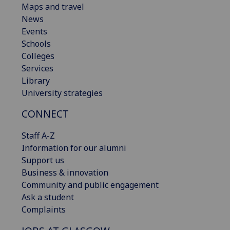
Maps and travel
News
Events
Schools
Colleges
Services
Library
University strategies
CONNECT
Staff A-Z
Information for our alumni
Support us
Business & innovation
Community and public engagement
Ask a student
Complaints