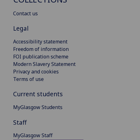
Contact us
Legal
Accessibility statement
Freedom of information
FOI publication scheme
Modern Slavery Statement
Privacy and cookies
Terms of use
Current students
MyGlasgow Students
Staff
MyGlasgow Staff