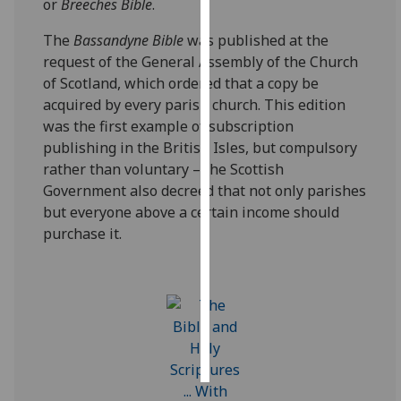
or
Breeches Bible
.
Personalised
The
Bassandyne Bible
was published at the
advertising
request of the General Assembly of the Church
of Scotland, which ordered that a copy be
I’m happy to
acquired by every parish church. This edition
get
was the first example of subscription
personalised
publishing in the British Isles, but compulsory
ads
rather than voluntary – the Scottish
I do not
Government also decreed that not only parishes
want
but everyone above a certain income should
personalised
purchase it.
ads
save
choices
accept
all