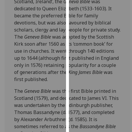
Scotland, Ireland’, the
Geneva Bible
was
our
dedicated to Queen Elizabeth (1533-1603). It
privacy
became the preferred Bible for family
policy
devotions, but was also favoured by biblical
page
.
scholars, clergy and lay people for private study.
The
Geneva Bible
was adopted by the Scottish
Analytics
Kirk soon after 1560 as its ‘common book’ for
use in churches. It went through 140 editions
I'm
up to 1644 (although first published in England
happy
only in 1576) retaining popularity for a couple
with
of generations after the
King James Bible
was
analytics
first published.
data
being
The
Geneva Bible
was the first Bible printed in
recorded
Scotland (1579), and dedicated to James VI. This
I do not
was undertaken by the Edinburgh publisher,
want
Thomas Bassandyne (d. 1577), and completed
analytics
by Alexander Arbuthnet (d. 1585). It is
data
sometimes referred to as the
Bassandyne Bible
recorded