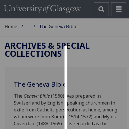
Home
...
The Geneva Bible
ARCHIVES & SPECIAL
COLLECTIONS
Cookies
We
use
The Geneva Bible
cookies
to
The
Geneva Bible
(1560) was prepared in
improve
Switzerland by English speaking churchmen in
user
exile from Catholic persecution at home, among
experience
whom were John Knox (c. 1514-1572) and Myles
and
Coverdale (1488-1569). It is regarded as the
allow