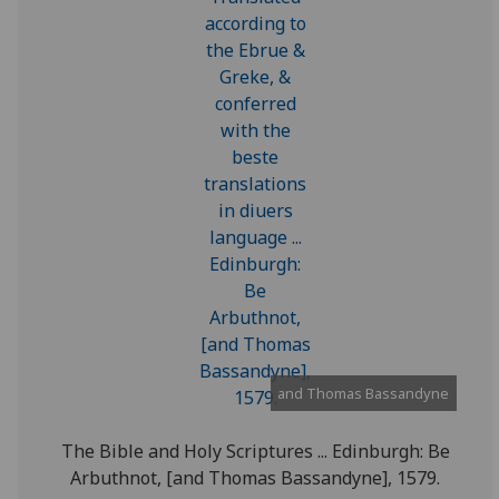
and Thomas Bassandyne
The Bible and Holy Scriptures ... Edinburgh: Be
Arbuthnot, [and Thomas Bassandyne], 1579.