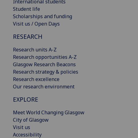
International students
Student life
Scholarships and funding
Visit us / Open Days
RESEARCH
Research units A-Z
Research opportunities A-Z
Glasgow Research Beacons
Research strategy & policies
Research excellence
Our research environment
EXPLORE
Meet World Changing Glasgow
City of Glasgow
Visit us
Accessibility