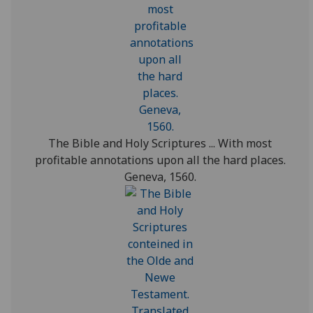
The Bible and Holy Scriptures ... With most
profitable annotations upon all the hard places.
Geneva, 1560.