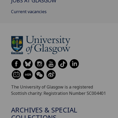
JOBS AT GLASGOW
Current vacancies
The University of Glasgow is a registered
Scottish charity: Registration Number SC004401
ARCHIVES & SPECIAL
COLLECTIONS