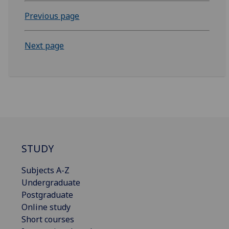
Previous page
Next page
STUDY
Subjects A-Z
Undergraduate
Postgraduate
Online study
Short courses