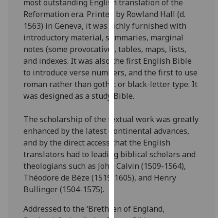
most outstanding English translation of the
for
Reformation era. Printed by Rowland Hall (d.
personalised
1563) in Geneva, it was richly furnished with
advertising
introductory material, summaries, marginal
via
notes (some provocative), tables, maps, lists,
third
and indexes. It was also the first English Bible
parties.
to introduce verse numbers, and the first to use
You
roman rather than gothic or black-letter type. It
can
was designed as a study Bible.
find
out
The scholarship of the textual work was greatly
more
enhanced by the latest Continental advances,
about
and by the direct access that the English
cookies
translators had to leading biblical scholars and
and
theologians such as John Calvin (1509-1564),
how
Théodore de Bèze (1519-1605), and Henry
we
Bullinger (1504-1575).
use
them
Addressed to the ‘Brethren of England,
on