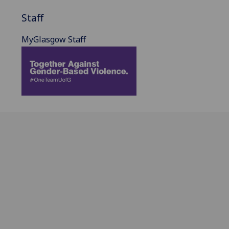
Staff
MyGlasgow Staff