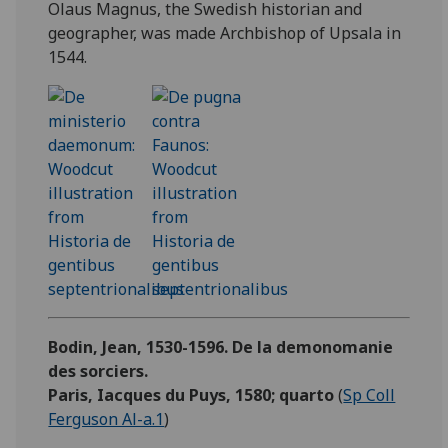
Olaus Magnus, the Swedish historian and
geographer, was made Archbishop of Upsala in
1544.
Bodin, Jean, 1530-1596. De la demonomanie
des sorciers.
Paris, Iacques du Puys, 1580; quarto
(
Sp Coll
Ferguson Al-a.1
)