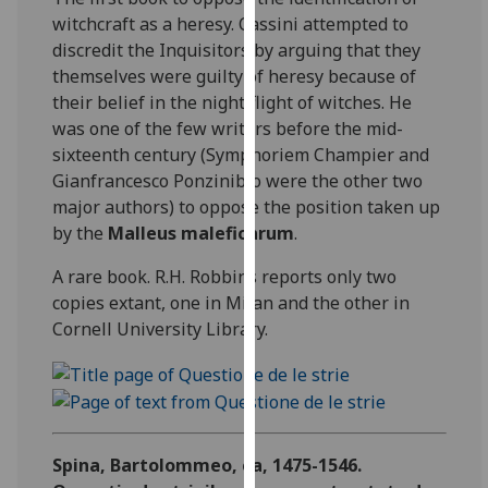
for
witchcraft as a heresy. Cassini attempted to
personalised
discredit the Inquisitors by arguing that they
advertising
themselves were guilty of heresy because of
via
their belief in the night flight of witches. He
third
was one of the few writers before the mid-
parties.
sixteenth century (Symphoriem Champier and
You
Gianfrancesco Ponzinibio were the other two
can
major authors) to oppose the position taken up
find
by the
Malleus maleficarum
.
out
more
A rare book. R.H. Robbins reports only two
about
copies extant, one in Milan and the other in
cookies
Cornell University Library.
and
how
we
use
them
Spina, Bartolommeo, ca, 1475-1546.
on