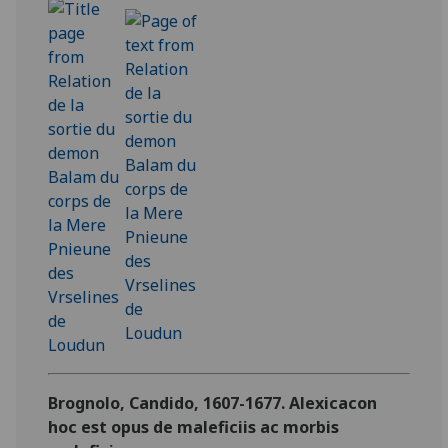
Brognolo, Candido, 1607-1677. Alexicacon
hoc est opus de maleficiis ac morbis