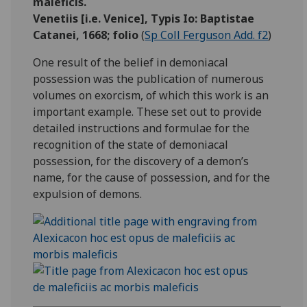
maleficis.
Venetiis [i.e. Venice], Typis Io: Baptistae
Catanei, 1668; folio
(
Sp Coll Ferguson Add. f2
)
One result of the belief in demoniacal
possession was the publication of numerous
volumes on exorcism, of which this work is an
important example. These set out to provide
detailed instructions and formulae for the
recognition of the state of demoniacal
possession, for the discovery of a demon’s
name, for the cause of possession, and for the
expulsion of demons.