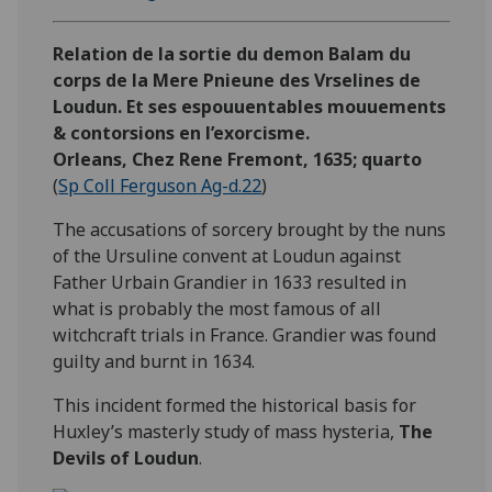
Relation de la sortie du demon Balam du
corps de la Mere Pnieune des Vrselines de
Loudun. Et ses espouuentables mouuements
& contorsions en l’exorcisme.
Orleans, Chez Rene Fremont, 1635; quarto
(
Sp Coll Ferguson Ag-d.22
)
The accusations of sorcery brought by the nuns
of the Ursuline convent at Loudun against
Father Urbain Grandier in 1633 resulted in
what is probably the most famous of all
witchcraft trials in France. Grandier was found
guilty and burnt in 1634.
This incident formed the historical basis for
Huxley’s masterly study of mass hysteria,
The
Devils of Loudun
.