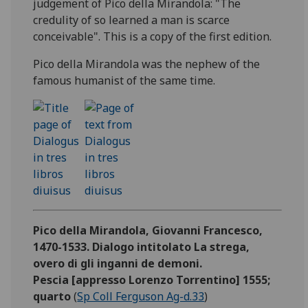
judgement of Pico della Mirandola: "The
credulity of so learned a man is scarce
conceivable". This is a copy of the first edition.
Pico della Mirandola was the nephew of the
famous humanist of the same time.
Pico della Mirandola, Giovanni Francesco,
1470-1533. Dialogo intitolato La strega,
overo di gli inganni de demoni.
Pescia [appresso Lorenzo Torrentino] 1555;
quarto
(
Sp Coll Ferguson Ag-d.33
)