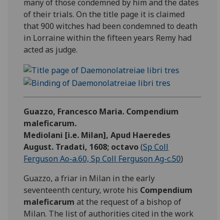
many of those condemned by him and the dates
of their trials. On the title page it is claimed
that 900 witches had been condemned to death
in Lorraine within the fifteen years Remy had
acted as judge.
Guazzo, Francesco Maria. Compendium
maleficarum.
Mediolani [i.e. Milan], Apud Haeredes
August. Tradati, 1608; octavo
(
Sp Coll
Ferguson Ao-a.60, Sp Coll Ferguson Ag-c.50
)
Guazzo, a friar in Milan in the early
seventeenth century, wrote his
Compendium
maleficarum
at the request of a bishop of
Milan. The list of authorities cited in the work