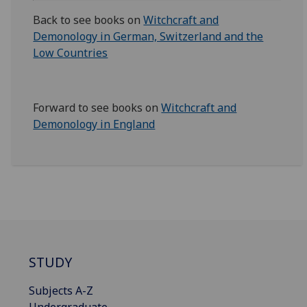
Back to see books on
Witchcraft and
Demonology in German, Switzerland and the
Low Countries
Forward to see books on
Witchcraft and
Demonology in England
STUDY
Subjects A-Z