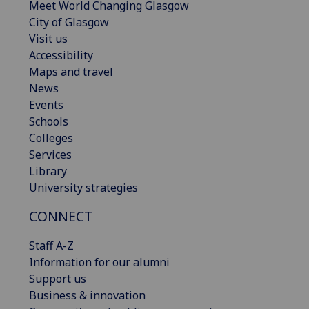
Meet World Changing Glasgow
City of Glasgow
Visit us
Accessibility
Maps and travel
News
Events
Schools
Colleges
Services
Library
University strategies
CONNECT
Staff A-Z
Information for our alumni
Support us
Business & innovation