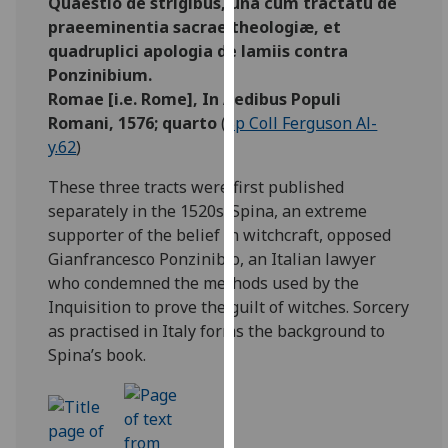
Quaestio de strigibus, una cum tractatu de
our
praeeminentia sacrae theologiæ, et
privacy
quadruplici apologia de lamiis contra
policy
Ponzinibium.
page
.
Romae [i.e. Rome], In Aedibus Populi
Romani, 1576; quarto
(
Sp Coll Ferguson Al-
Analytics
y.62
)
I'm
These three tracts were first published
happy
separately in the 1520s. Spina, an extreme
with
supporter of the belief in witchcraft, opposed
analytics
Gianfrancesco Ponzinibio, an Italian lawyer
data
who condemned the methods used by the
being
Inquisition to prove the guilt of witches. Sorcery
recorded
as practised in Italy forms the background to
I do not
Spina’s book.
want
analytics
data
recorded