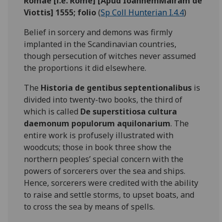
Romae [i.e. Rome] [Apud IoannemMairam de
Viottis] 1555; folio
(
Sp Coll Hunterian I.4.4
)
Belief in sorcery and demons was firmly
implanted in the Scandinavian countries,
though persecution of witches never assumed
the proportions it did elsewhere.
The
Historia de gentibus septentionalibus
is
divided into twenty-two books, the third of
which is called
De superstitiosa cultura
daemonum populorum aquilonarium
. The
entire work is profusely illustrated with
woodcuts; those in book three show the
northern peoples’ special concern with the
powers of sorcerers over the sea and ships.
Hence, sorcerers were credited with the ability
to raise and settle storms, to upset boats, and
to cross the sea by means of spells.