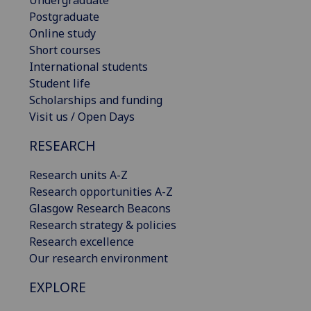
Undergraduate
Postgraduate
Online study
Short courses
International students
Student life
Scholarships and funding
Visit us / Open Days
RESEARCH
Research units A-Z
Research opportunities A-Z
Glasgow Research Beacons
Research strategy & policies
Research excellence
Our research environment
EXPLORE