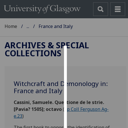
Home
...
France and Italy
ARCHIVES & SPECIAL
COLLECTIONS
Cookies
We
use
Witchcraft and Demonology in:
cookies
France and Italy
to
improve
Cassini, Samuele. Questione de le strie.
user
[Pavia? 1505]; octavo
(
Sp Coll Ferguson Ag-
experience
e.23
)
and
allow
The first book to oppose the identification of