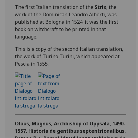
The first Italian translation of the
Strix
, the
work of the Dominican Leandro Alberti, was
published at Bologna in 1524; it was the first
book on witchcraft to be printed in that
language.
This is a copy of the second Italian translation,
the work of Turino Turini, which appeared at
Pescia in 1555.
Olaus, Magnus, Archbishop of Uppsala, 1490-
1557. Historia de gentibus septentrionalibus.