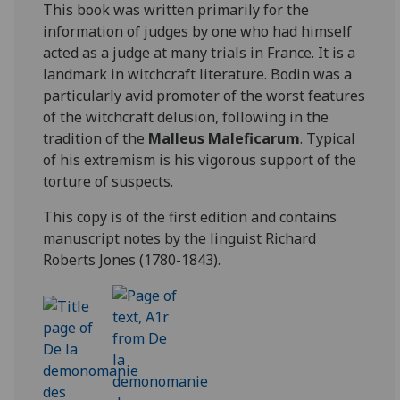
This book was written primarily for the
information of judges by one who had himself
acted as a judge at many trials in France. It is a
landmark in witchcraft literature. Bodin was a
particularly avid promoter of the worst features
of the witchcraft delusion, following in the
tradition of the
Malleus Maleficarum
. Typical
of his extremism is his vigorous support of the
torture of suspects.
This copy is of the first edition and contains
manuscript notes by the linguist Richard
Roberts Jones (1780-1843).