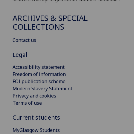
ARCHIVES & SPECIAL
COLLECTIONS
Contact us
Legal
Accessibility statement
Freedom of information
FOI publication scheme
Modern Slavery Statement
Privacy and cookies
Terms of use
Current students
MyGlasgow Students