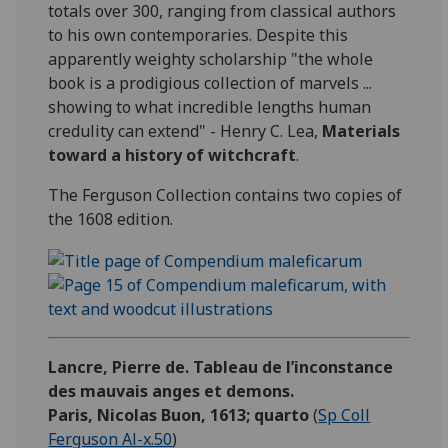
totals over 300, ranging from classical authors
to his own contemporaries. Despite this
apparently weighty scholarship "the whole
book is a prodigious collection of marvels ...
showing to what incredible lengths human
credulity can extend" - Henry C. Lea,
Materials
toward a history of witchcraft
.
The Ferguson Collection contains two copies of
the 1608 edition.
Lancre, Pierre de. Tableau de l’inconstance
des mauvais anges et demons.
Paris, Nicolas Buon, 1613; quarto
(
Sp Coll
Ferguson Al-x.50
)