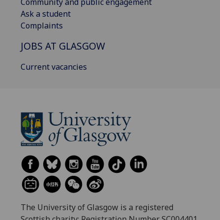
Community and public engagement
Ask a student
Complaints
JOBS AT GLASGOW
Current vacancies
The University of Glasgow is a registered
Scottish charity: Registration Number SC004401