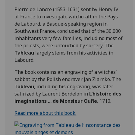
Pierre de Lancre (1553-1631) sent by Henry IV
of France to investigate witchcraft in the Pays
de Labourd, a Basque-speaking region in
Southwest France, concluded that of the 30,000
inhabitants very few families, including most of
the priests, were untouched by sorcery. The
Tableau
largely stems from his activities in
Labourd.
The book contains an engraving of a witches’
sabbat by the Polish engraver Jan Ziarnko. The
Tableau
, including his engraving, was later
satirized by Laurent Bordelon in
L’histoire des
imaginations ... de Monsieur Oufle
, 1710.
Read more about this book.