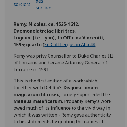
Remy, Nicolas, ca. 1525-1612.
Daemonolatreiae libri tres.
Lugduni [i.e. Lyon], In Officina Vincentii,
1595; quarto
(
Sp Coll Ferguson Al-x.48
)
Remy was privy Counsellor to Duke Charles III
of Lorraine and became Attorney General of
Lorraine in 1591.
This is the first edition of a work which,
together with Del Rio’s
Disquisitionum
magicarum libri sex
, largely superceded the
Malleus maleficarum
. Probably Remy’s work
owed much of its influence to the vivid way in
which it was written - Remy gave authenticity
to his statements by quoting the names of