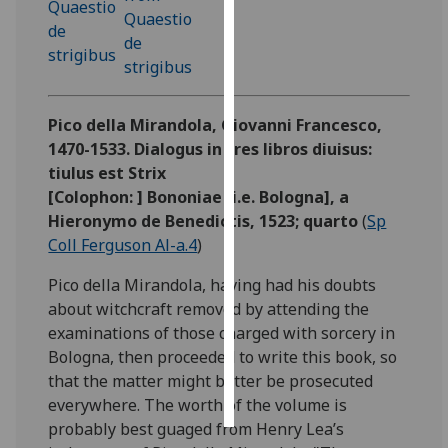
Personalised
advertising
I’m happy to
Pico della Mirandola, Giovanni Francesco,
get
1470-1533. Dialogus in tres libros diuisus:
personalised
tiulus est Strix
ads
[Colophon: ] Bononiae [i.e. Bologna], a
I do not
Hieronymo de Benedictis, 1523; quarto
(
Sp
want
Coll Ferguson Al-a.4
)
personalised
ads
Pico della Mirandola, having had his doubts
about witchcraft removed by attending the
save
examinations of those charged with sorcery in
choices
Bologna, then proceeded to write this book, so
accept
that the matter might better be prosecuted
all
everywhere. The worth of the volume is
probably best guaged from Henry Lea’s