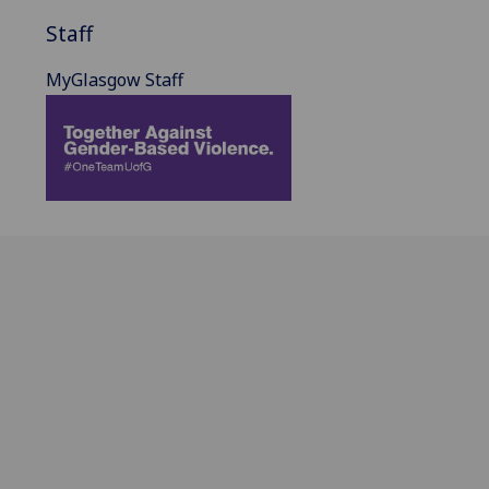
Staff
MyGlasgow Staff