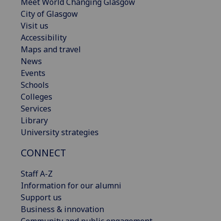
Meet World Changing Glasgow
City of Glasgow
Visit us
Accessibility
Maps and travel
News
Events
Schools
Colleges
Services
Library
University strategies
CONNECT
Staff A-Z
Information for our alumni
Support us
Business & innovation