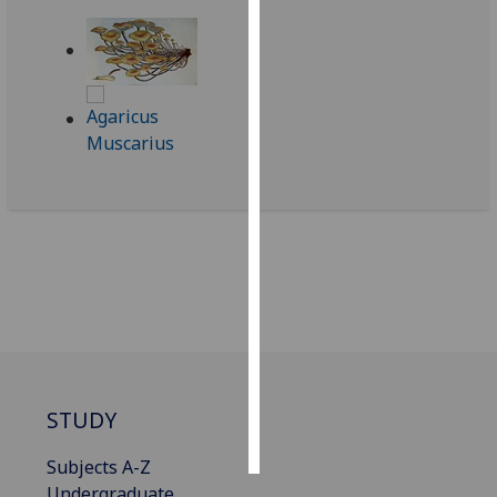
Personalised
advertising
I’m happy to
get
personalised
ads
I do not
want
personalised
ads
save
choices
accept
STUDY
all
Subjects A-Z
Undergraduate