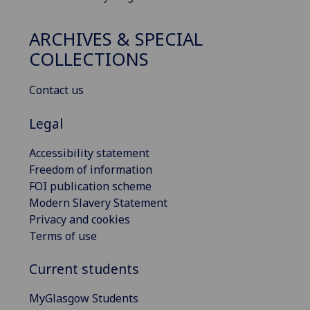
ARCHIVES & SPECIAL
COLLECTIONS
Contact us
Legal
Accessibility statement
Freedom of information
FOI publication scheme
Modern Slavery Statement
Privacy and cookies
Terms of use
Current students
MyGlasgow Students