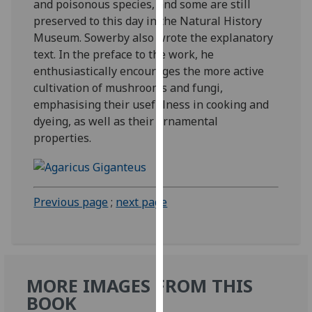
and poisonous species, and some are still
our
preserved to this day in the Natural History
privacy
Museum. Sowerby also wrote the explanatory
policy
text. In the preface to the work, he
page
.
enthusiastically encourages the more active
cultivation of mushrooms and fungi,
Analytics
emphasising their usefulness in cooking and
dyeing, as well as their ornamental
I'm
properties.
happy
with
analytics
data
Previous page
;
next page
being
recorded
I do not
want
analytics
MORE IMAGES FROM THIS
data
BOOK
recorded