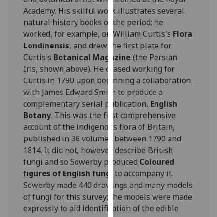
for
Academy. His skilful work illustrates several
personalised
natural history books of the period; he
advertising
worked, for example, on William Curtis's
Flora
via
Londinensis
, and drew the first plate for
third
Curtis's
Botanical Magazine
(the Persian
parties.
Iris, shown above). He ceased working for
You
Curtis in 1790 upon beginning a collaboration
can
with James Edward Smith to produce a
find
complementary serial publication,
English
out
Botany
. This was the first comprehensive
more
account of the indigenous flora of Britain,
about
published in 36 volumes between 1790 and
cookies
1814. It did not, however, describe British
and
fungi and so Sowerby produced
Coloured
how
figures of English fungi
to accompany it.
we
Sowerby made 440 drawings and many models
use
of fungi for this survey; the models were made
them
expressly to aid identification of the edible
on