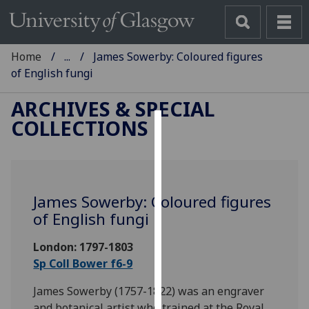
Home
...
James Sowerby: Coloured figures
of English fungi
ARCHIVES & SPECIAL
COLLECTIONS
Cookies
We
use
James Sowerby: Coloured figures
cookies
of English fungi
to
improve
London: 1797-1803
user
Sp Coll Bower f6-9
experience
and
James Sowerby (1757-1822) was an engraver
allow
and botanical artist who trained at the Royal