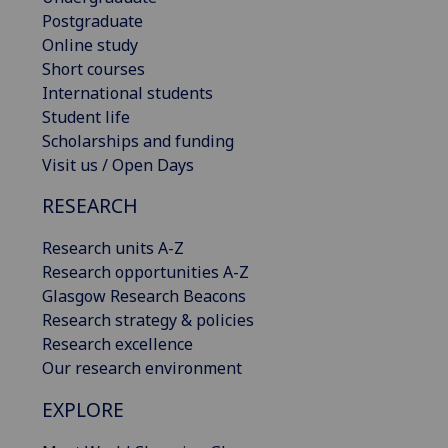
Postgraduate
Online study
Short courses
International students
Student life
Scholarships and funding
Visit us / Open Days
RESEARCH
Research units A-Z
Research opportunities A-Z
Glasgow Research Beacons
Research strategy & policies
Research excellence
Our research environment
EXPLORE