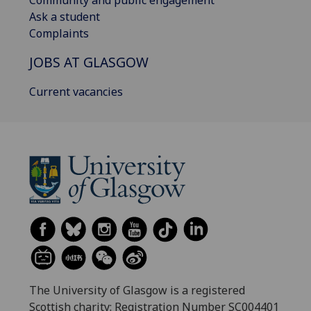
Community and public engagement
Ask a student
Complaints
JOBS AT GLASGOW
Current vacancies
The University of Glasgow is a registered
Scottish charity: Registration Number SC004401