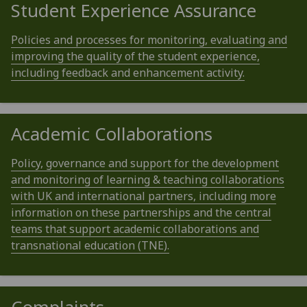
Student Experience Assurance
Policies and processes for monitoring, evaluating and
improving the quality of the student experience,
including feedback and enhancement activity.
Academic Collaborations
Policy, governance and support for the development
and monitoring of learning & teaching collaborations
with UK and international partners, including more
information on these partnerships and the central
teams that support academic collaborations and
transnational education (TNE).