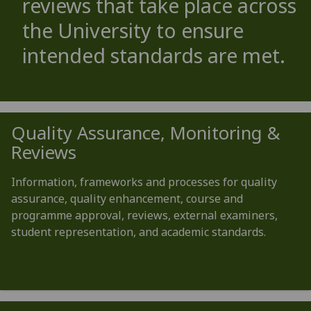
reviews that take place across
the University to ensure
intended standards are met.
Quality Assurance, Monitoring &
Reviews
Information, frameworks and processes for quality
assurance, quality enhancement, course and
programme approval, reviews, external examiners,
student representation, and academic standards.