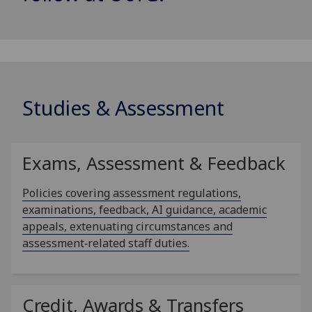
Studies & Assessment
Exams, Assessment & Feedback
Policies covering assessment regulations,
examinations, feedback, AI guidance, academic
appeals, extenuating circumstances and
assessment‑related staff duties.
Credit, Awards & Transfers