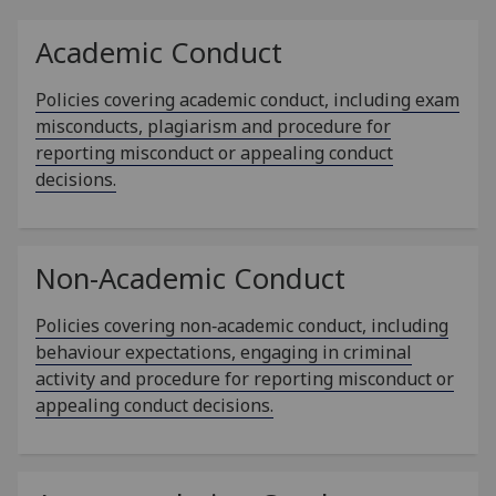
Academic Conduct
Policies covering academic conduct, including exam
misconducts, plagiarism and procedure for
reporting misconduct or appealing conduct
decisions.
Non-Academic Conduct
Policies covering non‑academic conduct, including
behaviour expectations, engaging in criminal
activity and procedure for reporting misconduct or
appealing conduct decisions.