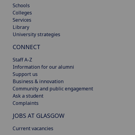
Schools
Colleges
Services
Library
University strategies
CONNECT
Staff A-Z
Information for our alumni
Support us
Business & innovation
Community and public engagement
Ask a student
Complaints
JOBS AT GLASGOW
Current vacancies