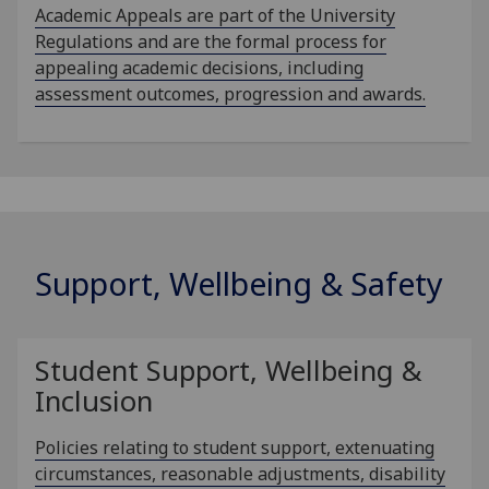
Academic Appeals are part of the University
Regulations and are the formal process for
appealing academic decisions, including
assessment outcomes, progression and awards.
Support, Wellbeing & Safety
Student Support, Wellbeing &
Inclusion
Policies relating to student support, extenuating
circumstances, reasonable adjustments, disability