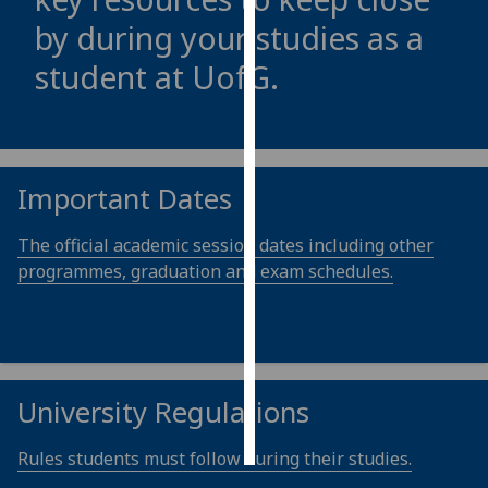
by during your studies as a
Personalised
student at
UofG
.
advertising
I’m happy to
get
personalised
Important Dates
ads
I do not
The official academic session dates including other
want
programmes, graduation and exam schedules.
personalised
ads
save
choices
University Regulations
accept
all
Rules students must follow during their studies.