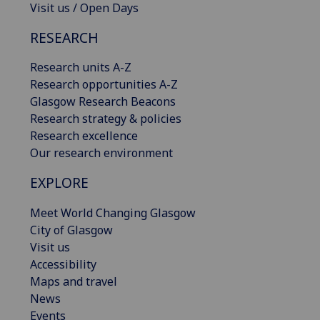
Visit us / Open Days
RESEARCH
Research units A-Z
Research opportunities A-Z
Glasgow Research Beacons
Research strategy & policies
Research excellence
Our research environment
EXPLORE
Meet World Changing Glasgow
City of Glasgow
Visit us
Accessibility
Maps and travel
News
Events