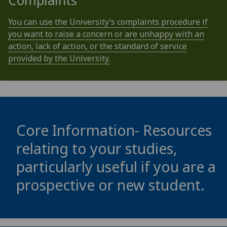
Complaints
You can use the University’s complaints procedure if
you want to raise a concern or are unhappy with an
action, lack of action, or the standard of service
provided by the University.
Core Information- Resources
relating to your studies,
particularly useful if you are a
prospective or new student.