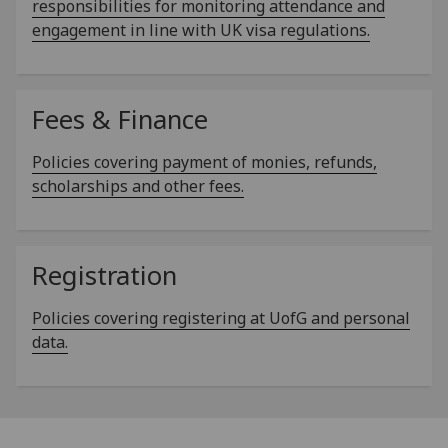
responsibilities for monitoring attendance and
engagement in line with UK visa regulations.
Fees & Finance
Policies covering payment of monies, refunds,
scholarships and other fees.
Registration
Policies covering registering at UofG and personal
data.