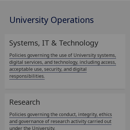
University Operations
Systems, IT & Technology
Policies governing the use of University systems,
digital services, and technology, including access,
acceptable use, security, and digital
responsibilities.
Research
Policies governing the conduct, integrity, ethics
and governance of research activity carried out
under the University.