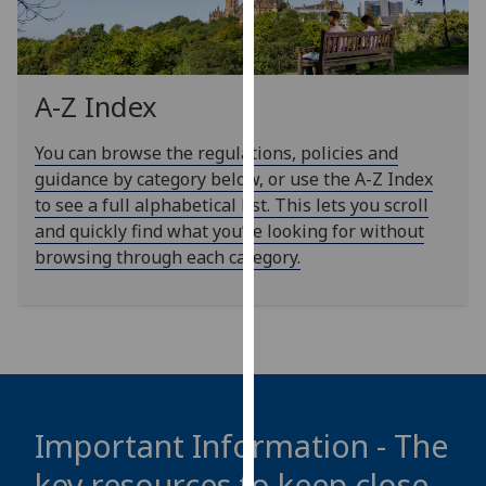
our
privacy
policy
page
.
A-Z Index
Analytics
You can browse the regulations, policies and
guidance by category below, or use the A-Z Index
I'm
to see a full alphabetical list. This lets you scroll
happy
and quickly find what you’re looking for without
with
browsing through each category.
analytics
data
being
recorded
I do not
want
analytics
Important Information - The
data
key resources to keep close
recorded