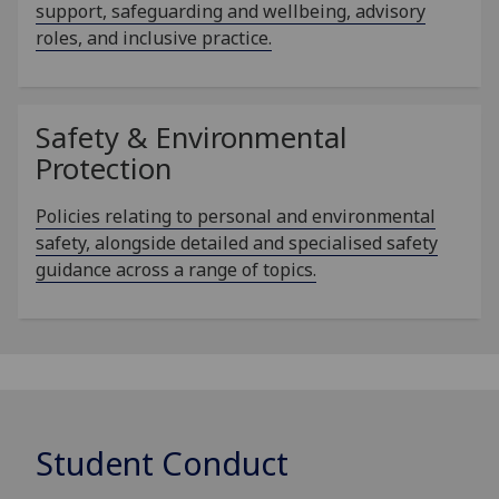
support, safeguarding and wellbeing, advisory
roles, and inclusive practice.
Safety & Environmental
Protection
Policies relating to personal and environmental
safety, alongside detailed and specialised safety
guidance across a range of topics.
Student Conduct