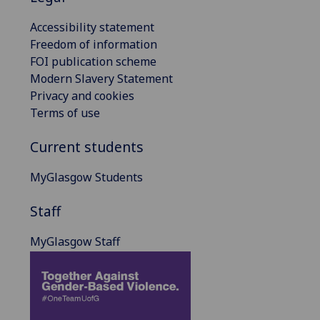
Accessibility statement
Freedom of information
FOI publication scheme
Modern Slavery Statement
Privacy and cookies
Terms of use
Current students
MyGlasgow Students
Staff
MyGlasgow Staff