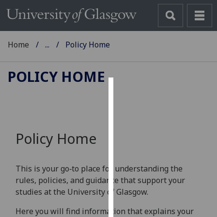
Home
...
Policy Home
POLICY HOME
Cookies
We
use
Policy Home
cookies
to
improve
This is your go‑to place for understanding the
user
rules, policies, and guidance that support your
experience
studies at the University of Glasgow.
and
allow
Here you will find information that explains your