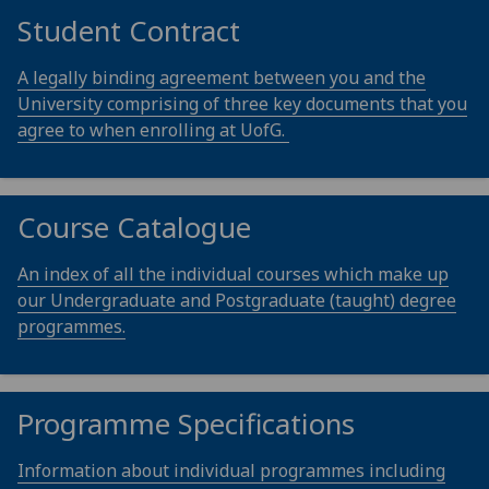
Student Contract
A legally binding agreement between you and the
University comprising of three key documents that you
agree to when enrolling at UofG.
Course Catalogue
An index of all the individual courses which make up
our Undergraduate and Postgraduate (taught) degree
programmes.
Programme Specifications
Information about individual programmes including