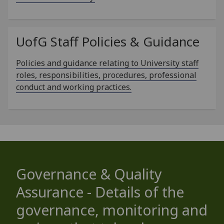
UofG
Staff Policies & Guidance
Policies and guidance relating to University staff
roles, responsibilities, procedures, professional
conduct and working practices.
Governance & Quality
Assurance - Details of the
governance, monitoring and