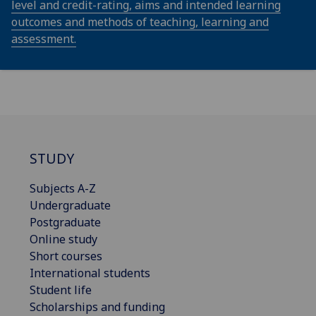
level and credit-rating, aims and intended learning
outcomes and methods of teaching, learning and
assessment.
STUDY
Subjects A-Z
Undergraduate
Postgraduate
Online study
Short courses
International students
Student life
Scholarships and funding