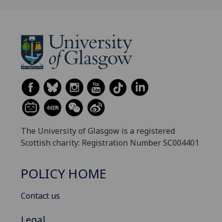
The University of Glasgow is a registered
Scottish charity: Registration Number SC004401
POLICY HOME
Contact us
Legal