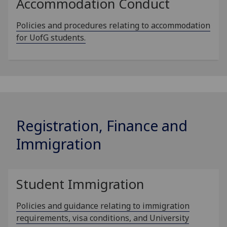
Accommodation Conduct
Policies and procedures relating to accommodation
for UofG students.
Registration, Finance and
Immigration
Student Immigration
Policies and guidance relating to immigration
requirements, visa conditions, and University