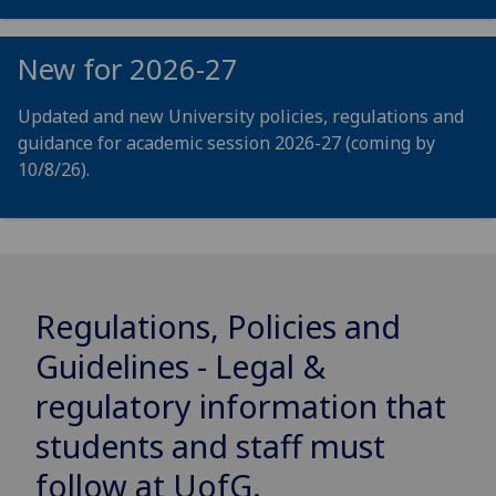
New for 2026-27
Updated and new University policies, regulations and
guidance for academic session 2026-27 (coming by
10/8/26).
Regulations, Policies and
Guidelines - Legal &
regulatory information that
students and staff must
follow at
UofG
.