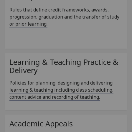
Rules that define credit frameworks, awards,
progression, graduation and the transfer of study
or prior learning.
Learning & Teaching Practice &
Delivery
Policies for planning, designing and delivering
learning & teaching including class scheduling,
content advice and recording of teaching.
Academic Appeals