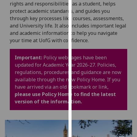
for
rights and responsibilities as a student, helps
personalised
protect academic standards, and guides you
advertising
through key processes like courses, assessments,
via
and University life. It also includes important legal
third
and academic information to help you navigate
parties.
your time at UofG with confidence.
You
can
Important:
Policy webpages have been
find
updated for Academic Year 2026-27. Policies,
out
regulations, procedures and guidance are now
more
available through the new Policy Home. If you
about
have arrived via an old bookmark or link,
cookies
please use Policy Home to find the latest
and
version of the information.
how
we
use
them
on