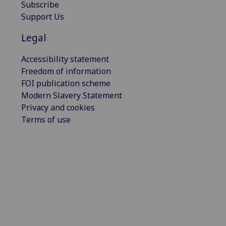
Subscribe
Support Us
Legal
Accessibility statement
Freedom of information
FOI publication scheme
Modern Slavery Statement
Privacy and cookies
Terms of use