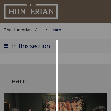
The Hunterian
...
Learn
In this section
Cookies
We
use
cookies
to
Learn
improve
user
experience
and
allow