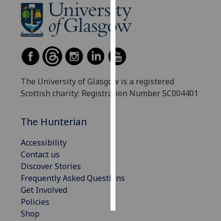
Personalised
advertising
I’m happy to
get
personalised
The University of Glasgow is a registered
ads
Scottish charity: Registration Number SC004401
I do not
want
The Hunterian
personalised
ads
Accessibility
Contact us
save
Discover Stories
choices
Frequently Asked Questions
accept
Get Involved
all
Policies
Shop