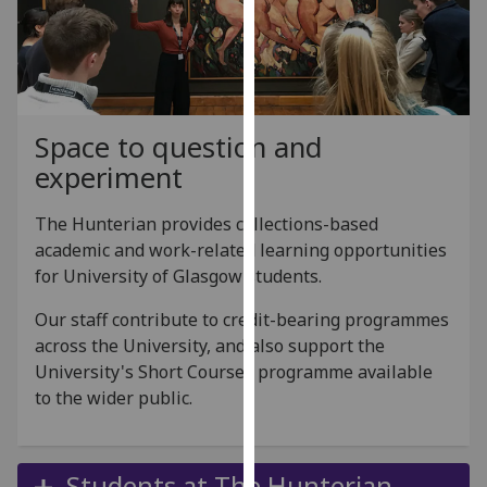
for
personalised
advertising
via
third
Space to question and
parties.
You
experiment
can
find
The Hunterian provides collections-based
out
academic and work-related learning opportunities
more
for University of Glasgow students.
about
Our staff contribute to credit-bearing programmes
cookies
across the University, and also support the
and
University's Short Courses programme available
how
to the wider public.
we
use
them
Students at The Hunterian
on