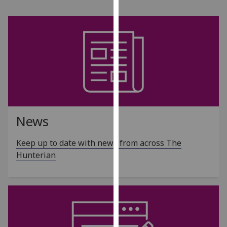
for
personalised
advertising
via
third
parties.
You
can
find
out
News
more
about
Keep up to date with news from across The
cookies
Hunterian
and
how
we
use
them
on