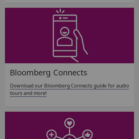
Bloomberg Connects
Download our Bloomberg Connects guide for audio
tours and more!