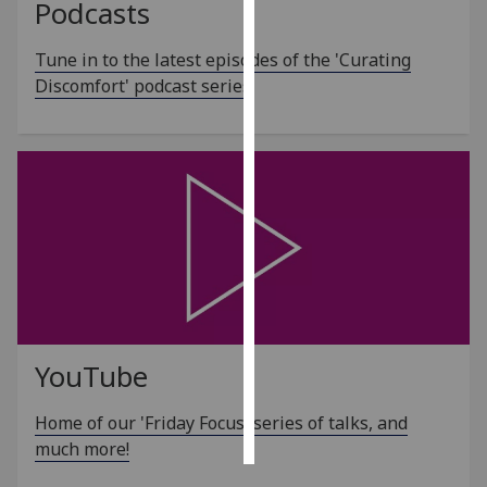
Podcasts
Personalised
Tune in to the latest episodes of the 'Curating
advertising
Discomfort' podcast series
I’m happy to
get
personalised
ads
I do not
want
personalised
ads
save
choices
YouTube
accept
Home of our 'Friday Focus' series of talks, and
all
much more!