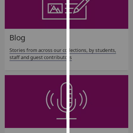
our
privacy
policy
page
.
Blog
Analytics
Stories from across our collections, by students,
I'm
staff and guest contributors
happy
with
analytics
data
being
recorded
I do not
want
analytics
data
recorded