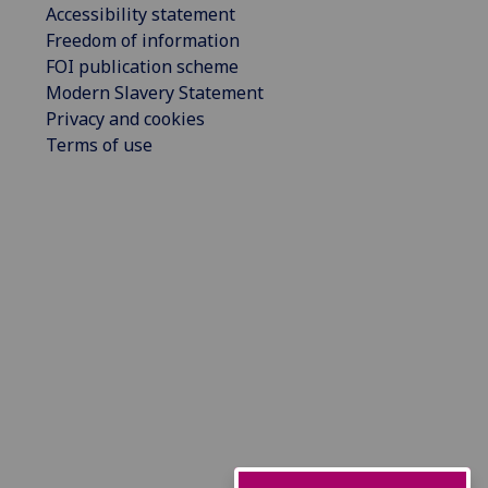
Accessibility statement
Freedom of information
FOI publication scheme
Modern Slavery Statement
Privacy and cookies
Terms of use