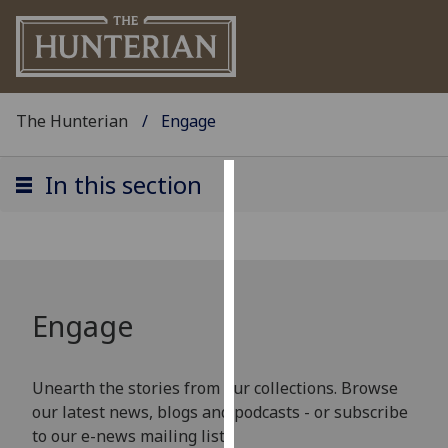
The Hunterian
Engage
In this section
Cookies
We
use
cookies
to
Engage
improve
user
experience
Unearth the stories from our collections. Browse
and
our latest news, blogs and podcasts - or subscribe
allow
to our e-news mailing list!