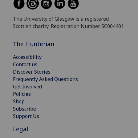
The University of Glasgow is a registered
Scottish charity: Registration Number SC004401
The Hunterian
Accessibility
Contact us
Discover Stories
Frequently Asked Questions
Get Involved
Policies
Shop
Subscribe
Support Us
Legal