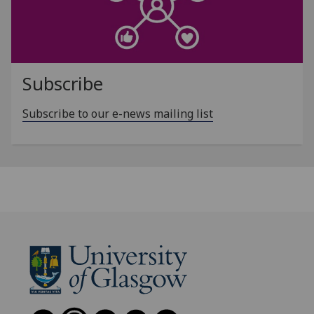
Subscribe
Subscribe to our e-news mailing list