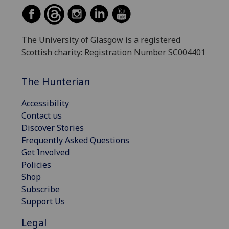
The University of Glasgow is a registered
Scottish charity: Registration Number SC004401
The Hunterian
Accessibility
Contact us
Discover Stories
Frequently Asked Questions
Get Involved
Policies
Shop
Subscribe
Support Us
Legal