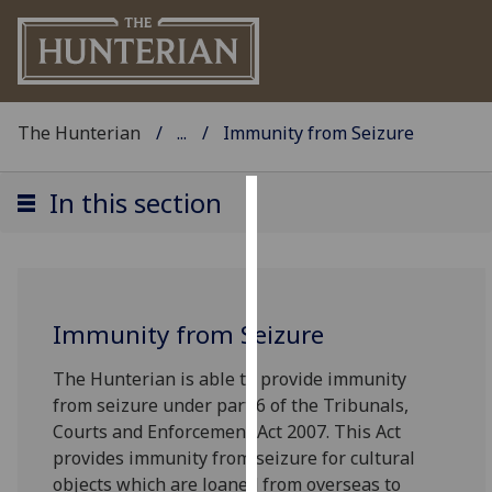
The Hunterian
...
Immunity from Seizure
In this section
Cookies
We
use
cookies
Immunity from Seizure
to
improve
The Hunterian is able to provide immunity
user
from seizure under part 6 of the Tribunals,
experience
Courts and Enforcement Act 2007. This Act
and
provides immunity from seizure for cultural
allow
objects which are loaned from overseas to