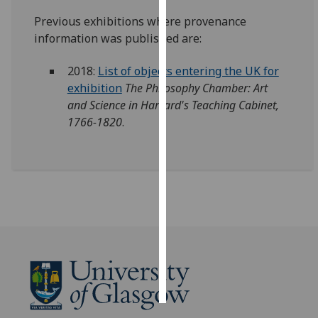
Previous exhibitions where provenance
Personalised
information was published are:
advertising
2018:
List of objects entering the UK for
I’m happy to
exhibition
The Philosophy Chamber: Art
get
and Science in Harvard's Teaching Cabinet,
personalised
1766-1820
.
ads
I do not
want
personalised
ads
save
choices
accept
all