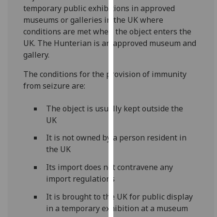
for
temporary public exhibitions in approved
personalised
museums or galleries in the UK where
advertising
conditions are met when the object enters the
via
UK. The Hunterian is an approved museum and
third
gallery.
parties.
The conditions for the provision of immunity
You
from seizure are:
can
find
The object is usually kept outside the
out
UK
more
about
It is not owned by a person resident in
cookies
the UK
and
Its import does not contravene any
how
import regulations
we
use
It is brought to the UK for public display
them
in a temporary exhibition at a museum
on