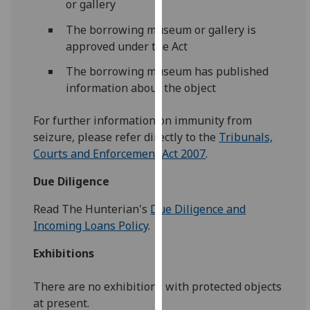
or gallery
our
privacy
The borrowing museum or gallery is
policy
approved under the Act
page
.
The borrowing museum has published
information about the object
Analytics
For further information on immunity from
I'm
seizure, please refer directly to the
Tribunals,
happy
Courts and Enforcement Act 2007
.
with
analytics
Due Diligence
data
being
Read The Hunterian's
Due Diligence and
recorded
Incoming Loans Policy
.
I do not
Exhibitions
want
analytics
There are no exhibitions with protected objects
data
at present.
recorded