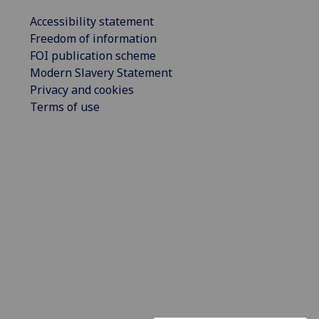
Accessibility statement
Freedom of information
FOI publication scheme
Modern Slavery Statement
Privacy and cookies
Terms of use