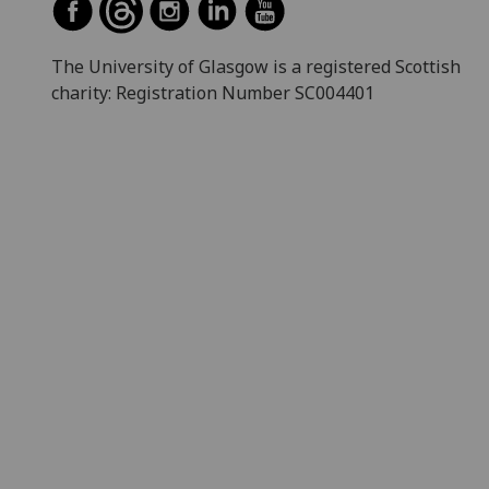
The University of Glasgow is a registered Scottish
charity: Registration Number SC004401