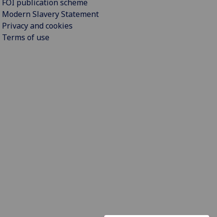
FOI publication scheme
Modern Slavery Statement
Privacy and cookies
Terms of use