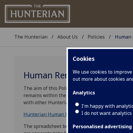
The Hunterian
About Us
Policies
Human 
Cookies
We use cookies to improve u
Human Remains Policy
out more about cookies a
The aim of this Policy is to outline the policy 
Analytics
remains within the collections of The Hunterian. 
with other Hunterian policies. This Policy will be
I'm happy with analyti
I do not want analytics
Hunterian Human Remains Policy
The spreadsheet below lists all known human re
Personalised advertising