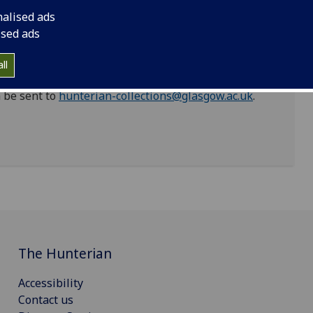
ntinent. This list will be updated as work on the
nalised ads
ised ads
riptions that are factually inaccurate, racist and
 work of addressing hurtful legacies in the
ll
dentifying data that cause offence or harm, and we
 be sent to
hunterian-collections@glasgow.ac.uk
.
The Hunterian
Accessibility
Contact us