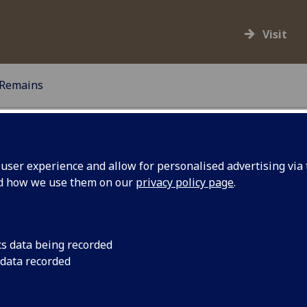
Visit
Remains
ser experience and allow for personalised advertising via t
nd how we use them on our
privacy policy page
.
and procedure for the care and management of human
This Policy is to be read and followed in accordance
 reviewed every five years, or as future guidance.
cs data being recorded
 data recorded
mains currently cared for by The Hunterian. There