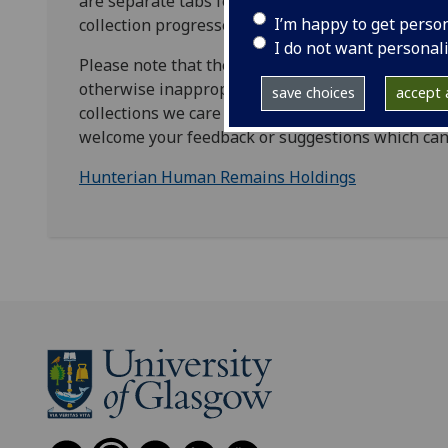
are separate tabs for each collection area and co
I’m happy to get perso
collection progresses.
I do not want personal
Please note that the list may include historic desc
otherwise inappropriate. We are committed to the
save choices
accept a
collections we care for. We ask for your help in i
welcome your feedback or suggestions which can
Hunterian Human Remains Holdings