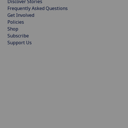
Discover Stories
Frequently Asked Questions
Get Involved
Policies
Shop
Subscribe
Support Us