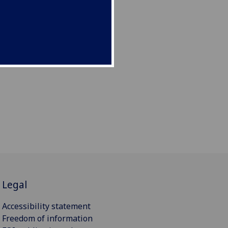
Legal
Accessibility statement
Freedom of information