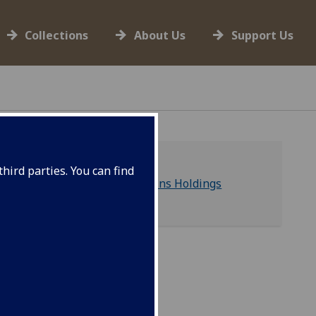
Collections
About Us
Support Us
hird parties. You can find
Hunterian Human Remains Holdings