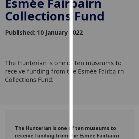
Esmée Fairbairn
for
personalised
Collections Fund
advertising
via
Published: 10 January 2022
third
parties.
You
can
The Hunterian is one of ten museums to
find
out
receive funding from the Esmée Fairbairn
more
Collections Fund.
about
cookies
and
how
we
use
The Hunterian is one of ten museums to
them
receive funding from the Esmée Fairbairn
on