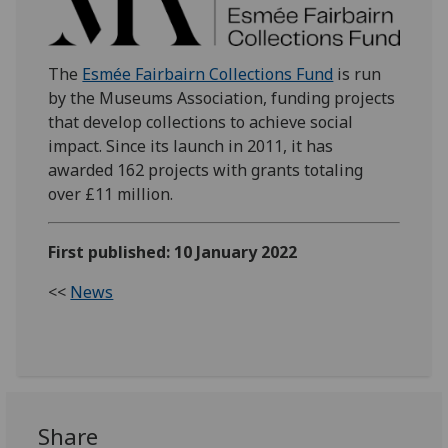
The
Esmée Fairbairn Collections Fund
is run
by the Museums Association, funding projects
that develop collections to achieve social
impact. Since its launch in 2011, it has
awarded 162 projects with grants totaling
over £11 million.
First published: 10 January 2022
<<
News
Share