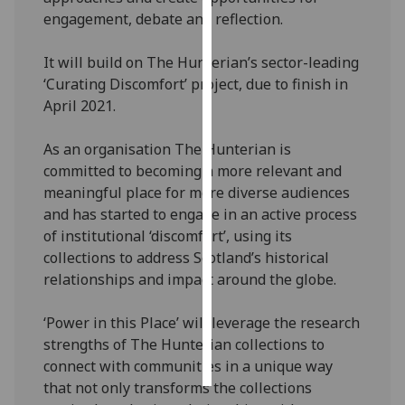
engagement, debate and reflection.
Personalised
advertising
It will build on The Hunterian’s sector-leading
‘Curating Discomfort’ project, due to finish in
I’m happy to
April 2021.
get
personalised
As an organisation The Hunterian is
ads
committed to becoming a more relevant and
I do not
meaningful place for more diverse audiences
want
and has started to engage in an active process
personalised
of institutional ‘discomfort’, using its
ads
collections to address Scotland’s historical
relationships and impact around the globe.
save
choices
‘Power in this Place’ will leverage the research
accept
strengths of The Hunterian collections to
all
connect with communities in a unique way
that not only transforms the collections