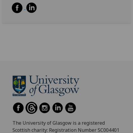
The University of Glasgow is a registered
Scottish charity: Registration Number SC004401