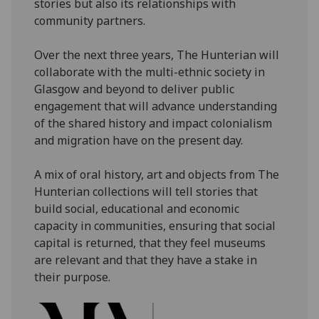
stories but also its relationships with
community partners.
Over the next three years, The Hunterian will
collaborate with the multi-ethnic society in
Glasgow and beyond to deliver public
engagement that will advance understanding
of the shared history and impact colonialism
and migration have on the present day.
A mix of oral history, art and objects from The
Hunterian collections will tell stories that
build social, educational and economic
capacity in communities, ensuring that social
capital is returned, that they feel museums
are relevant and that they have a stake in
their purpose.