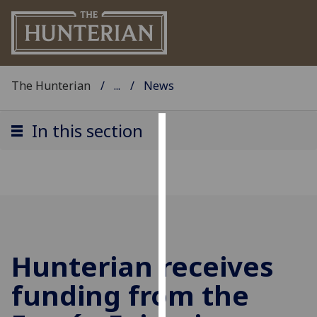
The Hunterian
...
News
In this section
Cookies
We
use
cookies
to
improve
Hunterian receives
user
experience
funding from the
and
allow