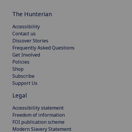
The Hunterian
Accessibility
Contact us
Discover Stories
Frequently Asked Questions
Get Involved
Policies
Shop
Subscribe
Support Us
Legal
Accessibility statement
Freedom of information
FOI publication scheme
Modern Slavery Statement