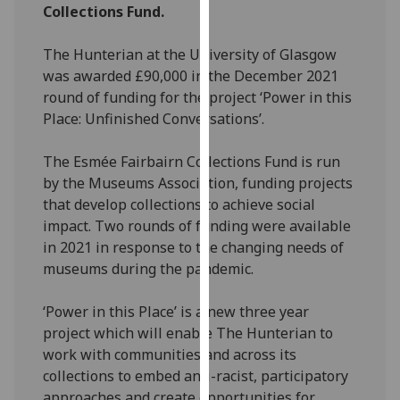
Collections Fund.
our
privacy
The Hunterian at the University of Glasgow
policy
was awarded £90,000 in the December 2021
page
.
round of funding for the project ‘Power in this
Place: Unfinished Conversations’.
Analytics
The Esmée Fairbairn Collections Fund is run
I'm
by the Museums Association, funding projects
happy
that develop collections to achieve social
with
impact. Two rounds of funding were available
analytics
in 2021 in response to the changing needs of
data
museums during the pandemic.
being
recorded
‘Power in this Place’ is a new three year
I do not
project which will enable The Hunterian to
want
work with communities and across its
analytics
collections to embed anti-racist, participatory
data
approaches and create opportunities for
recorded