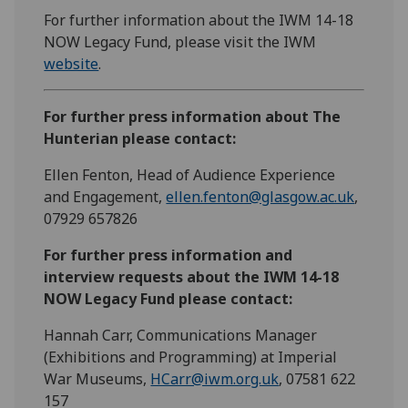
For further information about the IWM 14-18
NOW Legacy Fund, please visit the IWM
website
.
For further press information about The
Hunterian please contact:
Ellen Fenton, Head of Audience Experience
and Engagement,
ellen.fenton@glasgow.ac.uk
,
07929 657826
For further press information and
interview requests about the IWM 14-18
NOW Legacy Fund please contact:
Hannah Carr, Communications Manager
(Exhibitions and Programming) at Imperial
War Museums,
HCarr@iwm.org.uk
, 07581 622
157