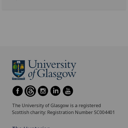
The University of Glasgow is a registered
Scottish charity: Registration Number SC004401