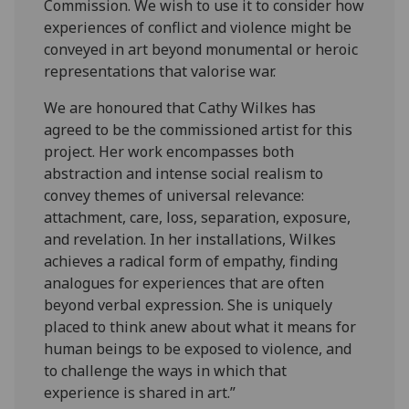
Commission. We wish to use it to consider how
experiences of conflict and violence might be
conveyed in art beyond monumental or heroic
representations that valorise war.
We are honoured that Cathy Wilkes has
agreed to be the commissioned artist for this
project. Her work encompasses both
abstraction and intense social realism to
convey themes of universal relevance:
attachment, care, loss, separation, exposure,
and revelation. In her installations, Wilkes
achieves a radical form of empathy, finding
analogues for experiences that are often
beyond verbal expression. She is uniquely
placed to think anew about what it means for
human beings to be exposed to violence, and
to challenge the ways in which that
experience is shared in art.”