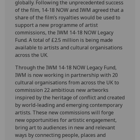
globally. Following the unprecedented success
of the film, 14-18 NOW and IWM agreed that a
share of the film’s royalties would be used to
support a new programme of artist
commissions, the IWM 14-18 NOW Legacy
Fund. A total of £2.5 million is being made
available to artists and cultural organisations
across the UK.
Through the IWM 14-18 NOW Legacy Fund,
IWM is now working in partnership with 20
cultural organisations from across the UK to
commission 22 ambitious new artworks
inspired by the heritage of conflict and created
by world-leading and emerging contemporary
artists. These new commissions will forge
new opportunities for artistic engagement,
bring art to audiences in new and relevant
ways by connecting people, places and