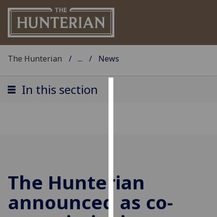
The Hunterian
...
News
In this section
Cookies
We
use
cookies
to
improve
The Hunterian
user
experience
announced as co-
and
allow