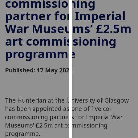
commissioning
for
personalised
partner for Imperial
advertising
War Museums’ £2.5m
via
third
art commissioning
parties.
You
programme
can
find
Published: 17 May 2022
out
more
about
cookies
and
The Hunterian at the University of Glasgow
how
has been appointed as one of five co-
we
commissioning partners for Imperial War
use
Museums’ £2.5m art commissioning
them
programme.
on