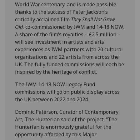
World War centenary, and is made possible
thanks to the success of Peter Jackson’s
critically acclaimed film
They Shall Not Grow
Old,
co-commissioned by IWM and 14-18 NOW.
A share of the film’s royalties – £2.5 million –
will see investment in artists and arts
experiences as IWM partners with 20 cultural
organisations and 22 artists from across the
UK. The fully funded commissions will each be
inspired by the heritage of conflict.
The IWM 14-18 NOW Legacy Fund
commissions will go on public display across
the UK between 2022 and 2024.
Dominic Paterson, Curator of Contemporary
Art, The Hunterian said of the project, “The
Hunterian is enormously grateful for the
opportunity afforded by this Major