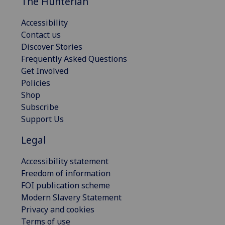
The Hunterian
Accessibility
Contact us
Discover Stories
Frequently Asked Questions
Get Involved
Policies
Shop
Subscribe
Support Us
Legal
Accessibility statement
Freedom of information
FOI publication scheme
Modern Slavery Statement
Privacy and cookies
Terms of use