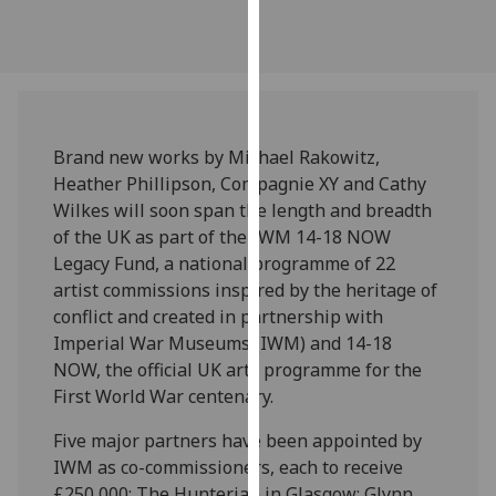
our
privacy
policy
page
.
Analytics
Brand new works by Michael Rakowitz,
Heather Phillipson, Compagnie XY and Cathy
I'm
Wilkes will soon span the length and breadth
happy
of the UK as part of the IWM 14-18 NOW
with
Legacy Fund, a national programme of 22
analytics
artist commissions inspired by the heritage of
data
conflict and created in partnership with
being
Imperial War Museums (IWM) and 14-18
recorded
NOW, the official UK arts programme for the
I do not
First World War centenary.
want
analytics
Five major partners have been appointed by
data
IWM as co-commissioners, each to receive
recorded
£250,000: The Hunterian in Glasgow; Glynn