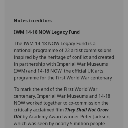
Notes to editors
IWM 14-18 NOW Legacy Fund
The IWM 14-18 NOW Legacy Fund is a
national programme of 22 artist commissions
inspired by the heritage of conflict and created
in partnership with Imperial War Museums
(IWM) and 14-18 NOW, the official UK arts
programme for the First World War centenary.
To mark the end of the First World War
centenary, Imperial War Museums and 14-18
NOW worked together to co-commission the
critically acclaimed film
They Shall Not Grow
Old
by Academy Award winner Peter Jackson,
which was seen by nearly 5 million people