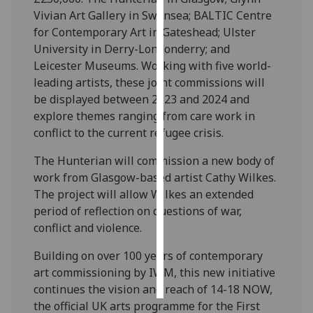
Vivian Art Gallery in Swansea; BALTIC Centre
Personalised
for Contemporary Art in Gateshead; Ulster
advertising
University in Derry-Londonderry; and
Leicester Museums. Working with five world-
I’m happy to
leading artists, these joint commissions will
get
be displayed between 2023 and 2024 and
personalised
explore themes ranging from care work in
ads
conflict to the current refugee crisis.
I do not
The Hunterian will commission a new body of
want
work from Glasgow-based artist Cathy Wilkes.
personalised
The project will allow Wilkes an extended
ads
period of reflection on questions of war,
conflict and violence.
save
choices
Building on over 100 years of contemporary
accept
all
art commissioning by IWM, this new initiative
continues the vision and reach of 14-18 NOW,
the official UK arts programme for the First