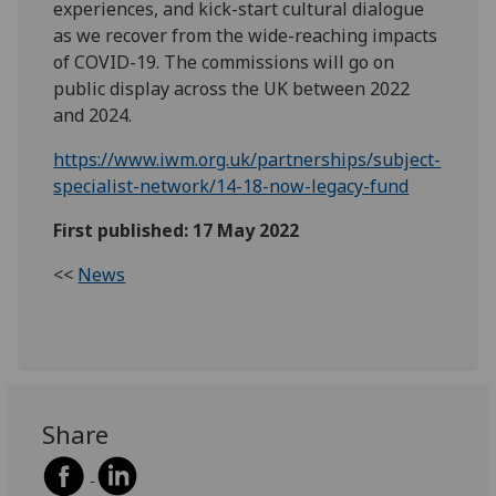
experiences, and kick-start cultural dialogue
as we recover from the wide-reaching impacts
of COVID-19. The commissions will go on
public display across the UK between 2022
and 2024.
https://www.iwm.org.uk/partnerships/subject-
specialist-network/14-18-now-legacy-fund
First published: 17 May 2022
<<
News
Share