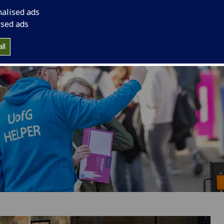
nalised ads
ised ads
ll