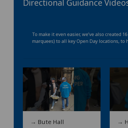
Directional Guidance Video
To make it even easier, we’ve also created 1
marquees) to all key Open Day locations, to h
→ Bute Hall
→ H