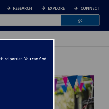
RESEARCH
EXPLORE
CONNECT
hird parties. You can find