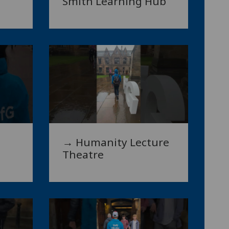
Smith Learning Hub
→ Humanity Lecture
Theatre