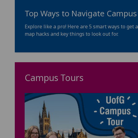
Top Ways to Navigate Campus
Explore like a pro! Here are 5 smart ways to ge
map hacks and key things to look out for.
Campus Tours