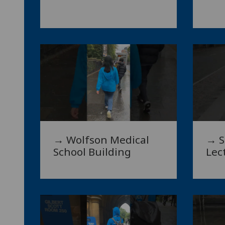
→ Wolfson Medical
→ S
School Building
Lec