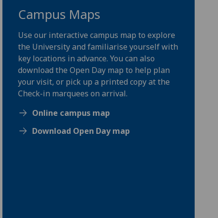
Campus Maps
Use our interactive campus map to explore
the University and familiarise yourself with
key locations in advance. You can also
download the Open Day map to help plan
your visit, or pick up a printed copy at the
Check-in marquees on arrival.
Online campus map
Download Open Day map