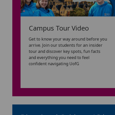
Campus Tour Video
Get to know your way around before you
arrive. Join our students for an insider
tour and discover key spots, fun facts
and everything you need to feel
confident navigating UofG