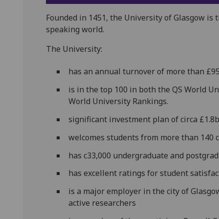
Founded in 1451, the University of Glasgow is t
speaking world.
The University:
has an annual turnover of more than £9
is in the top 100 in both the QS World 
World University Rankings.
significant investment plan of circa £1.8
welcomes students from more than 140 
has c33,000 undergraduate and postgrad
has excellent ratings for student satisfa
is a major employer in the city of Glasgo
active researchers