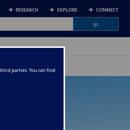
RESEARCH
EXPLORE
CONNECT
hird parties. You can find