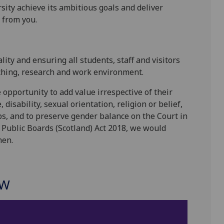
sity achieve its ambitious goals and deliver
 from you.
ity and ensuring all students, staff and visitors
aching, research and work environment.
opportunity to add value irrespective of their
disability, sexual orientation, religion or belief,
s, and to preserve gender balance on the Court in
Public Boards (Scotland) Act 2018, we would
men.
OW