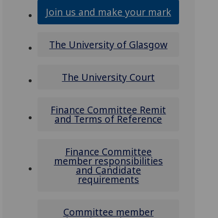
Join us and make your mark
The University of Glasgow
The University Court
Finance Committee Remit
and Terms of Reference
Finance Committee
member responsibilities
and Candidate
requirements
Committee member