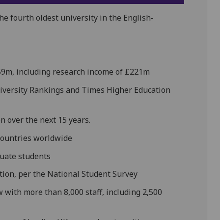
he fourth oldest university in the English-
59m, including research income of £221m
University Rankings and Times Higher Education
bn over the next 15 years.
countries worldwide
uate students
ction, per the National Student Survey
w with more than 8,000 staff, including 2,500