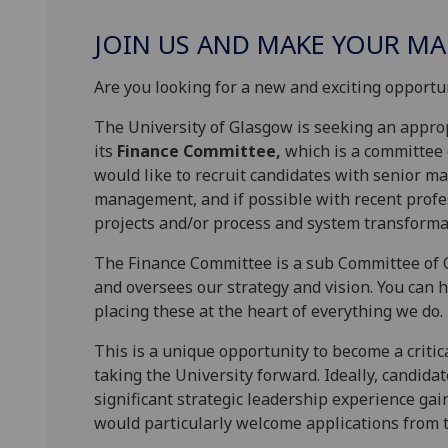
JOIN US AND MAKE YOUR MA
Are you looking for a new and exciting opportun
The University of Glasgow is seeking an approp
its
Finance Committee,
which is a committee 
would like to recruit candidates with senior m
management, and if possible with recent profe
projects and/or process and system transformati
The Finance Committee is a sub Committee of C
and oversees our strategy and vision. You can 
placing these at the heart of everything we do.
This is a unique opportunity to become a critic
taking the University forward. Ideally, candida
significant strategic leadership experience ga
would particularly welcome applications from 