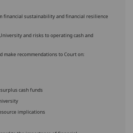
 financial sustainability and financial resilience
niversity and risks to operating cash and
 and make recommendations to Court on:
 surplus cash funds
niversity
resource implications