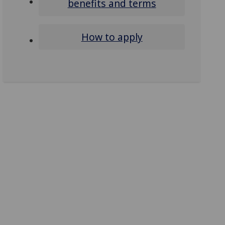
benefits and terms
How to apply