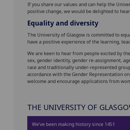
If you share our values and can help the Univer
positive change, we would be delighted to hear
Equality and diversity
The University of Glasgow is committed to equal
have a positive experience of the learning, te
We are keen to hear from people excited by the 
sex, gender identity, gender re-assignment, age, 
race and traditionally under-represented group
accordance with the Gender Representation on 
welcome and encourage applications from wo
THE UNIVERSITY OF GLASG
We’ve been making history since 1451