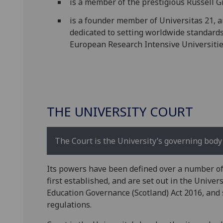
is a member of the prestigious Russell G
is a founder member of Universitas 21, a
dedicated to setting worldwide standards 
European Research Intensive Universitie
THE UNIVERSITY COURT
The Court is the University’s governing body 
Its powers have been defined over a number o
first established, and are set out in the Univer
Education Governance (Scotland) Act 2016, and 
regulations.