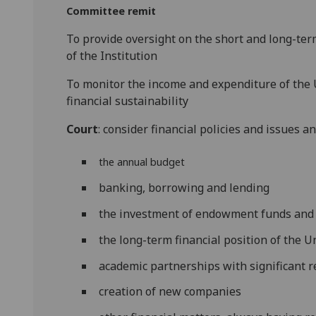
Committee remit
To provide oversight on the short and long-term
of the Institution
To monitor the income and expenditure of the U
financial sustainability
Court
: consider financial policies and issues
the annual budget
banking, borrowing and lending
the investment of endowment funds and
the long-term financial position of the U
academic partnerships with significant 
creation of new companies