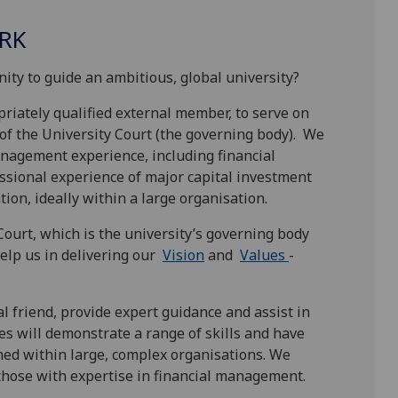
RK
ity to guide an ambitious, global university?
riately qualified external member, to serve on
of the University Court (the governing body). We
anagement experience, including financial
ssional experience of major capital investment
on, ideally within a large organisation.
ourt, which is the university’s governing body
help us in delivering our
Vision
and
Values
-
al friend, provide expert guidance and assist in
tes will demonstrate a range of skills and have
ined within large, complex organisations. We
those with expertise in financial management.