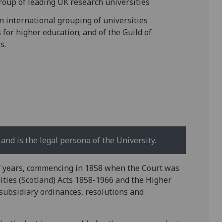
roup of leading UK research universities
n international grouping of universities
for higher education; and of the Guild of
s.
and is the legal persona of the University.
f years, commencing in 1858 when the Court was
sities (Scotland) Acts 1858-1966 and the Higher
subsidiary ordinances, resolutions and