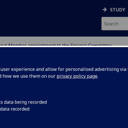
STUDY
rnal Member appointment to the Finance Committee
ser experience and allow for personalised advertising via t
nd how we use them on our
privacy policy page
.
cs data being recorded
 data recorded
r