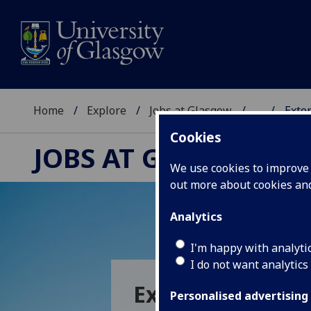
Home
Explore
Jobs at Glasgow
...
Exte
Cookies
JOBS AT GLASGOW
We use cookies to improve u
out more about cookies a
Analytics
I'm happy with analyti
I do not want analytics
External Membe
Personalised advertising