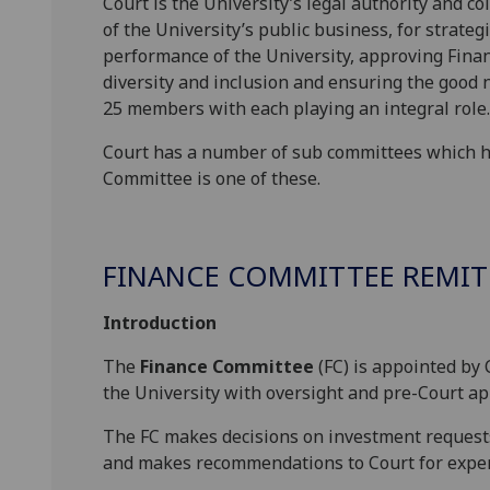
Court is the University’s legal authority and col
of the University’s public business, for strateg
performance of the University, approving Finan
diversity and inclusion and ensuring the good 
25 members with each playing an integral role.
Court has a number of sub committees which help
Committee is one of these.
FINANCE COMMITTEE REMIT
Introduction
The
Finance Committee
(FC) is appointed by
the University with oversight and pre-Court a
The FC makes decisions on investment request
and makes recommendations to Court for expe