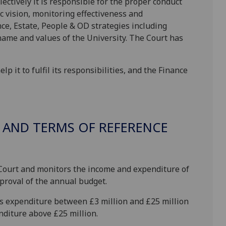
lectively it is responsible for the proper conduct
ic vision, monitoring effectiveness and
ce, Estate, People & OD strategies including
name and values of the University. The Court has
 it to fulfil its responsibilities, and the Finance
 AND TERMS OF REFERENCE
 Court and monitors the income and expenditure of
pproval of the annual budget.
s expenditure between £3 million and £25 million
nditure above £25 million.