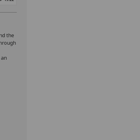
and the
 through
 an