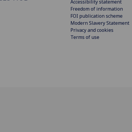
Accessibility statement
Freedom of information
FOI publication scheme
Modern Slavery Statement
Privacy and cookies
Terms of use