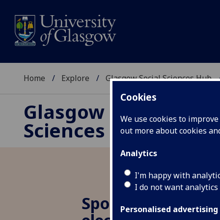
Home
Explore
Glasgow Social Sciences Hub
Cookies
Glasgow Social
We use cookies to improve u
Sciences Hub
out more about cookies a
Analytics
I'm happy with analyti
I do not want analytics
Spotlight 2.5: US
Personalised advertising