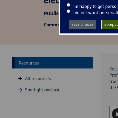
elections
I’m happy to get perso
I do not want personal
Published: 4 November 2022
save choices
accept a
Commentary
Resources
Kez
Prof
All resources
from
the 
Spotlight podcast