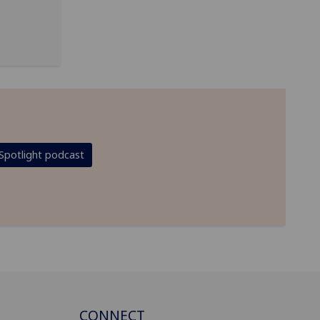
Spotlight podcast
CONNECT