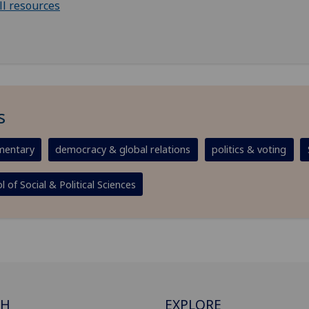
ll resources
s
entary
democracy & global relations
politics & voting
l of Social & Political Sciences
CH
EXPLORE