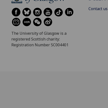
Contact us
The University of Glasgow is a
registered Scottish charity:
Registration Number SC004401