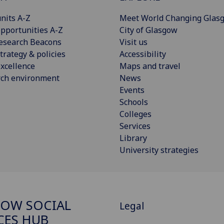
nits A-Z
Meet World Changing Glas
pportunities A-Z
City of Glasgow
esearch Beacons
Visit us
trategy & policies
Accessibility
xcellence
Maps and travel
rch environment
News
Events
Schools
Colleges
Services
Library
University strategies
OW SOCIAL
Legal
CES HUB