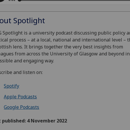
out Spotlight
 Spotlight is a university podcast discussing public policy 
tical process – at a local, national and international level –
ottish lens. It brings together the very best insights from
eagues from across the University of Glasgow and beyond in
ssible and engaging way.
cribe and listen on:
Spotify
Apple Podcasts
Google Podcasts
t published: 4 November 2022