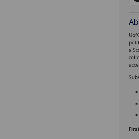
Ab
UofG
poli
a Sc
coll
acce
Subs
Firs