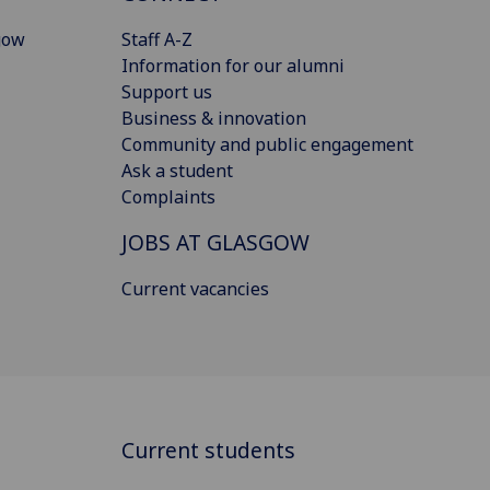
gow
Staff A-Z
Information for our alumni
Support us
Business & innovation
Community and public engagement
Ask a student
Complaints
JOBS AT GLASGOW
Current vacancies
Current students