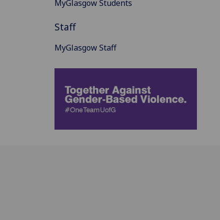
MyGlasgow Students
Staff
MyGlasgow Staff