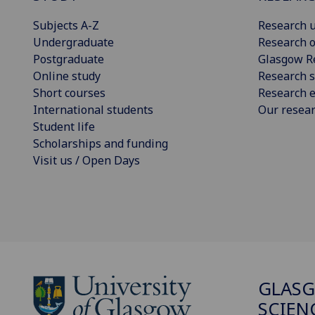
Subjects A-Z
Research u
Undergraduate
Research o
Postgraduate
Glasgow R
Online study
Research s
Short courses
Research e
International students
Our resea
Student life
Scholarships and funding
Visit us / Open Days
GLASG
SCIEN