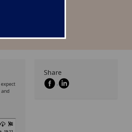
Share
 expect
s and