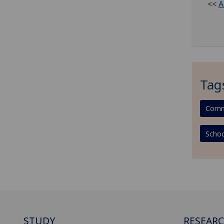
<<
A
Tag
Comm
Schoo
STUDY
RESEAR