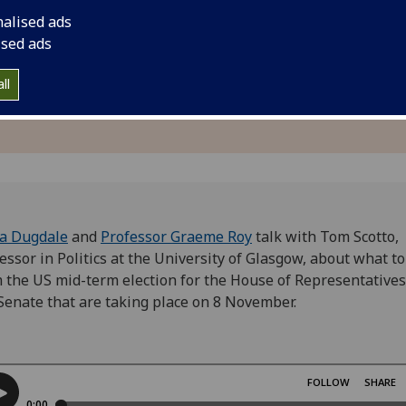
nalised ads
ised ads
ll
ia Dugdale
and
Professor Graeme Roy
talk with
Tom Scotto,
essor in Politics at the University of Glasgow, about
what to
 the US mid-term election for the House of Representative
Senate that are taking place on 8 November.