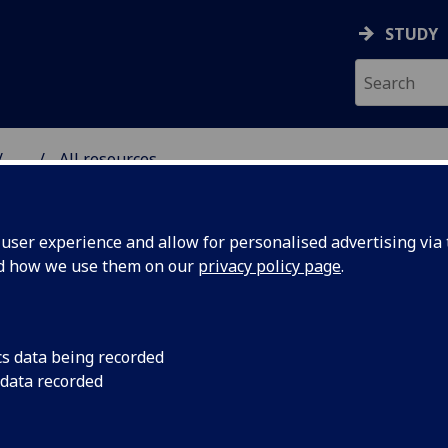
STUDY
...
All resources
RESOURCE
ser experience and allow for personalised advertising via t
nd how we use them on our
privacy policy page
.
cs data being recorded
 data recorded
 midterm
What to expect from
taking place on 8 N