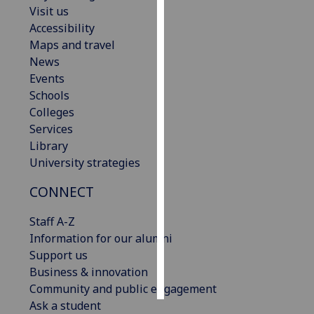
Visit us
Accessibility
Personalised
Maps and travel
advertising
News
I’m happy to
Events
get
Schools
personalised
Colleges
ads
Services
I do not
Library
want
University strategies
personalised
CONNECT
ads
Staff A-Z
save
choices
Information for our alumni
Support us
accept
Business & innovation
all
Community and public engagement
Ask a student