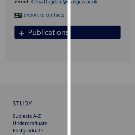
email
:
Kezia.Dugdale@glasgow.ac.uk
for
personalised
Import to contacts
advertising
via
Publications
third
parties.
You
can
find
out
more
about
cookies
and
STUDY
how
we
Subjects A-Z
use
Undergraduate
them
Postgraduate
on