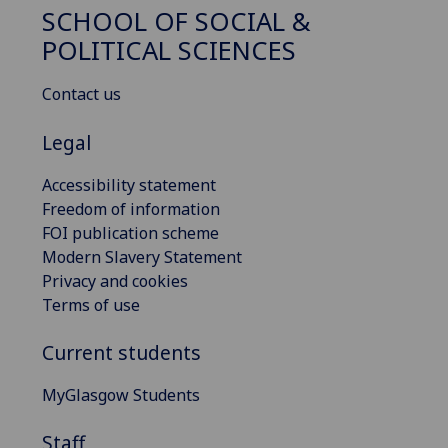
SCHOOL OF SOCIAL &
POLITICAL SCIENCES
Contact us
Legal
Accessibility statement
Freedom of information
FOI publication scheme
Modern Slavery Statement
Privacy and cookies
Terms of use
Current students
MyGlasgow Students
Staff