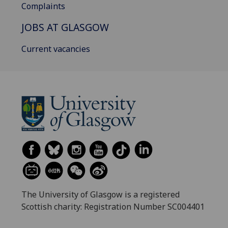
Complaints
JOBS AT GLASGOW
Current vacancies
The University of Glasgow is a registered
Scottish charity: Registration Number SC004401