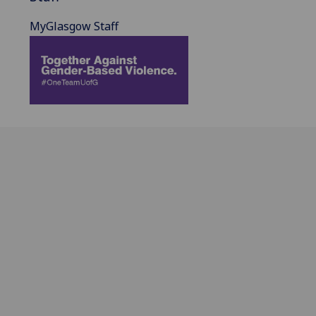
MyGlasgow Staff