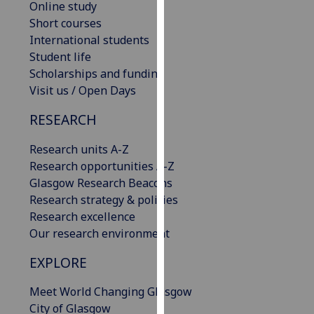
Online study
our
Short courses
privacy
International students
policy
Student life
page
.
Scholarships and funding
Visit us / Open Days
Analytics
RESEARCH
I'm
happy
Research units A-Z
with
Research opportunities A-Z
analytics
Glasgow Research Beacons
data
Research strategy & policies
being
Research excellence
recorded
Our research environment
I do not
EXPLORE
want
analytics
Meet World Changing Glasgow
data
City of Glasgow
recorded