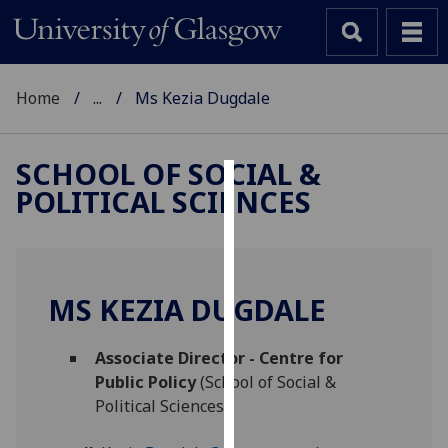
Home
...
Ms Kezia Dugdale
SCHOOL OF SOCIAL &
POLITICAL SCIENCES
Cookies
We
use
cookies
MS KEZIA DUGDALE
to
improve
Associate Director - Centre for
user
Public Policy
(School of Social &
experience
Political Sciences)
and
allow