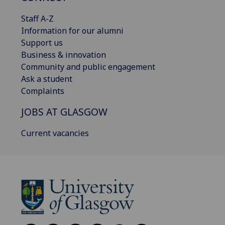
Staff A-Z
Information for our alumni
Support us
Business & innovation
Community and public engagement
Ask a student
Complaints
JOBS AT GLASGOW
Current vacancies