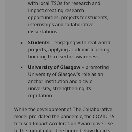
with local TSOs for research and
impact: creating research
opportunities, projects for students,
internships and collaborative
dissertations.
Students
– engaging with real world
projects, applying academic learning,
building third sector awareness.
University of Glasgow
– promoting
University of Glasgow’s role as an
anchor institution and a civic
university, strengthening its
reputation.
While the development of The Collaborative
model pre-dated the pandemic, the COVID-19-
focused Impact Acceleration Award gave rise
to the initial pilot. The figure below depicts