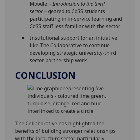
Moodle –
Introduction to the third
sector
– geared to CoSS students
participating in in-service learning and
CoSS staff less familiar with the sector
Institutional support for an initiative
like The Collaborative to continue
developing strategic university-third
sector partnership work
CONCLUSION
The Collaborative has highlighted the
benefits of building stronger relationships
with the local third sector, particularly