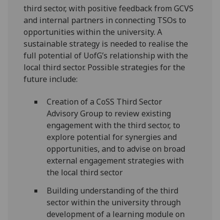
third sector, with positive feedback from GCVS
and internal partners in connecting TSOs to
opportunities within the university. A
sustainable strategy is needed to realise the
full potential of UofG’s relationship with the
local third sector. Possible strategies for the
future include:
Creation of a CoSS Third Sector
Advisory Group to review existing
engagement with the third sector, to
explore potential for synergies and
opportunities, and to advise on broad
external engagement strategies with
the local third sector
Building understanding of the third
sector within the university through
development of a learning module on