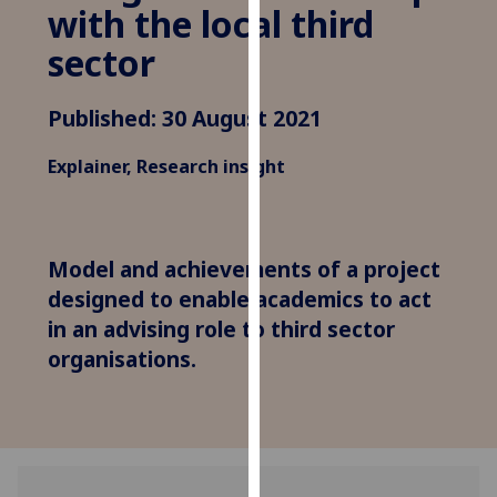
for
with the local third
personalised
sector
advertising
via
Published: 30 August 2021
third
parties.
Explainer, Research insight
You
can
find
out
Model and achievements of a project
more
designed to enable academics to act
about
in an advising role to third sector
cookies
organisations.
and
how
we
use
them
on