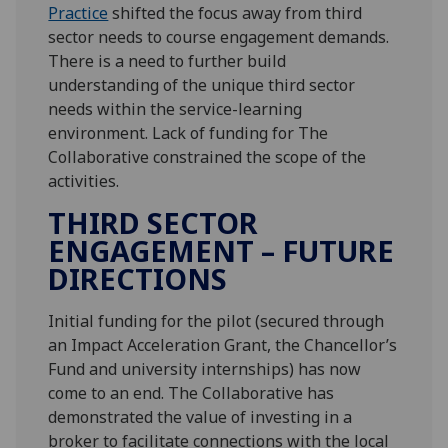
Practice
shifted the focus away from third
sector needs to course engagement demands.
There is a need to further build
understanding of the unique third sector
needs within the service-learning
environment. Lack of funding for The
Collaborative constrained the scope of the
activities.
THIRD SECTOR
ENGAGEMENT – FUTURE
DIRECTIONS
Initial funding for the pilot (secured through
an Impact Acceleration Grant, the Chancellor’s
Fund and university internships) has now
come to an end. The Collaborative has
demonstrated the value of investing in a
broker to facilitate connections with the local