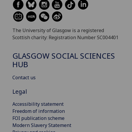
The University of Glasgow is a registered
Scottish charity: Registration Number SC004401
GLASGOW SOCIAL SCIENCES
HUB
Contact us
Legal
Accessibility statement
Freedom of information
FOI publication scheme
Modern Slavery Statement