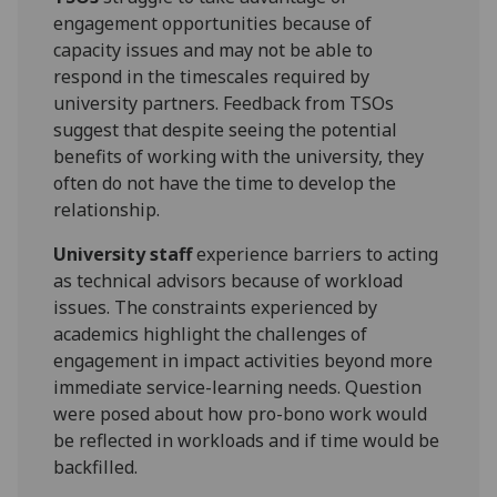
engagement opportunities because of
capacity issues and may not be able to
respond in the timescales required by
university partners. Feedback from TSOs
suggest that despite seeing the potential
benefits of working with the university, they
often do not have the time to develop the
relationship.
University staff
experience barriers to acting
as technical advisors because of workload
issues. The constraints experienced by
academics highlight the challenges of
engagement in impact activities beyond more
immediate service-learning needs. Question
were posed about how pro-bono work would
be reflected in workloads and if time would be
backfilled.