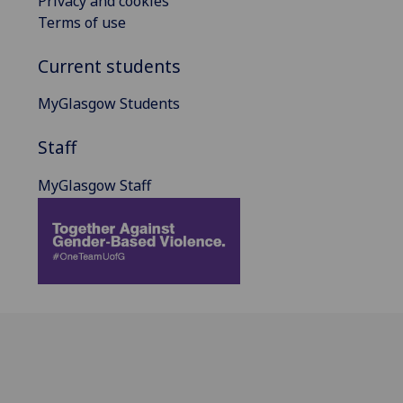
Privacy and cookies
Terms of use
Current students
MyGlasgow Students
Staff
MyGlasgow Staff