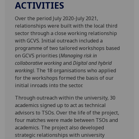
ACTIVITIES
Over the period July 2020-July 2021,
relationships were built with the local third
sector through a close working relationship
with GCVS. Initial outreach included a
programme of two tailored workshops based
on GCVS priorities (
Managing risk in
collaborative working
and
Digital and hybrid
working)
. The 18 organisations who applied
for the workshops formed the basis of our
initial inroads into the sector.
Through outreach within the university, 30
academics signed up to act as technical
advisors to TSOs. Over the life of the project,
four matches were made between TSOs and
academics. The project also developed
strategic relationships with university