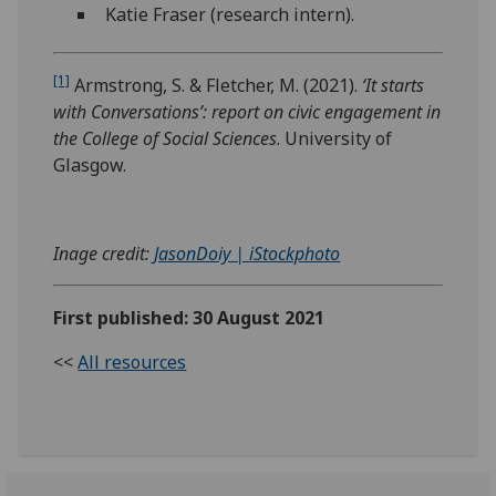
Katie Fraser (research intern).
[1]
Armstrong, S. & Fletcher, M. (2021).
‘It starts
with Conversations’: report on civic engagement in
the College of Social Sciences
. University of
Glasgow.
Inage credit:
JasonDoiy | iStockphoto
First published: 30 August 2021
<<
All resources