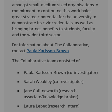
amongst small-medium sized organisations. A
commitment to continuing this work holds
great strategic potential for the university to
demonstrate its civic credentials, as well as
bringing brings benefits to students, faculty
and the wider third sector.
For information about The Collaborative,
contact
Paula Karlsson-Brown
The Collaborative team consisted of
Paula Karlsson-Brown (co-investigator)
Sarah Weakley (co-investigator)
Jane Cullingworth (research
associate/knowledge broker)
Laura Lebec (research intern)