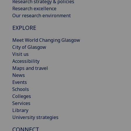
Research strategy & policies
Research excellence
Our research environment
EXPLORE
Meet World Changing Glasgow
City of Glasgow
Visit us
Accessibility
Maps and travel
News
Events
Schools
Colleges
Services
Library
University strategies
CONNECT