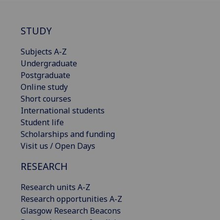
STUDY
Subjects A-Z
Undergraduate
Postgraduate
Online study
Short courses
International students
Student life
Scholarships and funding
Visit us / Open Days
RESEARCH
Research units A-Z
Research opportunities A-Z
Glasgow Research Beacons