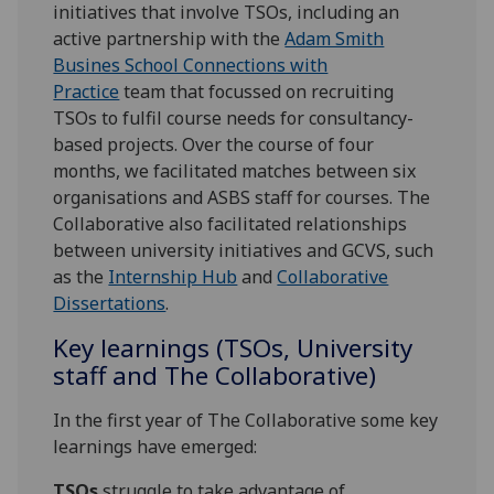
initiatives that involve TSOs, including an
active partnership with the
Adam Smith
Busines School Connections with
Practice
team that focussed on recruiting
TSOs to fulfil course needs for consultancy-
based projects. Over the course of four
months, we facilitated matches between six
organisations and ASBS staff for courses. The
Collaborative also facilitated relationships
between university initiatives and GCVS, such
as the
Internship Hub
and
Collaborative
Dissertations
.
Key learnings (TSOs, University
staff and The Collaborative)
In the first year of The Collaborative some key
learnings have emerged:
TSOs
struggle to take advantage of