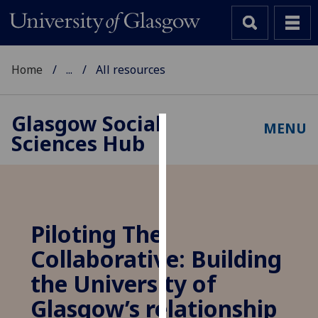
Home
...
All resources
Glasgow Social
MENU
Sciences Hub
Cookies
We
use
cookies
to
Piloting The
improve
Collaborative: Building
user
experience
the University of
and
Glasgow’s relationship
allow