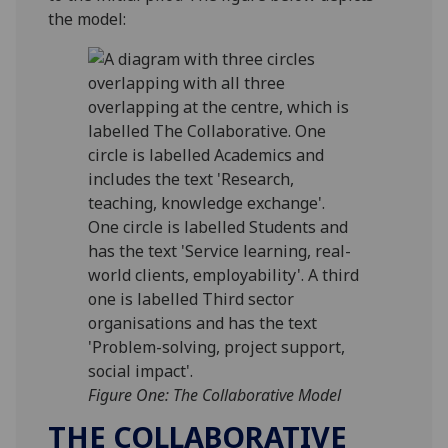
the model:
Figure One: The Collaborative Model
THE COLLABORATIVE