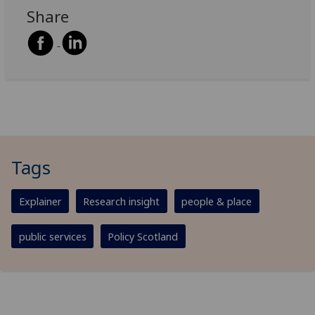
Share
Tags
Explainer
Research insight
people & place
public services
Policy Scotland