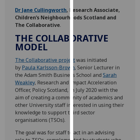
our
Dr Jane Cullingworth
, Research Associate,
privacy
Children’s Neighbourhoods Scotland and
policy
The Collaborative
.
page
.
THE COLLABORATIVE
Analytics
MODEL
I'm
The Collaborative project
was initiated
happy
by
Paula Karlsson-Brown
, Senior Lecturer in
with
the Adam Smith Business School and
Sarah
analytics
Weakley
, Research and Impact Acceleration
data
Officer, Policy Scotland, in July 2020 with the
being
aim of creating a community of academics and
recorded
other University staff interested in using their
I do not
knowledge to support third sector
want
organisations (TSOs).
analytics
data
The goal was for staff to act in an advising
recorded
role to TSOs, complemented by students who