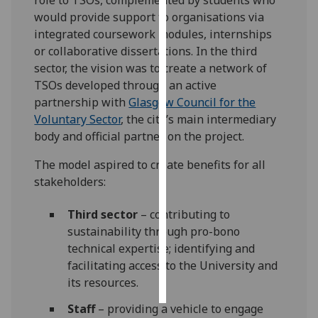
would provide support to organisations via
Personalised
integrated coursework modules, internships
advertising
or collaborative dissertations. In the third
sector, the vision was to create a network of
I’m happy to
TSOs developed through an active
get
partnership with
Glasgow Council for the
personalised
Voluntary Sector
, the city’s main intermediary
ads
body and official partner on the project.
I do not
want
The model aspired to create benefits for all
personalised
stakeholders:
ads
Third sector
– contributing to
save
sustainability through pro-bono
choices
technical expertise; identifying and
facilitating access to the University and
accept
all
its resources.
Staff
– providing a vehicle to engage