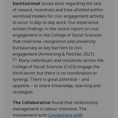
Institutional
issues exist regarding the lack
of reward, incentives and time allotted within
workload models for civic engagement activity
to occur in day-to-day work. Our experience
echoes findings in the recent report on civic
engagement in the College of Social Sciences
that cited time, recognition and university
bureaucracy as key barriers to civic
engagement (Armstrong & Fletcher, 2021).
[1]
Many individuals and initiatives across the
College of Social Sciences (CoSS) engage the
third sector but there is no coordination or
synergy. There is great potential – and
appetite – to share knowledge, learning and
strategies.
The Collaborative
found that relationship
management is labour intensive. The
involvement with
Connections with