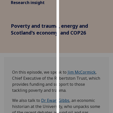
Research insight
for
personalised
advertising
via
Poverty and trauma, energy and
third
Scotland's economy, and COP26
parties.
You
can
find
out
more
about
On this episode, we speak to
Jim McCormick
,
cookies
Chief Executive of the Robertston Trust, which
and
provides funding and support to those
how
tackling poverty and trauma.
we
use
We also talk to
Dr Ewan Gibbs
, an economic
them
historian at the University, who unpacks some
on
of the recent debates around oil and gas,