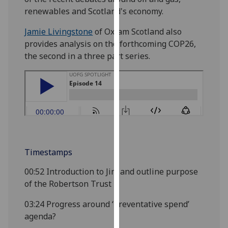
our
renewables and Scotland's economy.
privacy
Jamie Livingstone
of Oxfam Scotland also
policy
provides analysis on the forthcoming COP26,
page
.
the second in a three part series.
Analytics
I'm
happy
with
analytics
data
Timestamps
being
recorded
00:52
Introduction to Jim and outline purpose
I do not
of the Robertson Trust
want
analytics
03:24
Progress around ‘preventative spend’
data
agenda?
recorded