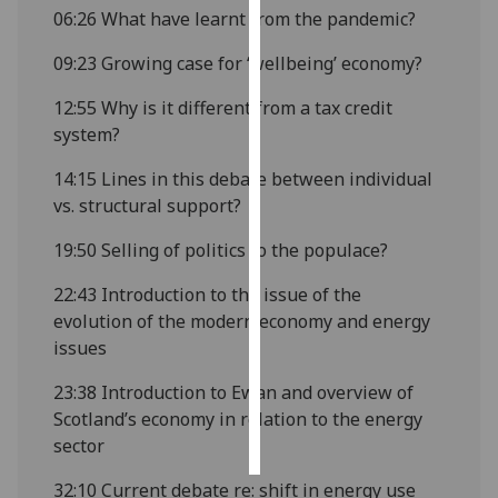
06:26
What have learnt from the pandemic?
Personalised
09:23
Growing case for ‘wellbeing’ economy?
advertising
12:55
Why is it different from a tax credit
I’m happy to
system?
get
personalised
14:15
Lines in this debate between individual
ads
vs. structural support?
I do not
19:50
Selling of politics to the populace?
want
personalised
22:43
Introduction to the issue of the
ads
evolution of the modern economy and energy
issues
save
choices
23:38
Introduction to Ewan and overview of
accept
Scotland’s economy in relation to the energy
all
sector
32:10
Current debate re: shift in energy use