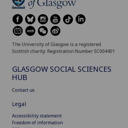
The University of Glasgow is a registered
Scottish charity: Registration Number SC004401
GLASGOW SOCIAL SCIENCES
HUB
Contact us
Legal
Accessibility statement
Freedom of information