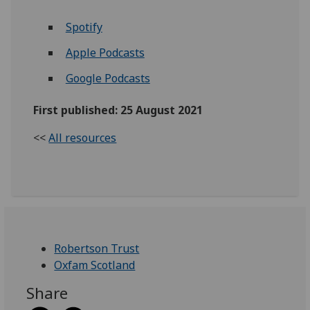
Spotify
Apple Podcasts
Google Podcasts
First published: 25 August 2021
<<
All resources
Robertson Trust
Oxfam Scotland
Share