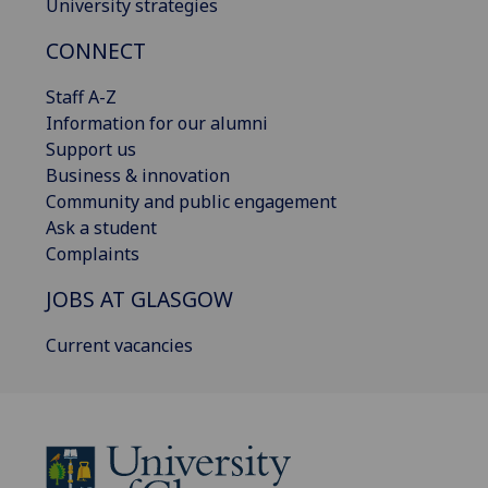
University strategies
CONNECT
Staff A-Z
Information for our alumni
Support us
Business & innovation
Community and public engagement
Ask a student
Complaints
JOBS AT GLASGOW
Current vacancies