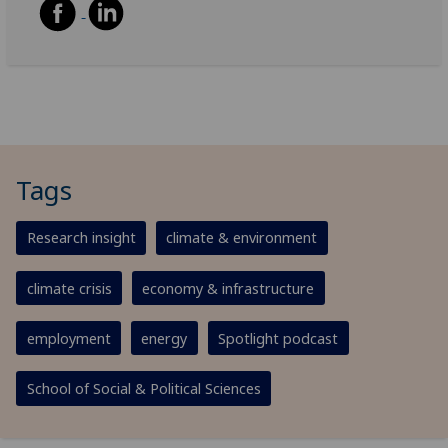
Tags
Research insight
climate & environment
climate crisis
economy & infrastructure
employment
energy
Spotlight podcast
School of Social & Political Sciences