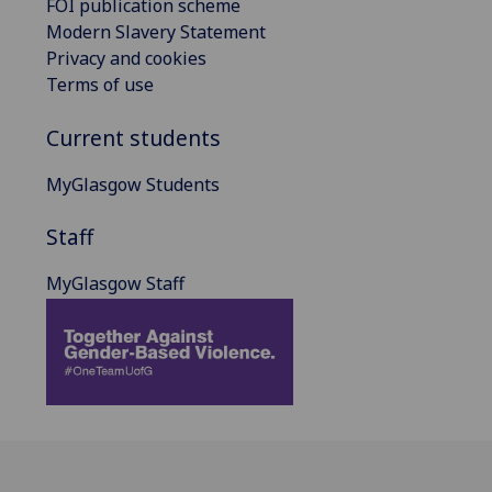
FOI publication scheme
Modern Slavery Statement
Privacy and cookies
Terms of use
Current students
MyGlasgow Students
Staff
MyGlasgow Staff