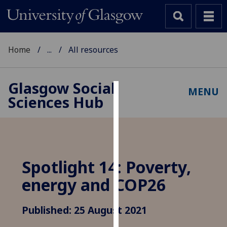
Home
...
All resources
Glasgow Social
MENU
Sciences Hub
Cookies
We
use
cookies
to
Spotlight 14: Poverty,
improve
energy and COP26
user
experience
and
Published: 25 August 2021
allow