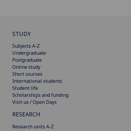
STUDY
Subjects A-Z
Undergraduate
Postgraduate
Online study
Short courses
International students
Student life
Scholarships and funding
Visit us / Open Days
RESEARCH
Research units A-Z