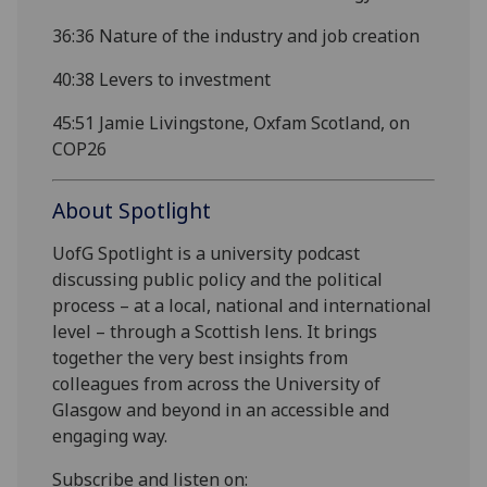
36:36
Nature of the industry and job creation
40:38
Levers to investment
45:51
Jamie Livingstone, Oxfam Scotland, on
COP26
About Spotlight
UofG Spotlight is a university podcast
discussing public policy and the political
process – at a local, national and international
level – through a Scottish lens. It brings
together the very best insights from
colleagues from across the University of
Glasgow and beyond in an accessible and
engaging way.
Subscribe and listen on: