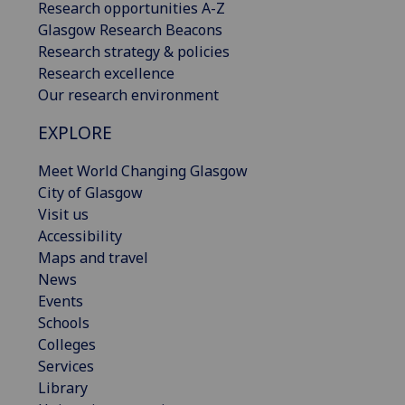
Research opportunities A-Z
Glasgow Research Beacons
Research strategy & policies
Research excellence
Our research environment
EXPLORE
Meet World Changing Glasgow
City of Glasgow
Visit us
Accessibility
Maps and travel
News
Events
Schools
Colleges
Services
Library