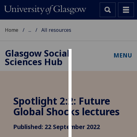
Home
...
All resources
Glasgow Social
MENU
Sciences Hub
Cookies
We
use
cookies
to
Spotlight 2:2: Future
improve
Global Shocks lectures
user
experience
and
Published: 22 September 2022
allow