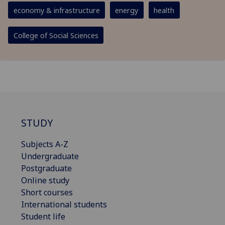
economy & infrastructure
energy
health
College of Social Sciences
STUDY
Subjects A-Z
Undergraduate
Postgraduate
Online study
Short courses
International students
Student life