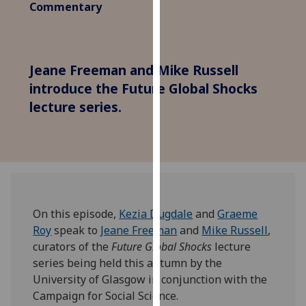
Commentary
for
personalised
advertising
via
Jeane Freeman and Mike Russell
third
introduce the Future Global Shocks
parties.
lecture series.
You
can
find
out
more
about
cookies
On this episode,
Kezia Dugdale
and
Graeme
and
Roy
speak to
Jeane Freeman
and
Mike Russell
,
how
curators of the
Future Global Shocks
lecture
we
series being held this autumn by the
use
University of Glasgow in conjunction with the
them
Campaign for Social Science.
on