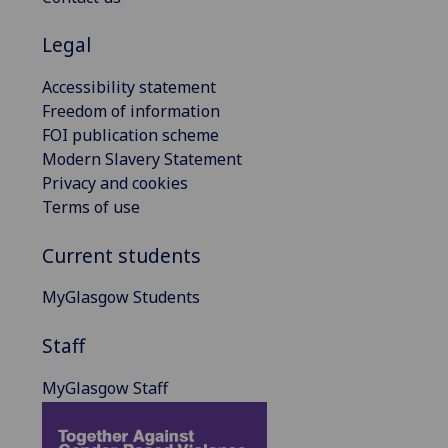
Legal
Accessibility statement
Freedom of information
FOI publication scheme
Modern Slavery Statement
Privacy and cookies
Terms of use
Current students
MyGlasgow Students
Staff
MyGlasgow Staff