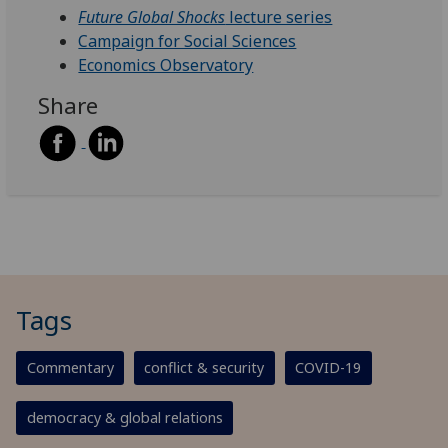
Future Global Shocks
lecture series
Campaign for Social Sciences
Economics Observatory
Share
Tags
Commentary
conflict & security
COVID-19
democracy & global relations