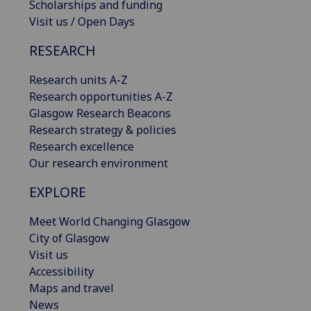
Scholarships and funding
Visit us / Open Days
RESEARCH
Research units A-Z
Research opportunities A-Z
Glasgow Research Beacons
Research strategy & policies
Research excellence
Our research environment
EXPLORE
Meet World Changing Glasgow
City of Glasgow
Visit us
Accessibility
Maps and travel
News