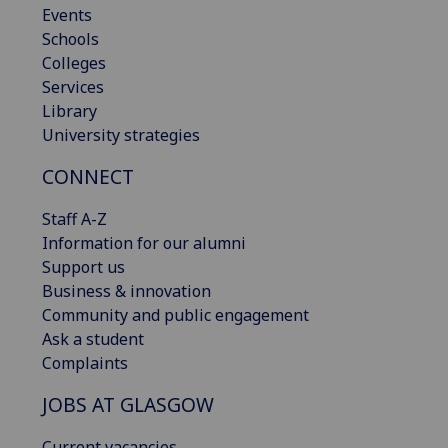
Events
Schools
Colleges
Services
Library
University strategies
CONNECT
Staff A-Z
Information for our alumni
Support us
Business & innovation
Community and public engagement
Ask a student
Complaints
JOBS AT GLASGOW
Current vacancies