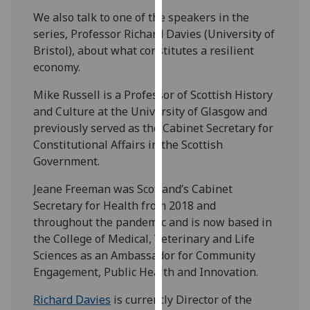
our
We also talk to one of the speakers in the
privacy
series, Professor Richard Davies (University of
policy
Bristol), about what constitutes a resilient
page
.
economy.
Analytics
Mike Russell is a Professor of Scottish History
and Culture at the University of Glasgow and
I'm
previously served as the Cabinet Secretary for
happy
Constitutional Affairs in the Scottish
with
Government.
analytics
Jeane Freeman was Scotland’s Cabinet
data
Secretary for Health from 2018 and
being
throughout the pandemic and is now based in
recorded
the College of Medical, Veterinary and Life
I do not
Sciences
as an
Ambassador for Community
want
Engagement, Public Health and Innovation.
analytics
data
Richard Davies
is
currently Director of the
recorded