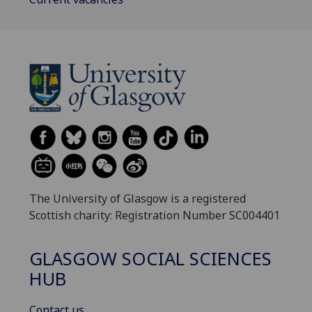
The University of Glasgow is a registered
Scottish charity: Registration Number SC004401
GLASGOW SOCIAL SCIENCES
HUB
Contact us