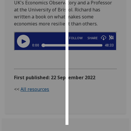
UK's Economics Observatory and a Professor
at the University of Bristol. Richard has
Personalised
written a book on what makes some
advertising
economies more resilient than others.
I’m happy to
get
personalised
ads
I do not
want
personalised
First published: 22 September 2022
ads
<<
All resources
save
choices
accept
all