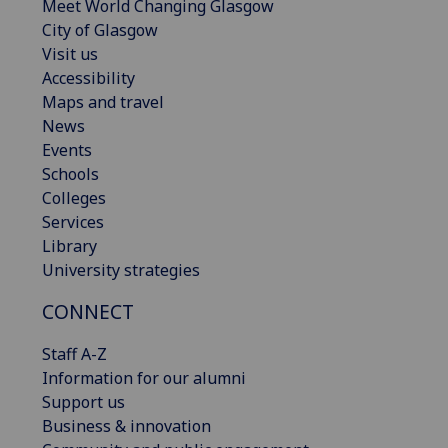
Meet World Changing Glasgow
City of Glasgow
Visit us
Accessibility
Maps and travel
News
Events
Schools
Colleges
Services
Library
University strategies
CONNECT
Staff A-Z
Information for our alumni
Support us
Business & innovation