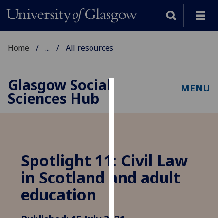
Home
...
All resources
Glasgow Social
MENU
Sciences Hub
Cookies
We
use
cookies
to
Spotlight 11: Civil Law
improve
in Scotland and adult
user
experience
education
and
allow