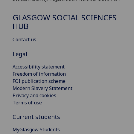
GLASGOW SOCIAL SCIENCES
HUB
Contact us
Legal
Accessibility statement
Freedom of information
FOI publication scheme
Modern Slavery Statement
Privacy and cookies
Terms of use
Current students
MyGlasgow Students