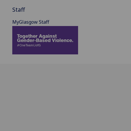
Staff
MyGlasgow Staff