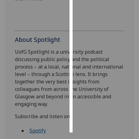
Personalised
advertising
I’m happy to
About Spotlight
get
personalised
UofG Spotlight is a university podcast
ads
discussing public policy and the political
I do not
process – at a local, national and international
want
level – through a Scottish lens. It brings
personalised
together the very best insights from
ads
colleagues from across the University of
Glasgow and beyond in an accessible and
save
engaging way.
choices
Subscribe and listen on:
accept
all
Spotify