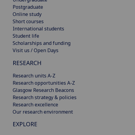
Postgraduate
Online study
Short courses
International students
Student life
Scholarships and funding
Visit us / Open Days
RESEARCH
Research units A-Z
Research opportunities A-Z
Glasgow Research Beacons
Research strategy & policies
Research excellence
Our research environment
EXPLORE