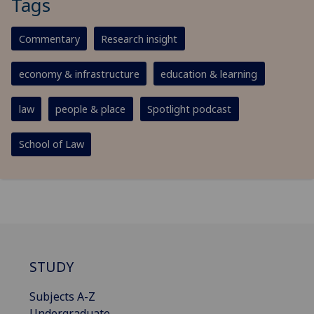
Tags
Commentary
Research insight
economy & infrastructure
education & learning
law
people & place
Spotlight podcast
School of Law
STUDY
Subjects A-Z
Undergraduate