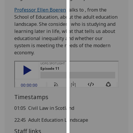
our
Professor Ellen Boeren
talks to , from the
privacy
School of Education, about the adult education
policy
landscape. She considers who is studying and
page
.
learning later in life, what that tells us about
educational inequality and whether our
Analytics
system is meeting the needs of the modern
economy.
I'm
happy
with
analytics
data
being
Timestamps
recorded
I do not
01:05 Civil Law in Scotland
want
analytics
22:45 Adult Education Landscape
data
Staff links
recorded