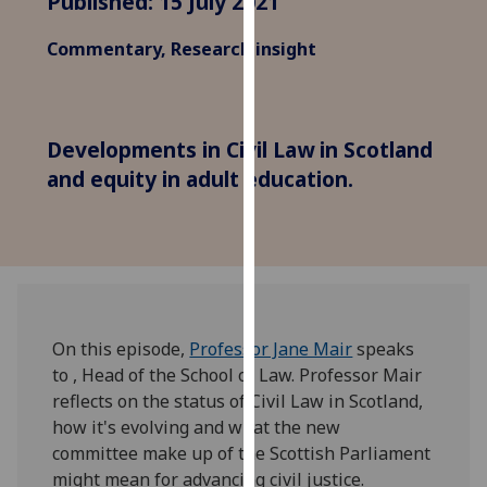
Published: 15 July 2021
for
personalised
Commentary, Research insight
advertising
via
third
parties.
Developments in Civil Law in Scotland
You
and equity in adult education.
can
find
out
more
about
cookies
On this episode,
Professor Jane Mair
speaks
and
to , Head of the School of Law. Professor Mair
how
reflects on the status of Civil Law in Scotland,
we
how it's evolving and what the new
use
committee make up of the Scottish Parliament
them
might mean for advancing civil justice.
on