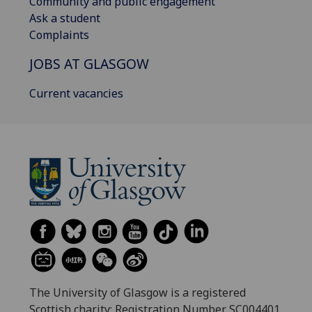
Community and public engagement
Ask a student
Complaints
JOBS AT GLASGOW
Current vacancies
The University of Glasgow is a registered
Scottish charity: Registration Number SC004401