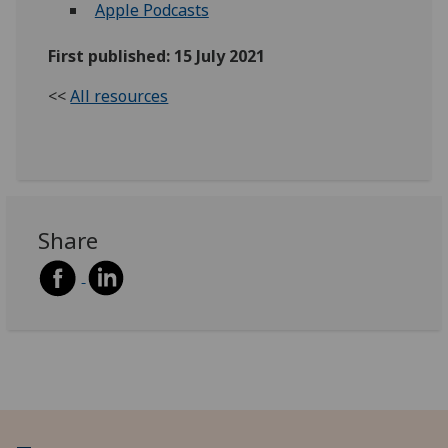
Apple Podcasts
First published: 15 July 2021
<<
All resources
Share