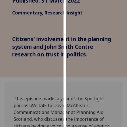
Published: 31 March 2022
for
personalised
Commentary, Research insight
advertising
via
third
parties.
Citizens' involvement in the planning
You
system and John Smith Centre
can
research on trust in politics.
find
out
more
about
cookies
and
how
This episode marks a year of the Spotlight
we
podcast.We talk to David McAllister,
use
Communications Manager at Planning Aid
them
Scotland, who discusses the importance of
on
citizens having a voice and a sense of agency