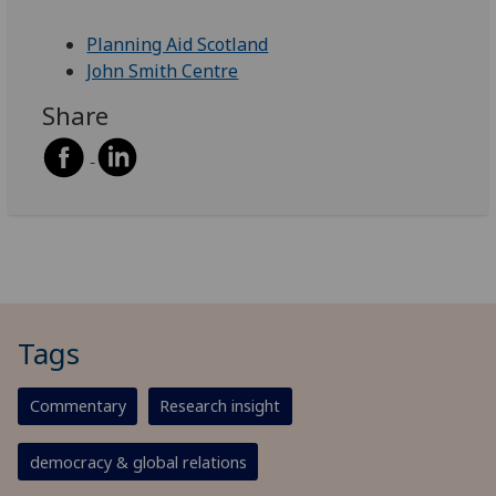
Planning Aid Scotland
John Smith Centre
Share
Tags
Commentary
Research insight
democracy & global relations