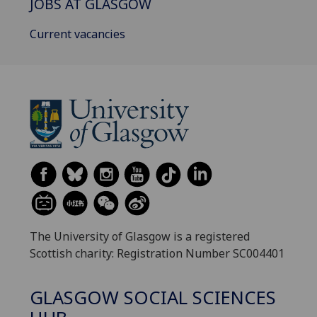
JOBS AT GLASGOW
Current vacancies
The University of Glasgow is a registered
Scottish charity: Registration Number SC004401
GLASGOW SOCIAL SCIENCES