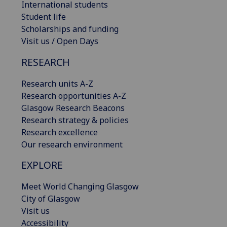
International students
Student life
Scholarships and funding
Visit us / Open Days
RESEARCH
Research units A-Z
Research opportunities A-Z
Glasgow Research Beacons
Research strategy & policies
Research excellence
Our research environment
EXPLORE
Meet World Changing Glasgow
City of Glasgow
Visit us
Accessibility