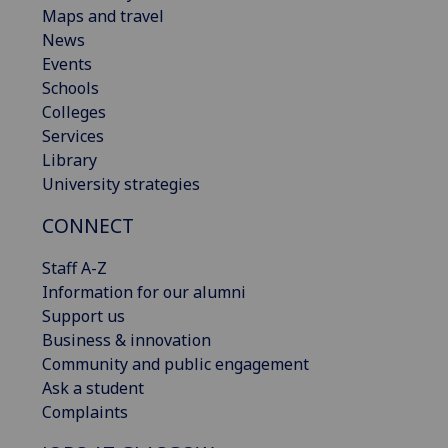
Maps and travel
News
Events
Schools
Colleges
Services
Library
University strategies
CONNECT
Staff A-Z
Information for our alumni
Support us
Business & innovation
Community and public engagement
Ask a student
Complaints