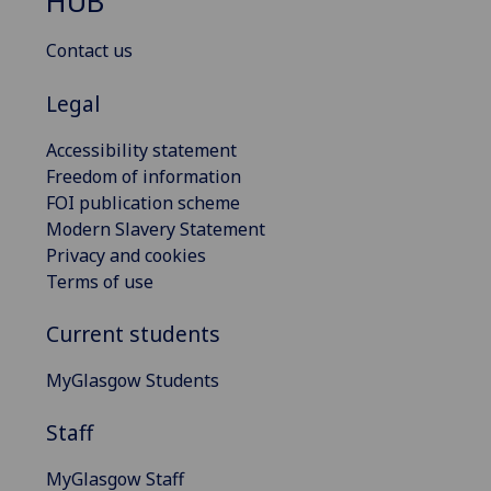
HUB
Contact us
Legal
Accessibility statement
Freedom of information
FOI publication scheme
Modern Slavery Statement
Privacy and cookies
Terms of use
Current students
MyGlasgow Students
Staff
MyGlasgow Staff