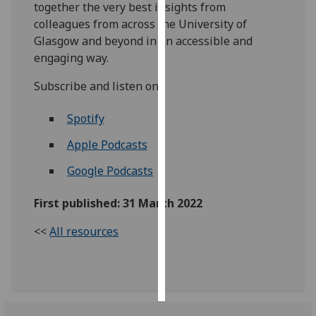
together the very best insights from
colleagues from across the University of
Personalised
Glasgow and beyond in an accessible and
advertising
engaging way.
I’m happy to
Subscribe and listen on:
get
personalised
Spotify
ads
Apple Podcasts
I do not
want
Google Podcasts
personalised
ads
First published: 31 March 2022
save
<<
All resources
choices
accept
all