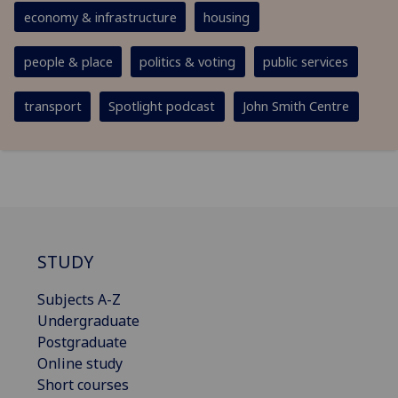
economy & infrastructure
housing
people & place
politics & voting
public services
transport
Spotlight podcast
John Smith Centre
STUDY
Subjects A-Z
Undergraduate
Postgraduate
Online study
Short courses