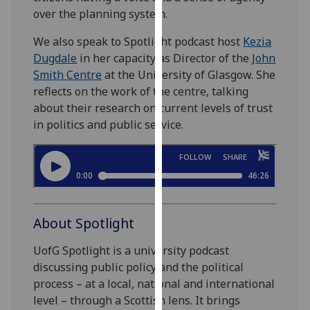
our
over the planning system.
privacy
We also speak to Spotlight podcast host
Kezia
policy
Dugdale
in her capacity as Director of the
John
page
.
Smith Centre
at the University of Glasgow. She
reflects on the work of the centre, talking
Analytics
about their research on current levels of trust
in politics and public service.
I'm
happy
with
analytics
data
being
About Spotlight
recorded
I do not
UofG Spotlight is a university podcast
want
discussing public policy and the political
analytics
process – at a local, national and international
data
level – through a Scottish lens. It brings
recorded