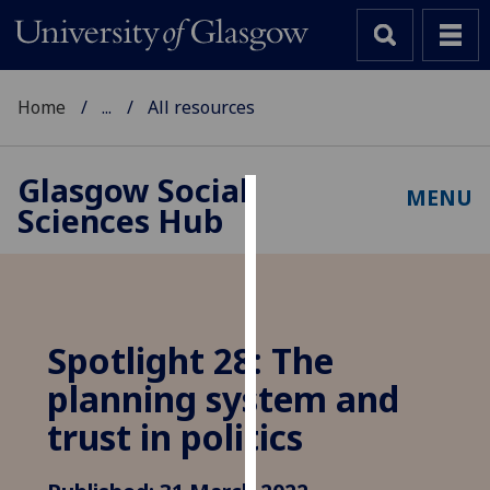
Home
...
All resources
Glasgow Social
MENU
Sciences Hub
Cookies
We
use
cookies
to
Spotlight 28: The
improve
planning system and
user
experience
trust in politics
and
allow