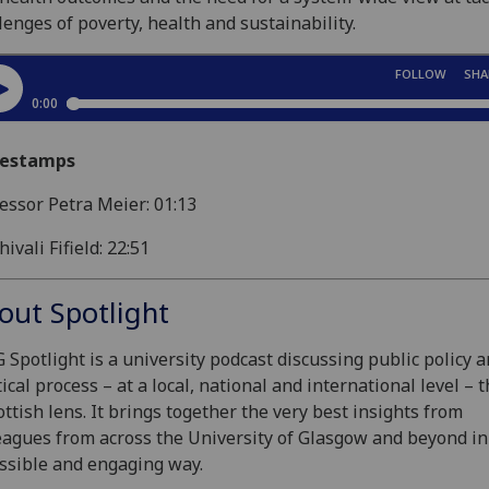
lenges of poverty, health and sustainability.
estamps
essor Petra Meier: 01:13
hivali Fifield: 22:51
out Spotlight
 Spotlight is a university podcast discussing public policy 
tical process – at a local, national and international level –
ottish lens. It brings together the very best insights from
eagues from across the University of Glasgow and beyond in
ssible and engaging way.