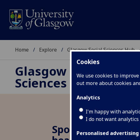
Home
Explore
Glasgow Social Sciences Hub
Cookies
Glasgow Social
We use cookies to improve u
Sciences Hub
out more about cookies a
Analytics
I'm happy with analyti
I do not want analytics
Spotlight 29: Ineq
Personalised advertising