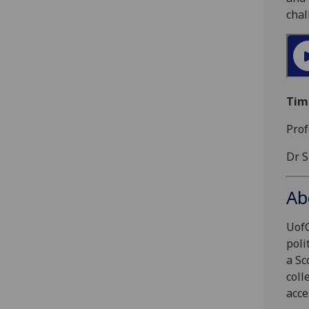
chal
Tim
Prof
Dr S
Ab
UofG
poli
a Sc
coll
acce