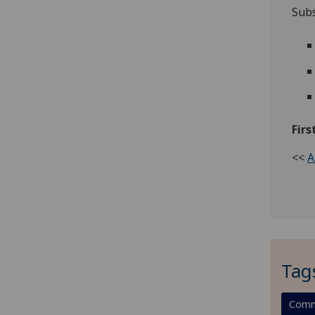
Subs
Firs
<<
A
Tag
Comm