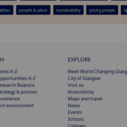
lities
people & place
sustainability
young people
S
CH
EXPLORE
nits A-Z
Meet World Changing Glas
pportunities A-Z
City of Glasgow
esearch Beacons
Visit us
trategy & policies
Accessibility
xcellence
Maps and travel
rch environment
News
Events
Schools
Colleges