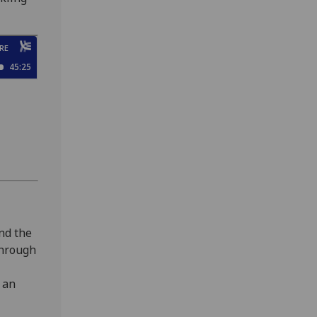
and the
 through
 an