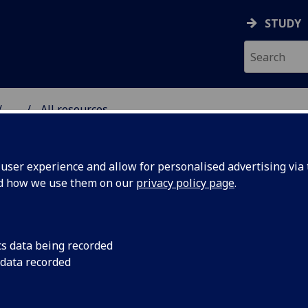
STUDY
...
All resources
RESOURCE
ser experience and allow for personalised advertising via t
nd how we use them on our
privacy policy page
.
cs data being recorded
 data recorded
ualities and
The human right to 
tackling connectio