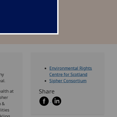
alth outcomes.
Environmental Rights
hy
Centre for Scotland
eal.
Sipher Consortium
Share
alth at
pher
h &
ities
kling