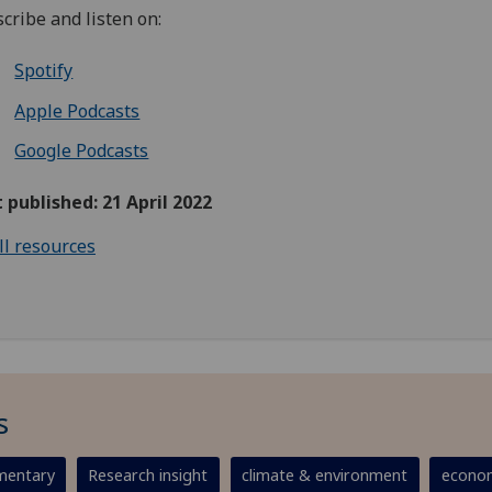
cribe and listen on:
Spotify
Apple Podcasts
Google Podcasts
t published: 21 April 2022
ll resources
s
entary
Research insight
climate & environment
econom