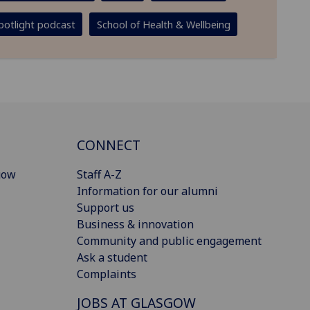
potlight podcast
School of Health & Wellbeing
CONNECT
gow
Staff A-Z
Information for our alumni
Support us
Business & innovation
Community and public engagement
Ask a student
Complaints
JOBS AT GLASGOW