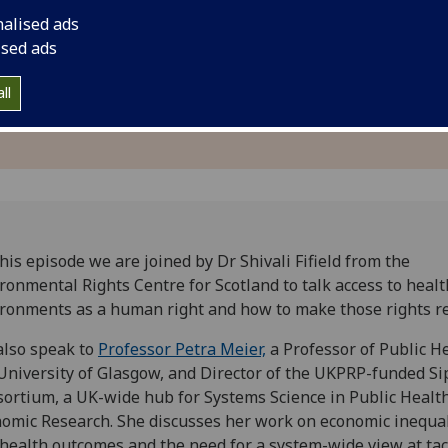
inequalities and he
nalised ads
ised ads
ll
his episode we are joined by Dr Shivali Fifield from the
ronmental Rights Centre for Scotland to talk access to healt
ronments as a human right and how to make those rights r
lso speak to
Professor Petra Meier,
a Professor of Public He
University of Glasgow, and Director of the UKPRP-funded Si
ortium, a UK-wide hub for Systems Science in Public Healt
omic Research. She discusses her work on economic inequal
health outcomes and the need for a system-wide view at tac