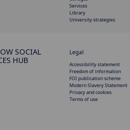
Services
Library
University strategies
OW SOCIAL
Legal
CES HUB
Accessibility statement
Freedom of information
FOI publication scheme
Modern Slavery Statement
Privacy and cookies
Terms of use