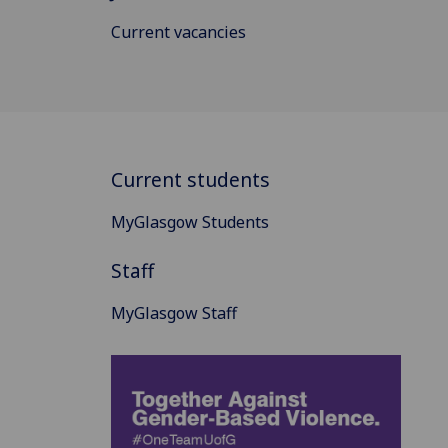
Current vacancies
Current students
MyGlasgow Students
Staff
MyGlasgow Staff