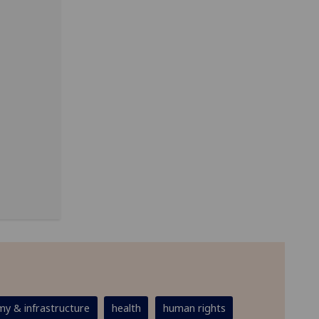
y & infrastructure
health
human rights