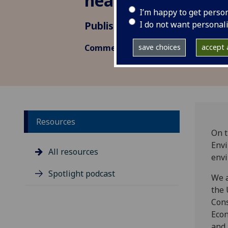
health outcomes
I’m happy to get perso
I do not want personal
Published: 21 April 2022
save choices
accept a
Commentary, Research insight
Resources
On t
Envi
All resources
envi
Spotlight podcast
We a
the 
Cons
Econ
and 