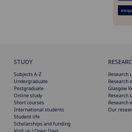
inequa
STUDY
RESEAR
Subjects A-Z
Research u
Undergraduate
Research o
Postgraduate
Glasgow R
Online study
Research s
Short courses
Research e
International students
Our resea
Student life
Scholarships and funding
Visit us / Open Days