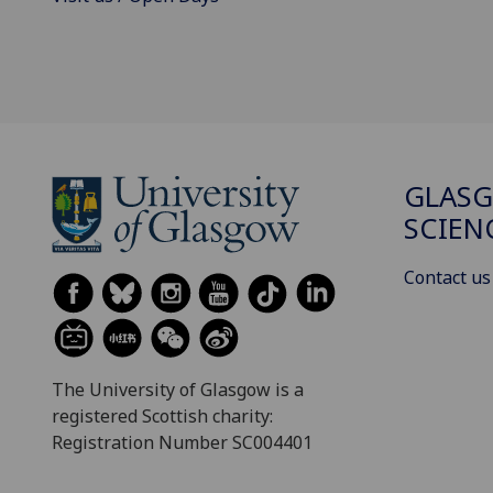
GLASG
SCIEN
Contact us
The University of Glasgow is a
registered Scottish charity:
Registration Number SC004401