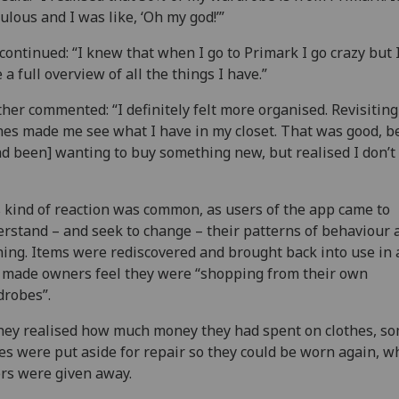
culous and I was like, ‘Oh my god!’”
continued: “I knew that when I go to Primark I go crazy but I
 a full overview of all the things I have.”
her commented: “I definitely felt more organised. Revisiting
hes made me see what I have in my closet. That was good, 
ad been] wanting to buy something new, but realised I don’t
 kind of reaction was common, as users of the app came to
rstand – and seek to change – their patterns of behaviour
hing. Items were rediscovered and brought back into use in
 made owners feel they were “shopping from their own
robes”.
hey realised how much money they had spent on clothes, s
es were put aside for repair so they could be worn again, w
rs were given away.