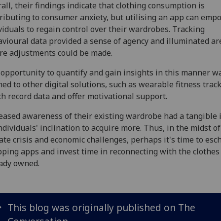
all, their findings indicate that clothing consumption is
ributing to consumer anxiety, but utilising an app can emp
viduals to regain control over their wardrobes. Tracking
vioural data provided a sense of agency and illuminated ar
e adjustments could be made.
opportunity to quantify and gain insights in this manner w
ned to other digital solutions, such as wearable fitness track
h record data and offer motivational support.
eased awareness of their existing wardrobe had a tangible
ndividuals' inclination to acquire more. Thus, in the midst of
ate crisis and economic challenges, perhaps it's time to es
ping apps and invest time in reconnecting with the clothes
ady owned.
This blog was originally published on The