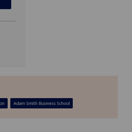
ion
Adam Smith Business School