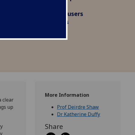
viduals in organising and
lothing. We interviewed users
gitising their wardrobes
ible changes.
More Information
a clear
ngs up
Prof Deirdre Shaw
Dr Katherine Duffy
Share
ry
by