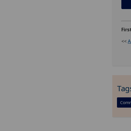
Firs
<<
A
Tag
Comm