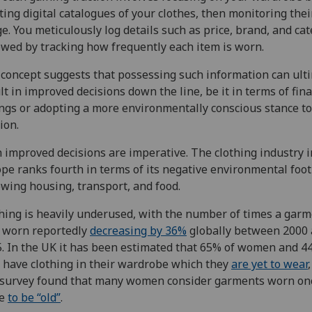
ting digital catalogues of your clothes, then monitoring thei
e. You meticulously log details such as price, brand, and cat
owed by tracking how frequently each item is worn.
concept suggests that possessing such information can ult
lt in improved decisions down the line, be it in terms of fina
ngs or adopting a more environmentally conscious stance t
ion.
 improved decisions are imperative. The clothing industry i
pe ranks fourth in terms of its negative environmental foot
owing housing, transport, and food.
hing is heavily underused, with the number of times a gar
 worn reportedly
decreasing by 36%
globally between 2000
. In the UK it has been estimated that 65% of women and 4
have clothing in their wardrobe which they
are yet to wear
survey found that many women consider garments worn on
ce
to be “old”
.