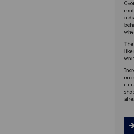
Over
cont
indi
beha
wher
The 
like
whic
Incr
on i
clim
shop
alre