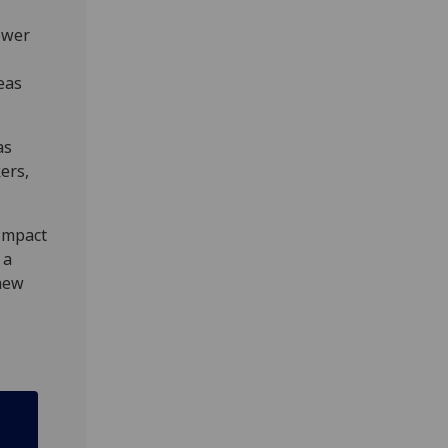
ower
eas
as
ers,
 impact
 a
chew