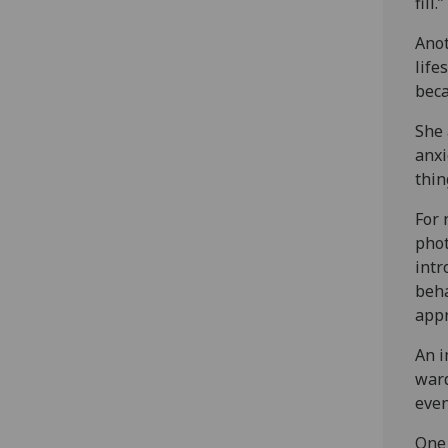
fill.”
Anot
life
beca
She 
anxi
thin
For 
phot
intr
beha
appr
An i
ward
even
One 