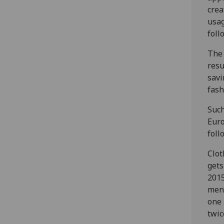
crea
usag
foll
The 
resu
savi
fash
Such
Euro
foll
Clot
gets
2015
men 
one 
twi