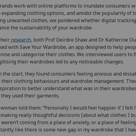
rands work with online platforms to inundate consumers w
-expanding clothing options, and amidst the popularity of to
ing unwanted clothes, we pondered whether digital tracking
nce the sustainability of your wardrobe.
their
research
, both Prof Deirdre Shaw and Dr Katherine Du
ed with Save Your Wardrobe, an app designed to help peop
nise and categorise their clothes. We interviewed users to f
igitising their wardrobes led to any noticeable changes.
 the start, they found consumers feeling anxious and dissat
 their clothing behaviours and wardrobe management. The
spiration to better understand what was in their wardrobe
they used their garments.
woman told them: “Personally I would feel happier if I felt l
making really thoughtful decisions [about what clothes I b
 weren’t coming from a place of anxiety, or a place of feelin
tantly like there is some new gap in my wardrobe that I hav