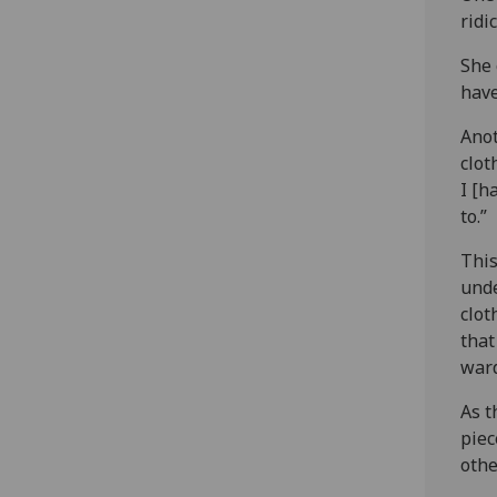
ridi
She 
have
Anot
clot
I [h
to.”
This
unde
clot
that
ward
As t
piec
othe