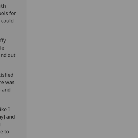
ith
ols for
 could
ffy
le
ind out
isfied
re was
s and
ike I
uy] and
g
e to