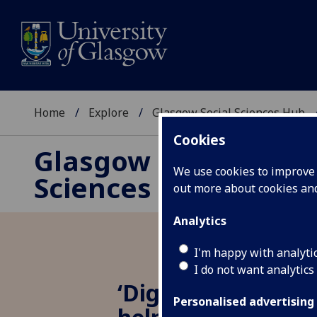
Home
Explore
Glasgow Social Sciences Hub
Cookies
Glasgow Social
We use cookies to improve u
Sciences Hub
out more about cookies a
Analytics
I'm happy with analyti
I do not want analytics
‘Digitising’ your 
Personalised advertising