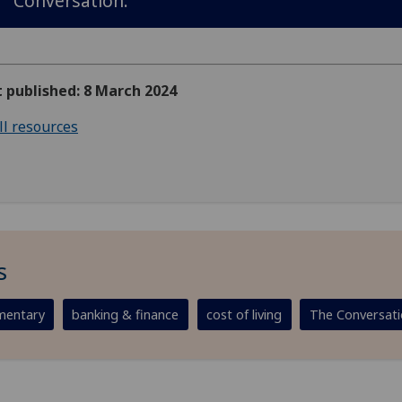
Conversation.
t published: 8 March 2024
ll resources
s
entary
banking & finance
cost of living
The Conversat