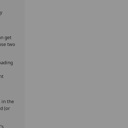
my
an get
ose two
oading
nt
 in the
d (or
’s