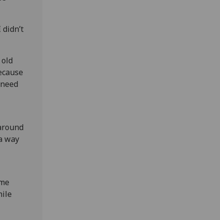
 didn’t
 old
because
 need
 around
 a way
ome
hile