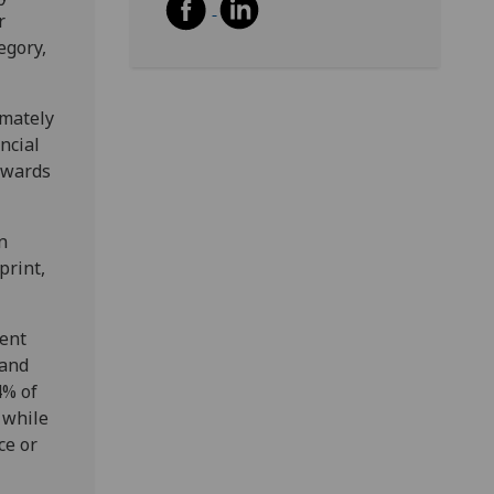
r
egory,
imately
ncial
owards
n
print,
ment
 and
4% of
, while
ce or