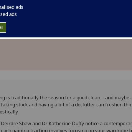
ney and
designed to aid indi
nalised ads
 fashion
categorising their c
ised ads
to gauge whether di
ll
induced any discern
ng is traditionally the season for a good clean – and maybe 
 Taking stock and having a bit of a declutter can freshen thi
stically.
 Deirdre Shaw and Dr Katherine Duffy notice a contempora
oach gaining traction involves focusing on your wardrobe 