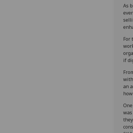
As b
ever
sell
enha
For 
work
orga
if d
From
with
an a
how 
One 
was 
they
cons