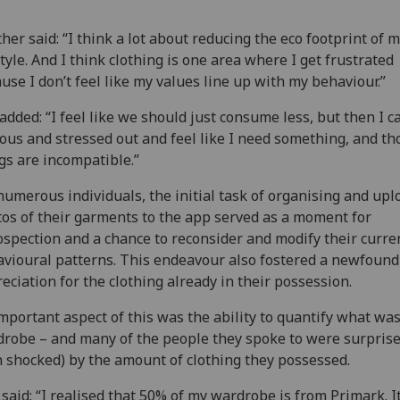
her said: “I think a lot about reducing the eco footprint of 
style. And I think clothing is one area where I get frustrated
use I don’t feel like my values line up with my behaviour.”
added: “I feel like we should just consume less, but then I c
ous and stressed out and feel like I need something, and th
gs are incompatible.”
numerous individuals, the initial task of organising and upl
os of their garments to the app served as a moment for
ospection and a chance to reconsider and modify their curre
vioural patterns. This endeavour also fostered a newfound
eciation for the clothing already in their possession.
mportant aspect of this was the ability to quantify what was
robe – and many of the people they spoke to were surprise
 shocked) by the amount of clothing they possessed.
said: “I realised that 50% of my wardrobe is from Primark. It