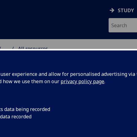
STUDY
...
All resources
RESOURCE
ser experience and allow for personalised advertising via t
nd how we use them on our
privacy policy page
.
cs data being recorded
 data recorded
wardrobe can
Prof Deirdre Shaw a
collaborated with S