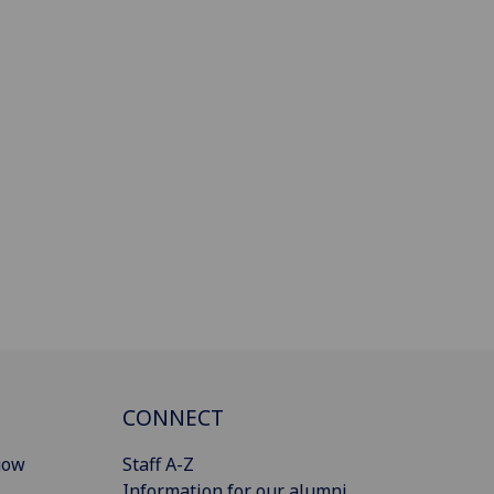
CONNECT
gow
Staff A-Z
Information for our alumni