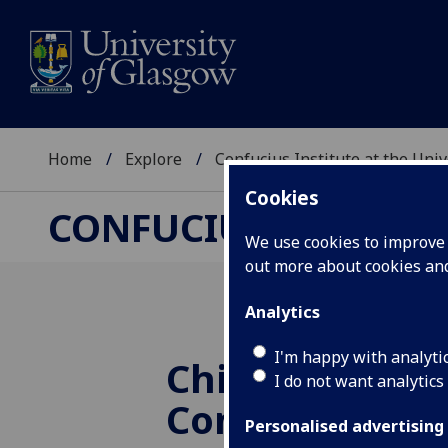
Home
Explore
Confucius Institute at the Uni
Cookies
CONFUCIUS INSTITUT
We use cookies to improve u
out more about cookies a
Analytics
I'm happy with analyti
Chinese New 
I do not want analytics
Concert 2024 -
Personalised advertising