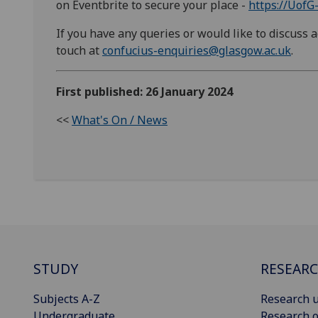
on Eventbrite to secure your place -
https://UofG
If you have any queries or would like to discuss ac
touch at
confucius-enquiries@glasgow.ac.uk
.
First published: 26 January 2024
<<
What's On / News
STUDY
RESEAR
Subjects A-Z
Research u
Undergraduate
Research o