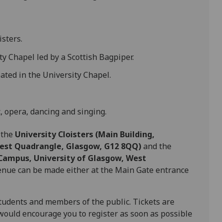
sters.
y Chapel led by a Scottish Bagpiper.
ated in the University Chapel.
, opera, dancing and singing.
e the
University Cloisters (Main Building,
West Quadrangle, Glasgow, G12 8QQ)
and the
 Campus, University of Glasgow, West
 venue can be made either at the Main Gate entrance
, students and members of the public. Tickets are
would encourage you to register as soon as possible