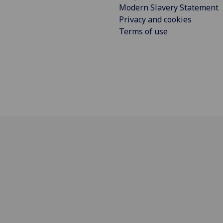
Modern Slavery Statement
Privacy and cookies
Terms of use