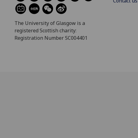
Contact us
The University of Glasgow is a
registered Scottish charity:
Registration Number SC004401