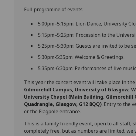
Full programme of events:
5:00pm–5:15pm: Lion Dance, University Cloi
5:15pm–5:25pm: Procession to the Universit
5:25pm–5:30pm: Guests are invited to be se
5:30pm-5:35pm: Welcome & Greetings.
5:35pm-6:30pm: Performances of live music
This year the concert event will take place in th
Gilmorehill Campus, University of Glasgow, 
University Chapel (Main Building, Gilmorehill
Quadrangle, Glasgow, G12 8QQ)
. Entry to the
or the Flagpole entrance.
This is a family friendly event, open to all staff
completely free, but as numbers are limited, we 