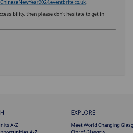
-ChineseNewYear2024.eventbrite.co.uk
.
cessibility, then please don’t hesitate to get in
CH
EXPLORE
nits A-Z
Meet World Changing Glas
pportunities A-Z
City of Glasgow