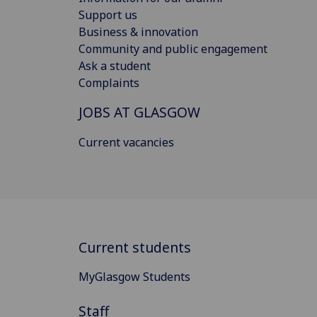
Support us
Business & innovation
Community and public engagement
Ask a student
Complaints
JOBS AT GLASGOW
Current vacancies
Current students
MyGlasgow Students
Staff