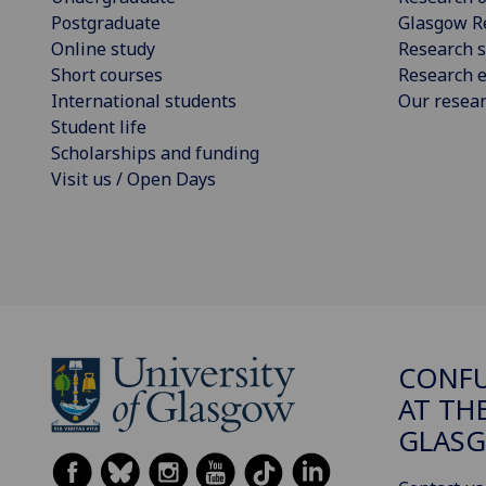
Postgraduate
Glasgow R
Online study
Research s
Short courses
Research e
International students
Our resea
Student life
Scholarships and funding
Visit us / Open Days
CONFU
AT TH
GLAS