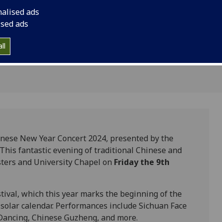
0pm-
performance in the C
nalised ads
ised ads
ll
inese New Year Concert 2024, presented by the
 This fantastic evening of traditional Chinese and
isters and University Chapel on
Friday the 9th
tival, which this year marks the beginning of the
solar calendar. Performances include Sichuan Face
Dancing, Chinese Guzheng, and more.