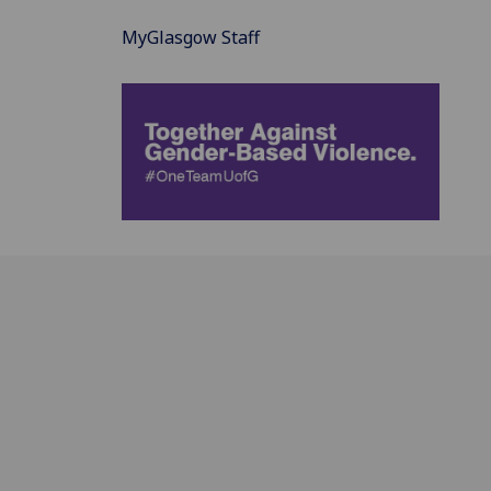
MyGlasgow Staff