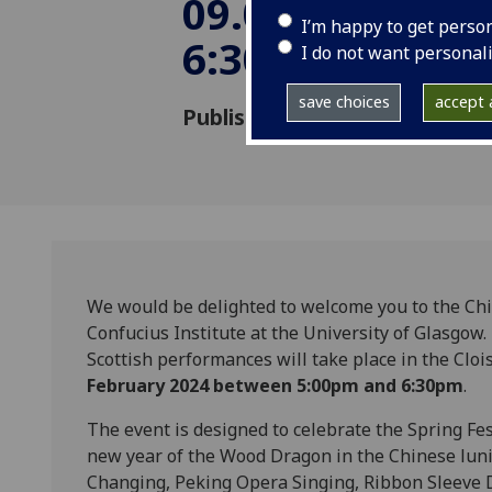
09.02.2024 5:0
I’m happy to get perso
6:30pm
I do not want personal
save choices
accept a
Published: 26 January 2024
We would be delighted to welcome you to the Ch
Confucius Institute at the University of Glasgow.
Scottish performances will take place in the Clo
February 2024 between 5:00pm and 6:30pm
.
The event is designed to celebrate the Spring Fes
new year of the Wood Dragon in the Chinese luni
Changing, Peking Opera Singing, Ribbon Sleeve 