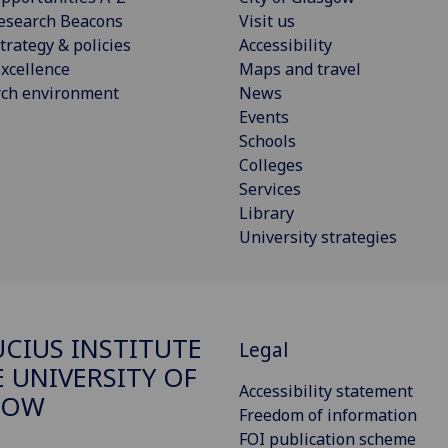
esearch Beacons
Visit us
trategy & policies
Accessibility
xcellence
Maps and travel
rch environment
News
Events
Schools
Colleges
Services
Library
University strategies
CIUS INSTITUTE
Legal
E UNIVERSITY OF
Accessibility statement
GOW
Freedom of information
FOI publication scheme