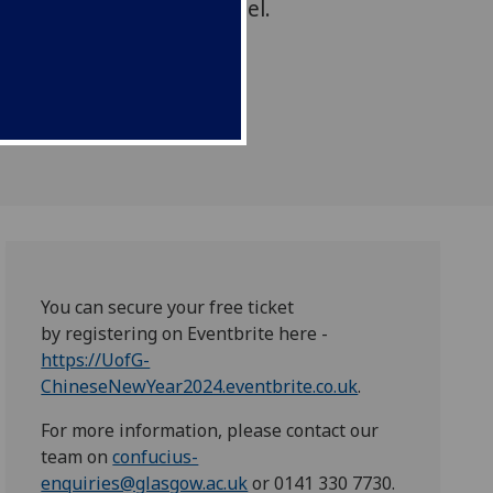
loisters/University Chapel.
You can secure your free ticket
by registering on Eventbrite here -
https://UofG-
ChineseNewYear2024.eventbrite.co.uk
.
For more information, please contact our
team on
confucius-
enquiries@glasgow.ac.uk
or 0141 330 7730.