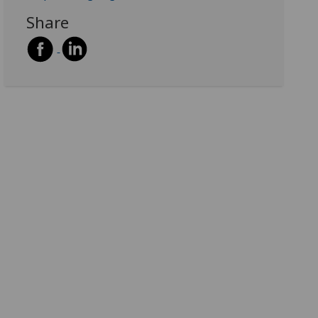
Share