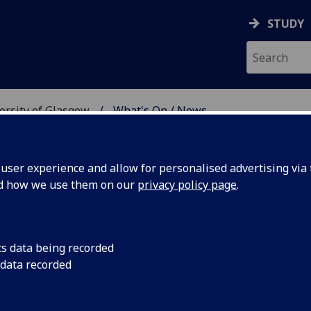
STUDY
versity of Glasgow
What's On / News
E AT THE UNIVERSITY 
ser experience and allow for personalised advertising via t
nd how we use them on our
privacy policy page
.
cs data being recorded
Year
Join us to celebrate
 data recorded
the Chinese New Year
evening of tradition