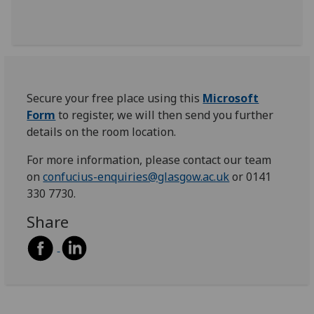
Secure your free place using this
Microsoft
Form
to register, we will then send you further
details on the room location.
For more information, please contact our team
on
confucius-enquiries@glasgow.ac.uk
or 0141
330 7730.
Share