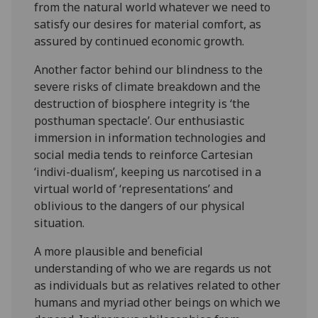
from the natural world whatever we need to
satisfy our desires for material comfort, as
assured by continued economic growth.
Another factor behind our blindness to the
severe risks of climate breakdown and the
destruction of biosphere integrity is ‘the
posthuman spectacle’. Our enthusiastic
immersion in information technologies and
social media tends to reinforce Cartesian
‘indivi-dualism’, keeping us narcotised in a
virtual world of ‘representations’ and
oblivious to the dangers of our physical
situation.
A more plausible and beneficial
understanding of who we are regards us not
as individuals but as relatives related to other
humans and myriad other beings on which we