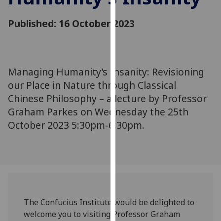
for
personalised
Published: 16 October 2023
advertising
via
third
parties.
Managing Humanity’s Insanity: Revisioning
You
our Place in Nature through Classical
can
Chinese Philosophy – a lecture by Professor
find
Graham Parkes on Wednesday the 25th
out
more
October 2023 5:30pm-6:30pm.
about
cookies
and
how
we
use
The Confucius Institute would be delighted to
them
welcome you to visiting Professor Graham
on