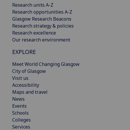
Research units A-Z
Research opportunities A-Z
Glasgow Research Beacons
Research strategy & policies
Research excellence
Our research environment
EXPLORE
Meet World Changing Glasgow
City of Glasgow
Visit us
Accessibility
Maps and travel
News
Events
Schools
Colleges
Services