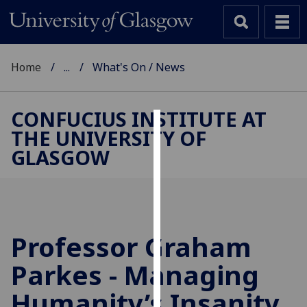
Home
...
What's On / News
CONFUCIUS INSTITUTE AT
THE UNIVERSITY OF
Cookies
GLASGOW
We
use
cookies
to
improve
Professor Graham
user
Parkes - Managing
experience
and
Humanity’s Insanity
allow