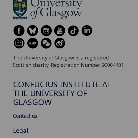
The University of Glasgow is a registered
Scottish charity: Registration Number SC004401
CONFUCIUS INSTITUTE AT
THE UNIVERSITY OF
GLASGOW
Contact us
Legal