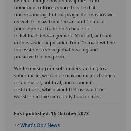
depend. Indigenous philosophies from
numerous cultures share this kind of
understanding, but for pragmatic reasons we
do well to draw from the ancient Chinese
philosophical tradition to heal our
individualist derangement. After all, without
enthusiastic cooperation from China it will be
impossible to slow global heating and
preserve the biosphere.
While revising our self-understanding to a
saner mode, we can be making major changes
in our social, political, and economic
institutions, which would let us avoid the
worst—and live more fully human lives.
First published: 16 October 2023
<<
What's On / News