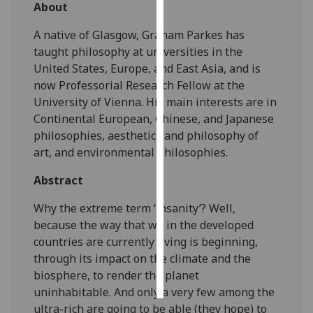
About
Personalised
A native of Glasgow, Graham Parkes has
advertising
taught philosophy at universities in the
United States, Europe, and East Asia, and is
I’m happy to
now Professorial Research Fellow at the
get
University of Vienna. His main interests are in
personalised
Continental European, Chinese, and Japanese
ads
philosophies, aesthetics and philosophy of
I do not
art, and environmental philosophies.
want
personalised
Abstract
ads
Why the extreme term ‘insanity’? Well,
because the way that we in the developed
save
choices
countries are currently living is beginning,
through its impact on the climate and the
accept
all
biosphere, to render the planet
uninhabitable. And only a very few among the
ultra-rich are going to be able (they hope) to