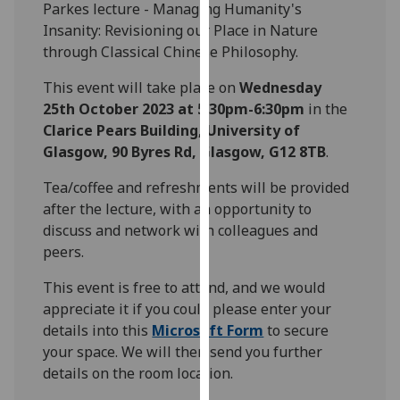
Parkes lecture - Managing Humanity's
our
Insanity: Revisioning our Place in Nature
privacy
through Classical Chinese Philosophy.
policy
page
.
This event will take place on
Wednesday
25th October 2023 at 5:30pm-6:30pm
in the
Analytics
Clarice Pears Building, University of
Glasgow, 90 Byres Rd, Glasgow, G12 8TB
.
I'm
happy
Tea/coffee and refreshments will be provided
with
after the lecture, with an opportunity to
analytics
discuss and network with colleagues and
data
peers.
being
This event is free to attend, and we would
recorded
appreciate it if you could please enter your
I do not
details into this
Microsoft Form
to secure
want
your space. We will then send you further
analytics
details on the room location.
data
recorded