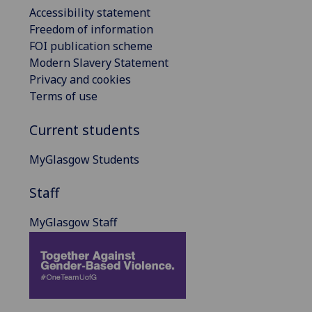
Accessibility statement
Freedom of information
FOI publication scheme
Modern Slavery Statement
Privacy and cookies
Terms of use
Current students
MyGlasgow Students
Staff
MyGlasgow Staff