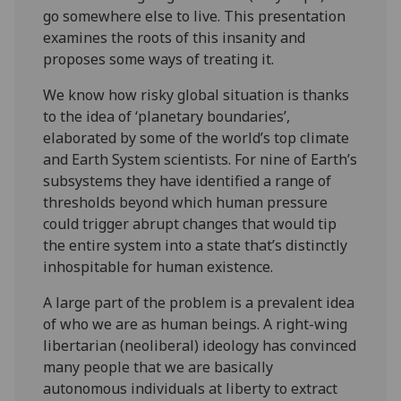
go somewhere else to live. This presentation
examines the roots of this insanity and
proposes some ways of treating it.
We know how risky global situation is thanks
to the idea of ‘planetary boundaries’,
elaborated by some of the world’s top climate
and Earth System scientists. For nine of Earth’s
subsystems they have identified a range of
thresholds beyond which human pressure
could trigger abrupt changes that would tip
the entire system into a state that’s distinctly
inhospitable for human existence.
A large part of the problem is a prevalent idea
of who we are as human beings. A right-wing
libertarian (neoliberal) ideology has convinced
many people that we are basically
autonomous individuals at liberty to extract