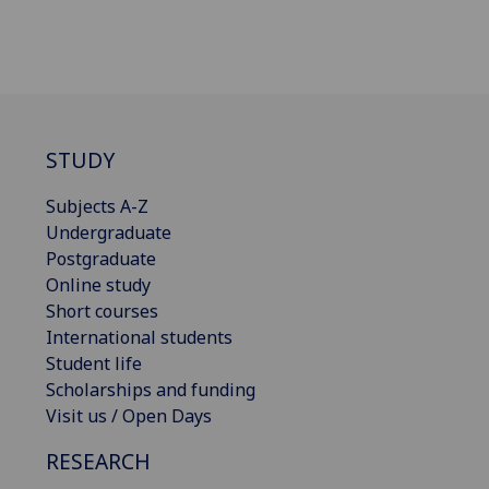
STUDY
Subjects A-Z
Undergraduate
Postgraduate
Online study
Short courses
International students
Student life
Scholarships and funding
Visit us / Open Days
RESEARCH