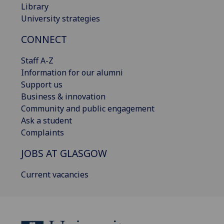
Library
University strategies
CONNECT
Staff A-Z
Information for our alumni
Support us
Business & innovation
Community and public engagement
Ask a student
Complaints
JOBS AT GLASGOW
Current vacancies