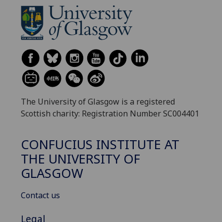
The University of Glasgow is a registered
Scottish charity: Registration Number SC004401
CONFUCIUS INSTITUTE AT
THE UNIVERSITY OF
GLASGOW
Contact us
Legal