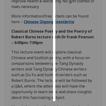
improve health & wellbeing. No gym clothes or
mats necessary.
Personalised
advertising
More information/free tickets can be found
here –
Chinese Qigong Eventbrite
I’m happy to
Classical Chinese Poetry and the Poetry of
get
Robert Burns lecture with Dr Frank Pearson
personalised
– 6:00pm-7:00pm
ads
I do not
This lecture event will explore classical
want
Chinese and Scottish poetry, with a focus on
personalised
comparisons between pre-Tang Dynasty
ads
writers and Tang Dynasty Chinese writers
such as Du Fu and Scottish writers such as
save
Robert Burns. The lecture will be followed by
choices
a Q&A, where the attendees will have the
accept
opportunity to learn more and share insights
all
about this fascinating subject.