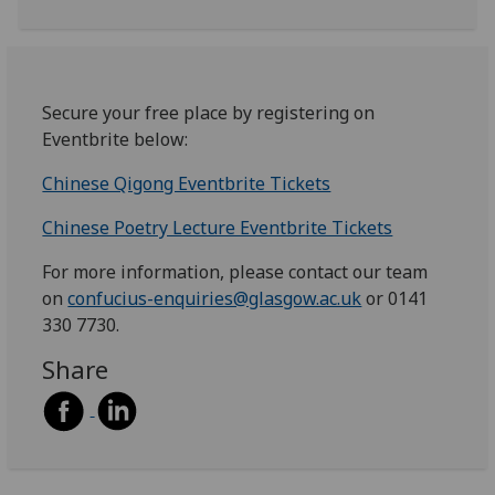
Secure your free place by registering on
Eventbrite below:
Chinese Qigong Eventbrite Tickets
Chinese Poetry Lecture Eventbrite Tickets
For more information, please contact our team
on
confucius-enquiries@glasgow.ac.uk
or 0141
330 7730.
Share