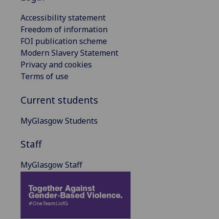
Accessibility statement
Freedom of information
FOI publication scheme
Modern Slavery Statement
Privacy and cookies
Terms of use
Current students
MyGlasgow Students
Staff
MyGlasgow Staff