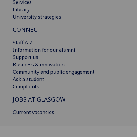
Services
Library
University strategies
CONNECT
Staff A-Z
Information for our alumni
Support us
Business & innovation
Community and public engagement
Ask a student
Complaints
JOBS AT GLASGOW
Current vacancies