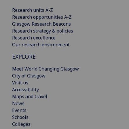
Research units A-Z
Research opportunities A-Z
Glasgow Research Beacons
Research strategy & policies
Research excellence
Our research environment
EXPLORE
Meet World Changing Glasgow
City of Glasgow
Visit us
Accessibility
Maps and travel
News
Events
Schools
Colleges