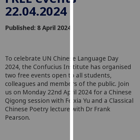
for
22.04.2024
personalised
advertising
via
Published: 8 April 2024
third
parties.
You
can
To celebrate UN Chinese Language Day
find
2024, the Confucius Institute has organised
out
two free events open to all students,
more
colleagues and members of the public. Join
about
us on Monday 22nd April 2024 for a Chinese
cookies
Qigong session with Feixia Yu and a Classical
and
Chinese Poetry lecture with Dr Frank
how
we
Pearson.
use
them
on