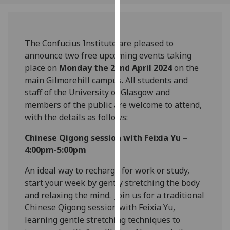
our
privacy
policy
The Confucius Institute are pleased to
page
.
announce two free upcoming events taking
place on
Monday the 22
nd
April 2024
on the
Analytics
main Gilmorehill campus. All students and
staff of the University of Glasgow and
I'm
members of the public are welcome to attend,
happy
with the details as follows:
with
analytics
Chinese Qigong session with Feixia Yu –
data
4:00pm-5:00pm
being
recorded
An ideal way to recharge for work or study,
I do not
start your week by gently stretching the body
want
and relaxing the mind. Join us for a traditional
analytics
Chinese Qigong session with Feixia Yu,
data
learning gentle stretching techniques to
recorded