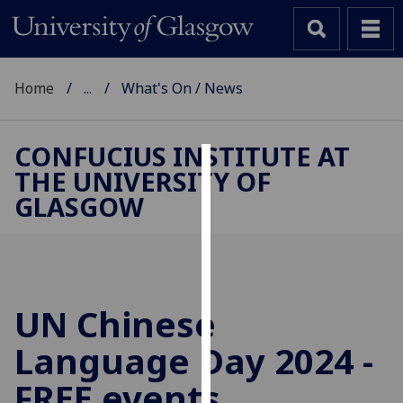
Home
...
What's On / News
CONFUCIUS INSTITUTE AT
THE UNIVERSITY OF
Cookies
GLASGOW
We
use
cookies
to
improve
UN Chinese
user
Language Day 2024 -
experience
and
FREE events
allow