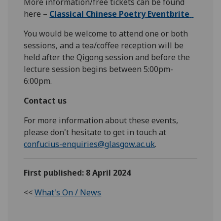
More information/free tickets can be found
here –
Classical Chinese Poetry
Eventbrite
You would be welcome to attend one or both
sessions, and a tea/coffee reception will be
held after the Qigong session and before the
lecture session begins between 5:00pm-
6:00pm.
Contact us
For more information about these events,
please don't hesitate to get in touch at
confucius-enquiries@glasgow.ac.uk
.
First published: 8 April 2024
<<
What's On / News