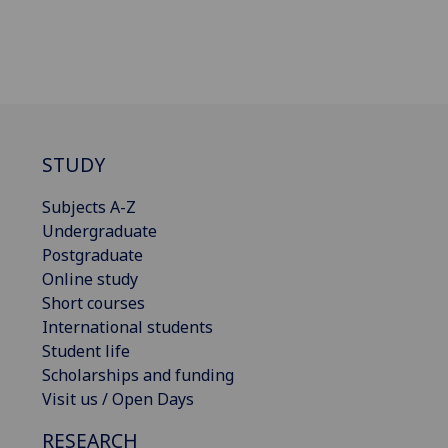
STUDY
Subjects A-Z
Undergraduate
Postgraduate
Online study
Short courses
International students
Student life
Scholarships and funding
Visit us / Open Days
RESEARCH