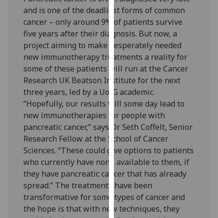
our
and is one of the deadliest forms of common
privacy
cancer – only around 9% of patients survive
policy
five years after their diagnosis. But now, a
page
.
project aiming to make desperately needed
new immunotherapy treatments a reality for
Analytics
some of these patients will run at the Cancer
Research UK Beatson Institute for the next
I'm
three years, led by a UofG academic.
happy
“Hopefully, our results will some day lead to
with
new immunotherapies for people with
analytics
pancreatic cancer,” says Dr Seth Coffelt, Senior
data
Research Fellow at the School of Cancer
being
Sciences. “These could give options to patients
recorded
who currently have none available to them, if
I do not
they have pancreatic cancer that has already
want
spread.” The treatments have been
analytics
transformative for some types of cancer and
data
the hope is that with new techniques, they
recorded