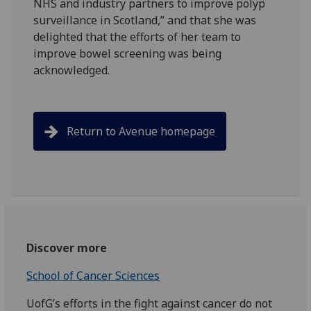
NHS and industry partners to improve polyp
surveillance in Scotland,” and that she was
delighted that the efforts of her team to
improve bowel screening was being
acknowledged.
Return to Avenue homepage
Discover more
School of Cancer Sciences
UofG’s efforts in the fight against cancer do not