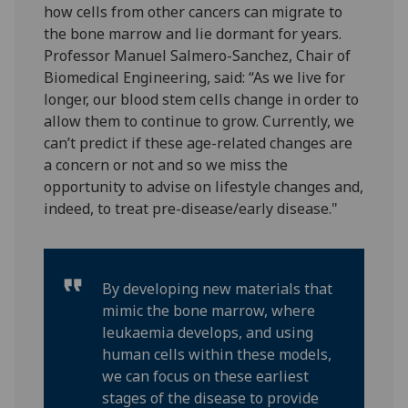
how cells from other cancers can migrate to
the bone marrow and lie dormant for years.
Professor Manuel Salmero-Sanchez, Chair of
Biomedical Engineering, said: “As we live for
longer, our blood stem cells change in order to
allow them to continue to grow. Currently, we
can’t predict if these age-related changes are
a concern or not and so we miss the
opportunity to advise on lifestyle changes and,
indeed, to treat pre-disease/early disease."
By developing new materials that
mimic the bone marrow, where
leukaemia develops, and using
human cells within these models,
we can focus on these earliest
stages of the disease to provide