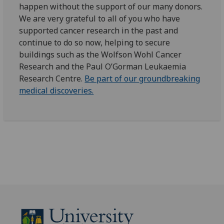
happen without the support of our many donors.
We are very grateful to all of you who have
supported cancer research in the past and
continue to do so now, helping to secure
buildings such as the Wolfson Wohl Cancer
Research and the Paul O’Gorman Leukaemia
Research Centre.
Be part of our groundbreaking
medical discoveries.