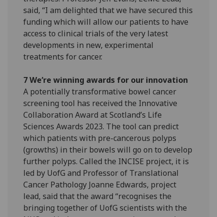
said, “I am delighted that we have secured this
funding which will allow our patients to have
access to clinical trials of the very latest
developments in new, experimental
treatments for cancer.
7 We’re winning awards for our innovation
A potentially transformative bowel cancer
screening tool has received the Innovative
Collaboration Award at Scotland’s Life
Sciences Awards 2023. The tool can predict
which patients with pre-cancerous polyps
(growths) in their bowels will go on to develop
further polyps. Called the INCISE project, it is
led by UofG and Professor of Translational
Cancer Pathology Joanne Edwards, project
lead, said that the award “recognises the
bringing together of UofG scientists with the