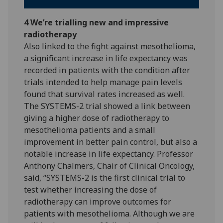
4 We’re trialling new and impressive
radiotherapy
Also linked to the fight against mesothelioma,
a significant increase in life expectancy was
recorded in patients with the condition after
trials intended to help manage pain levels
found that survival rates increased as well.
The SYSTEMS-2 trial showed a link between
giving a higher dose of radiotherapy to
mesothelioma patients and a small
improvement in better pain control, but also a
notable increase in life expectancy. Professor
Anthony Chalmers, Chair of Clinical Oncology,
said, “SYSTEMS-2 is the first clinical trial to
test whether increasing the dose of
radiotherapy can improve outcomes for
patients with mesothelioma. Although we are