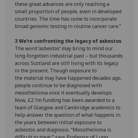
these great advances are only reaching a
small proportion of people, even in developed
countries. The time has come to incorporate
broad genomic testing in routine cancer care.”
3 We’re confronting the legacy of asbestos
The word ‘asbestos’ may bring to mind our
long-forgotten industrial past – but thousands
across Scotland are still living with its legacy
in the present. Though exposure to
the material may have happened decades ago,
people continue to be diagnosed with
mesothelioma once it eventually develops.
Now, £2.1m funding has been awarded to a
team of Glasgow and Cambridge academics to
help answer the question of what happens in
the years between initial exposure to
asbestos and diagnosis. “Mesothelioma is
difficult to treat,” says Professor of Lung