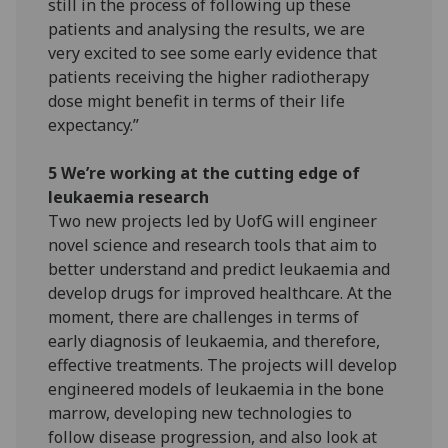
still in the process of following up these
patients and analysing the results, we are
very excited to see some early evidence that
patients receiving the higher radiotherapy
dose might benefit in terms of their life
expectancy.”
5 We’re working at the cutting edge of
leukaemia research
Two new projects led by UofG will engineer
novel science and research tools that aim to
better understand and predict leukaemia and
develop drugs for improved healthcare. At the
moment, there are challenges in terms of
early diagnosis of leukaemia, and therefore,
effective treatments. The projects will develop
engineered models of leukaemia in the bone
marrow, developing new technologies to
follow disease progression, and also look at