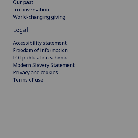
Our past
In conversation
World-changing giving
Legal
Accessibility statement
Freedom of information
FOI publication scheme
Modern Slavery Statement
Privacy and cookies
Terms of use