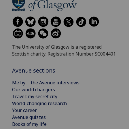
The University of Glasgow is a registered
Scottish charity: Registration Number SC004401
Avenue sections
Me by … the Avenue interviews
Our world changers
Travel: my secret city
World-changing research
Your career
Avenue quizzes
Books of my life