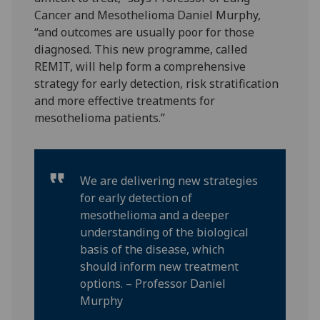
Cancer and Mesothelioma Daniel Murphy,
“and outcomes are usually poor for those
diagnosed. This new programme, called
REMIT, will help form a comprehensive
strategy for early detection, risk stratification
and more effective treatments for
mesothelioma patients.”
We are delivering new strategies
for early detection of
mesothelioma and a deeper
understanding of the biological
basis of the disease, which
should inform new treatment
options. – Professor Daniel
Murphy