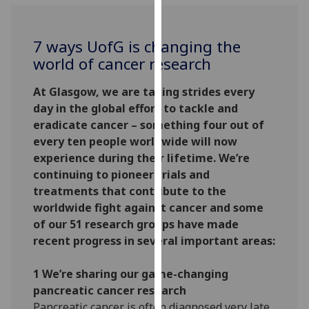
for
personalised
advertising
7 ways
UofG
is changing the
via
world of cancer research
third
parties.
At Glasgow, we are taking strides every
You
day in the global effort to tackle and
can
eradicate cancer – something four out of
find
every ten people worldwide will now
out
experience during their lifetime. We’re
more
continuing to pioneer trials and
about
treatments that contribute to the
cookies
worldwide fight against cancer and some
and
of our 51 research groups have made
how
recent progress in several important areas:
we
use
1 We’re sharing our game-changing
them
pancreatic cancer research
on
Pancreatic cancer is often diagnosed very late