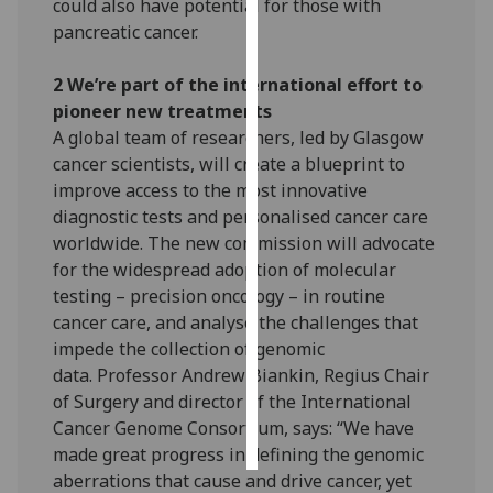
could also have potential for those with
pancreatic cancer.
Personalised
advertising
2 We’re part of the international effort to
pioneer new treatments
I’m happy to
A global team of researchers, led by Glasgow
get
cancer scientists, will create a blueprint to
personalised
improve access to the most innovative
ads
diagnostic tests and personalised cancer care
I do not
worldwide. The new commission will advocate
want
for the widespread adoption of molecular
personalised
testing – precision oncology – in routine
ads
cancer care, and analyse the challenges that
impede the collection of genomic
save
choices
data. Professor Andrew Biankin, Regius Chair
of Surgery and director of the International
accept
all
Cancer Genome Consortium, says: “We have
made great progress in defining the genomic
aberrations that cause and drive cancer, yet