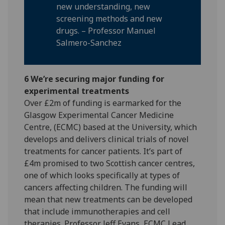
new understanding, new
screening methods and new
drugs. – Professor Manuel
Salmero-Sanchez
6 We’re securing major funding for
experimental treatments
Over £2m of funding is earmarked for the
Glasgow Experimental Cancer Medicine
Centre, (ECMC) based at the University, which
develops and delivers clinical trials of novel
treatments for cancer patients. It’s part of
£4m promised to two Scottish cancer centres,
one of which looks specifically at types of
cancers affecting children. The funding will
mean that new treatments can be developed
that include immunotherapies and cell
therapies. Professor Jeff Evans, ECMC Lead,