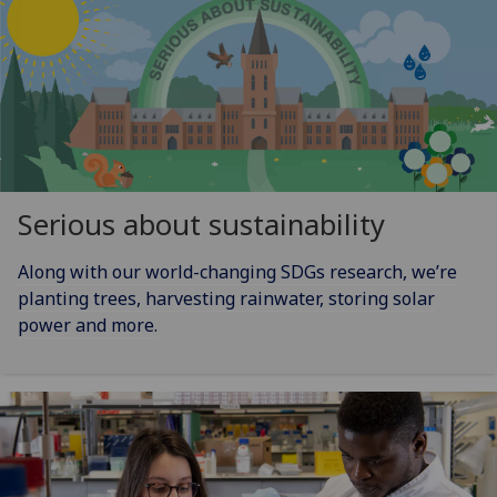
Serious about sustainability
Along with our world-changing SDGs research, we’re
planting trees, harvesting rainwater, storing solar
power and more.