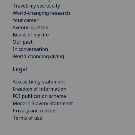
Travel: my secret city
World-changing research
Your career
Avenue quizzes
Books of my life
Our past
In conversation
World-changing giving
Legal
Accessibility statement
Freedom of information
FOI publication scheme
Modern Slavery Statement
Privacy and cookies
Terms of use