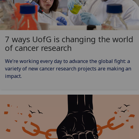
7 ways
UofG
is changing the world
of cancer research
We’re working every day to advance the global fight: a
variety of new cancer research projects are making an
impact.