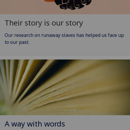
Their story is our story
Our research on runaway slaves has helped us face up
to our past.
A way with words