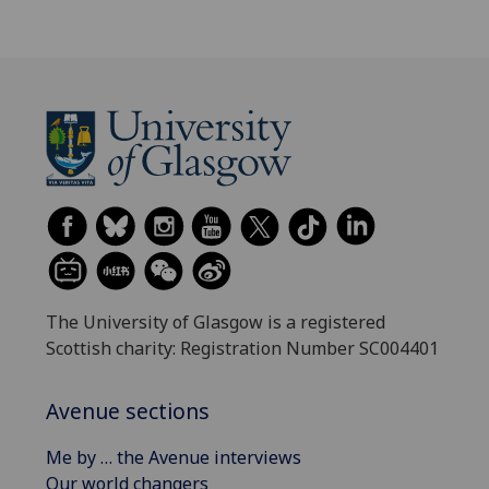
The University of Glasgow is a registered
Scottish charity: Registration Number SC004401
Avenue sections
Me by … the Avenue interviews
Our world changers