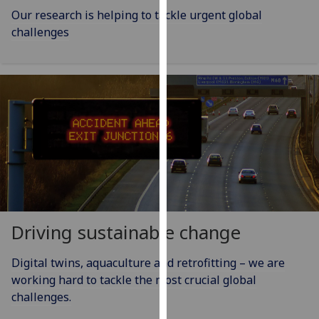
our
Our research is helping to tackle urgent global
privacy
challenges
policy
page
.
Analytics
I'm
happy
with
analytics
data
being
Driving sustainable change
recorded
I do not
Digital twins, aquaculture and retrofitting – we are
want
working hard to tackle the most crucial global
analytics
challenges.
data
recorded