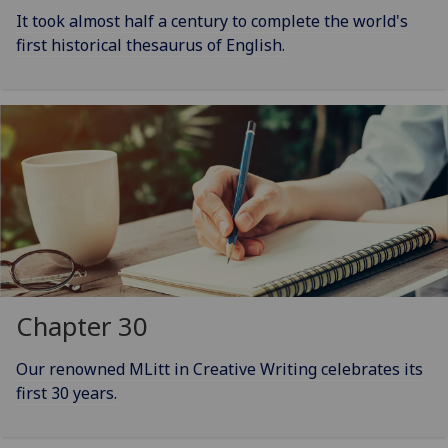
It took almost half a century to complete the world's
first historical thesaurus of English.
Chapter 30
Our renowned MLitt in Creative Writing celebrates its
first 30 years.