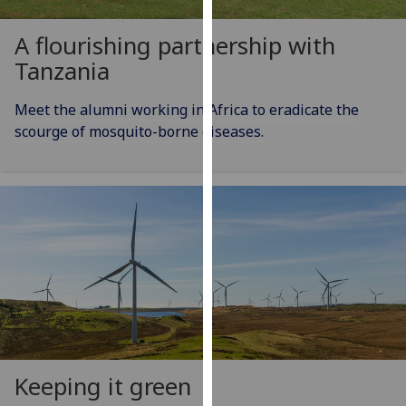
for
personalised
A flourishing partnership with
advertising
Tanzania
via
third
Meet the alumni working in Africa to eradicate the
parties.
scourge of mosquito-borne diseases.
You
can
find
out
more
about
cookies
and
how
we
use
them
Keeping it green
on