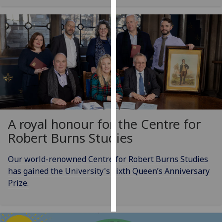
Personalised
advertising
I’m happy to
get
personalised
ads
I do not
want
A royal honour for the Centre for
personalised
Robert Burns Studies
ads
Our world-renowned Centre for Robert Burns Studies
save
choices
has gained the University's sixth Queen’s Anniversary
Prize.
accept
all