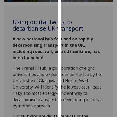
for
personalised
advertising
Using digital twins to
via
decarbonise UK transport
third
parties.
A new national hub focused on rapidly
You
decarbonising transport in the UK,
can
including road, rail, air and maritime, has
find
been launched.
out
more
The TransiT Hub, a collaboration of eight
about
universities and 67 partners jointly led by the
cookies
University of Glasgow and Heriot-Watt
and
University, will identify the lowest-cost, least
how
risky and most energy-efficient way to
we
decarbonise transport by developing a digital
use
twinning approach.
them
on
Digital twins are digital replicas of the