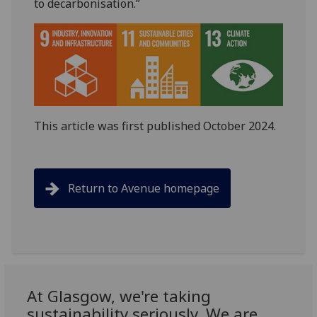
to decarbonisation.”
This article was first published October 2024.
Return to Avenue homepage
At Glasgow, we're taking
sustainability seriously. We are