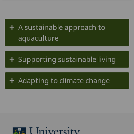
A sustainable approach to
aquaculture
Supporting sustainable living
Adapting to climate change