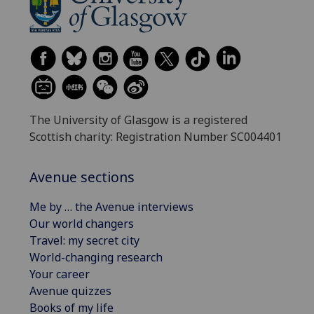
The University of Glasgow is a registered
Scottish charity: Registration Number SC004401
Avenue sections
Me by … the Avenue interviews
Our world changers
Travel: my secret city
World-changing research
Your career
Avenue quizzes
Books of my life