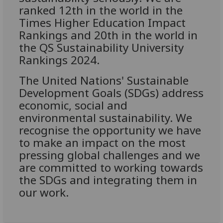
ranked 12th in the world in the
Times Higher Education Impact
Rankings and 20th in the world in
the QS Sustainability University
Rankings 2024.
The United Nations' Sustainable
Development Goals (SDGs) address
economic, social and
environmental sustainability. We
recognise the opportunity we have
to make an impact on the most
pressing global challenges and we
are committed to working towards
the SDGs and integrating them in
our work.