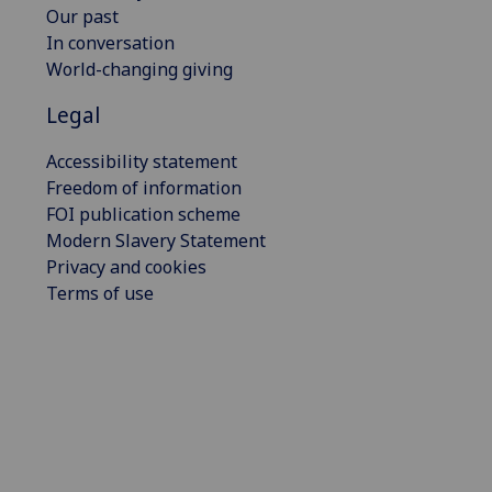
Our past
In conversation
World-changing giving
Legal
Accessibility statement
Freedom of information
FOI publication scheme
Modern Slavery Statement
Privacy and cookies
Terms of use