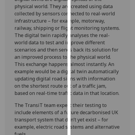
our
physical world. They are created using data
privacy
collected by sensors connected to real-world
policy
infrastructure – for example, motorway,
page
.
railway, shipping or flight monitoring systems.
The digital twin rapidly analyses the real-
Analytics
world data to test and improve different
scenarios and then sends back its solution for
I'm
an improved process to the physical world.
happy
This exchange happens almost instantly. An
with
example would be a digital twin automatically
analytics
updating digital road signs with information
data
on the shortest route out of a traffic jam,
being
based on real-time traffic data in that location.
recorded
I do not
The TransiT team expect their testing to
want
include elements of a future decarbonised UK
analytics
transport system that don’t yet exist – for
data
example, electric road systems and alternative
recorded
fuels.