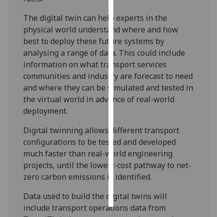
The digital twin can help experts in the
Personalised
physical world understand where and how
advertising
best to deploy these future systems by
analysing a range of data. This could include
I’m happy to
information on what transport services
get
communities and industry are forecast to need
personalised
and where they can be simulated and tested in
ads
the virtual world in advance of real-world
I do not
deployment.
want
personalised
Digital twinning allows different transport
ads
configurations to be tested and developed
much faster than real-world engineering
save
choices
projects, until the lowest-cost pathway to net-
zero carbon emissions is identified.
accept
all
Data used to build the digital twins will
include transport operations data from