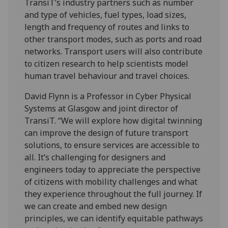
TransiT’s industry partners such as number
and type of vehicles, fuel types, load sizes,
length and frequency of routes and links to
other transport modes, such as ports and road
networks. Transport users will also contribute
to citizen research to help scientists model
human travel behaviour and travel choices.
David Flynn is a Professor in Cyber Physical
Systems at Glasgow and joint director of
TransiT. “We will explore how digital twinning
can improve the design of future transport
solutions, to ensure services are accessible to
all. It’s challenging for designers and
engineers today to appreciate the perspective
of citizens with mobility challenges and what
they experience throughout the full journey. If
we can create and embed new design
principles, we can identify equitable pathways