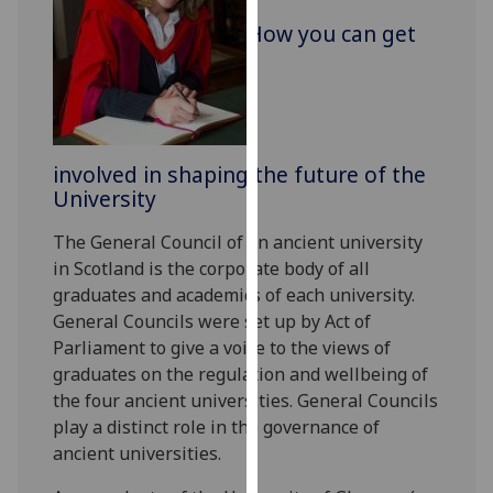
for
How you can get
personalised
advertising
via
third
parties.
You
involved in shaping the future of the
can
University
find
The General Council of an ancient university
out
in Scotland is the corporate body of all
more
graduates and academics of each university.
about
General Councils were set up by Act of
cookies
Parliament to give a voice to the views of
and
graduates on the regulation and wellbeing of
how
the four ancient universities. General Councils
we
play a distinct role in the governance of
use
ancient universities.
them
on