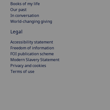
Books of my life
Our past
In conversation
World-changing giving
Legal
Accessibility statement
Freedom of information
FOI publication scheme
Modern Slavery Statement
Privacy and cookies
Terms of use