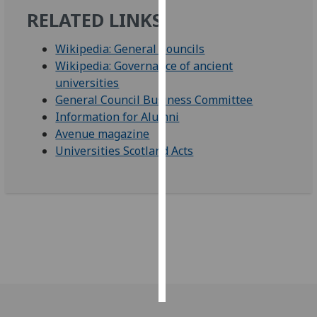
RELATED LINKS
Personalised
advertising
Wikipedia: General Councils
Wikipedia: Governance of ancient
I’m happy to
universities
get
General Council Business Committee
personalised
Information for Alumni
ads
Avenue magazine
I do not
Universities Scotland Acts
want
personalised
ads
save
choices
accept
all