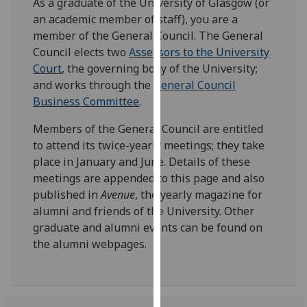
As a graduate of the University of Glasgow (or
our
an academic member of staff), you are a
privacy
member of the General Council. The General
policy
Council elects two
Assessors to the University
page
.
Court
, the governing body of the University;
and works through the
General Council
Analytics
Business Committee
.
I'm
Members of the General Council are entitled
happy
to attend its twice-yearly meetings; they take
with
place in January and June. Details of these
analytics
meetings are appended to this page and also
data
published in
Avenue
, the yearly magazine for
being
alumni and friends of the University. Other
recorded
graduate and alumni events can be found on
I do not
the alumni webpages.
want
analytics
data
recorded