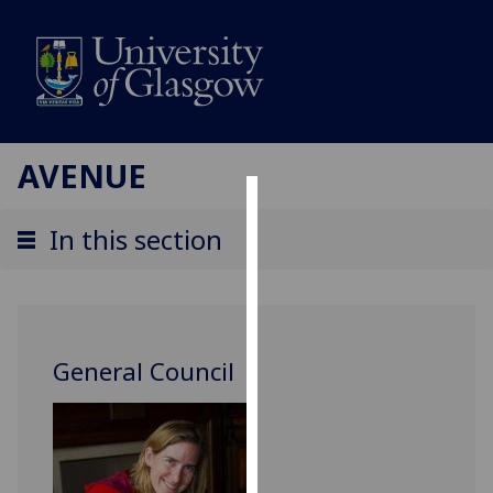
AVENUE
Cookies
In this section
We
use
cookies
to
General Council
improve
user
experience
and
allow