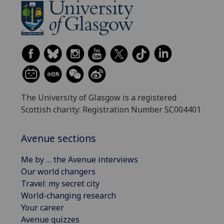
The University of Glasgow is a registered
Scottish charity: Registration Number SC004401
Avenue sections
Me by … the Avenue interviews
Our world changers
Travel: my secret city
World-changing research
Your career
Avenue quizzes