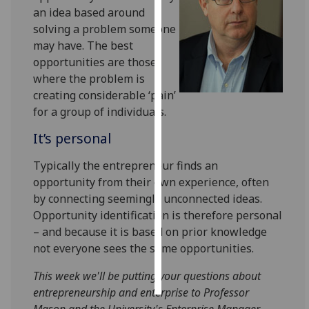
an idea based around
solving a problem someone
Personalised
may have. The best
advertising
opportunities are those
I’m happy to
where the problem is
get
creating considerable ‘pain’
personalised
for a group of individuals.
ads
It’s personal
I do not
want
Typically the entrepreneur finds an
personalised
opportunity from their own experience, often
ads
by connecting seemingly unconnected ideas.
Opportunity identification is therefore personal
save
– and because it is based on prior knowledge
choices
not everyone sees the same opportunities.
accept
all
This week we'll be putting your questions about
entrepreneurship and enterprise to Professor
Mason and the University's Enterprise Manager,