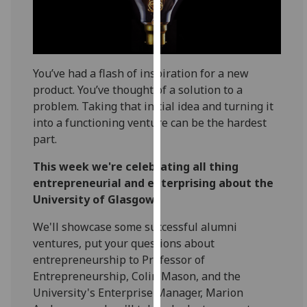
for
personalised
advertising
via
third
You’ve had a flash of inspiration for a new
parties.
product. You’ve thought of a solution to a
You
problem. Taking that initial idea and turning it
can
into a functioning venture can be the hardest
find
part.
out
This week we're celebrating all thing
more
entrepreneurial and enterprising about the
about
University of Glasgow.
cookies
and
We'll showcase some successful alumni
how
ventures, put your questions about
we
entrepreneurship to Professor of
use
Entrepreneurship, Colin Mason, and the
them
University's Enterprise Manager, Marion
on