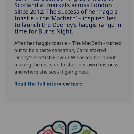
Scotland at markets across London
since 2012. The success of her haggis
toastie – the ‘Macbeth’ – inspired her
to launch the Deeney’s haggis range in
time for Burns Night.
After her haggis toastie - The MacBeth - turned
out to be a taste sensation, Carol started
Deeny's Scottish Flavour. We asked her about
making the decision to start her own business
and where she sees it going next.
Read the full interview here