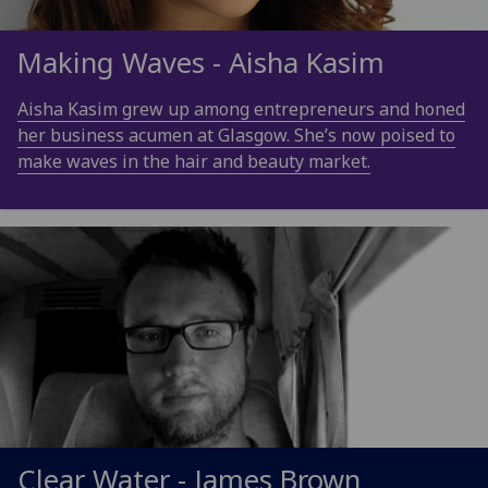
Making Waves - Aisha Kasim
Aisha Kasim grew up among entrepreneurs and honed
her business acumen at Glasgow. She’s now poised to
make waves in the hair and beauty market.
Clear Water - James Brown