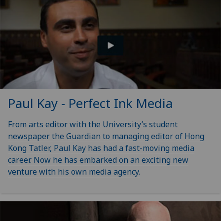
Paul Kay - Perfect Ink Media
From arts editor with the University’s student
newspaper the Guardian to managing editor of Hong
Kong Tatler, Paul Kay has had a fast-moving media
career. Now he has embarked on an exciting new
venture with his own media agency.