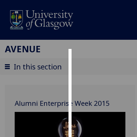
AVENUE
Cookies
In this section
We
use
cookies
to
Alumni Enterprise Week 2015
improve
user
experience
and
allow