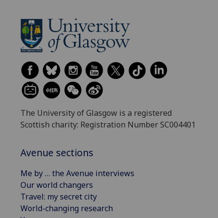
The University of Glasgow is a registered
Scottish charity: Registration Number SC004401
Avenue sections
Me by … the Avenue interviews
Our world changers
Travel: my secret city
World-changing research