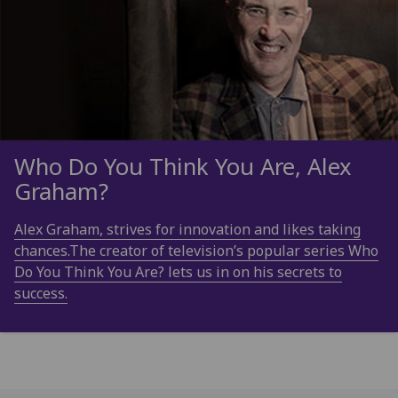
Who Do You Think You Are, Alex
Graham?
Alex Graham, strives for innovation and likes taking
chances.The creator of television’s popular series Who
Do You Think You Are? lets us in on his secrets to
success.