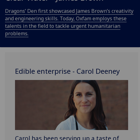
Dragons’ Den first showcased James Brown’s creativity
and engineering skills. Today, Oxfam employs these
talents in the field to tackle urgent humanitarian
problems.
Edible enterprise - Carol Deeney
Carol has been serving up a taste of