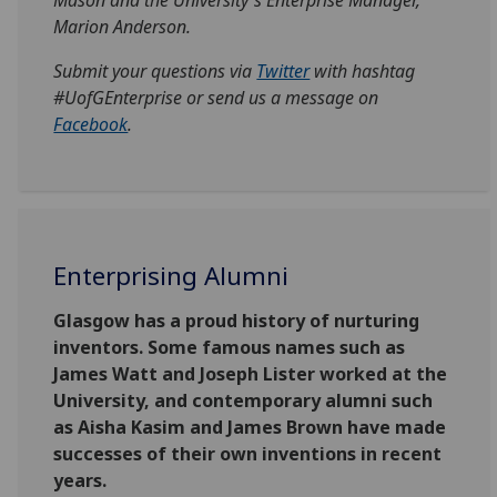
Marion Anderson.
Submit your questions via
Twitter
with hashtag
#UofGEnterprise or send us a message on
Facebook
.
Enterprising Alumni
Glasgow has a proud history of nurturing
inventors. Some famous names such as
James Watt and Joseph Lister worked at the
University, and contemporary alumni such
as Aisha Kasim and James Brown have made
successes of their own inventions in recent
years.