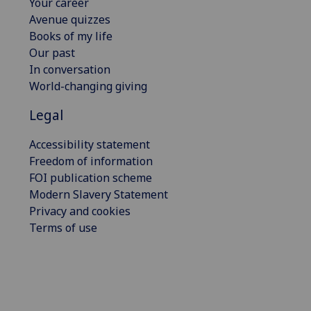
Your career
Avenue quizzes
Books of my life
Our past
In conversation
World-changing giving
Legal
Accessibility statement
Freedom of information
FOI publication scheme
Modern Slavery Statement
Privacy and cookies
Terms of use