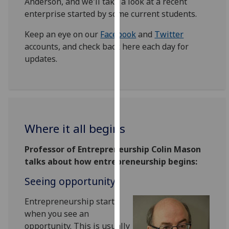
Anderson, and we'll take a look at a recent
our
enterprise started by some current students.
privacy
policy
Keep an eye on our
Facebook
and
Twitter
page
.
accounts, and check back here each day for
updates.
Analytics
I'm
happy
with
Where it all begins
analytics
data
‌Professor of Entrepreneurship Colin Mason
being
talks about how entrepreneurship begins:
recorded
I do not
Seeing opportunity
want
Entrepreneurship starts
analytics
when you see an
data
opportunity. This is usually
recorded