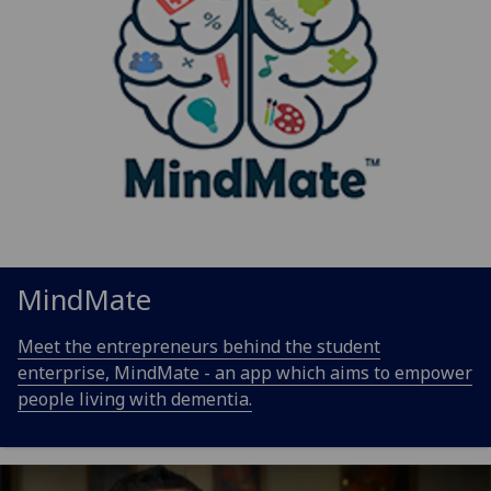
MindMate
Meet the entrepreneurs behind the student
enterprise, MindMate - an app which aims to empower
people living with dementia.