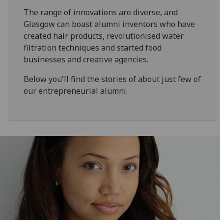
The range of innovations are diverse, and
Glasgow can boast alumni inventors who have
created hair products, revolutionised water
filtration techniques and started food
businesses and creative agencies.
Below you'll find the stories of about just few of
our entrepreneurial alumni.