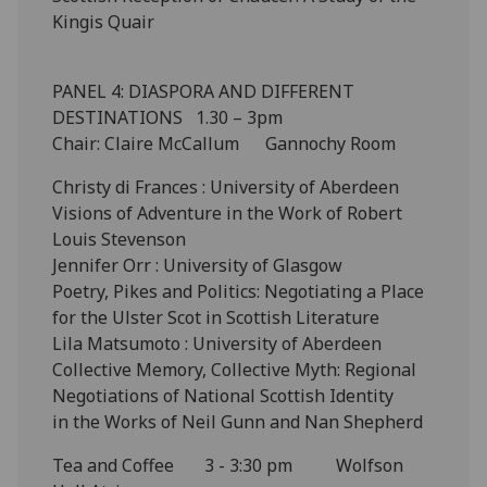
Kingis Quair
PANEL 4: DIASPORA AND DIFFERENT
DESTINATIONS 1.30 – 3pm
Chair: Claire McCallum Gannochy Room
Christy di Frances : University of Aberdeen
Visions of Adventure in the Work of Robert
Louis Stevenson
Jennifer Orr : University of Glasgow
Poetry, Pikes and Politics: Negotiating a Place
for the Ulster Scot in Scottish Literature
Lila Matsumoto : University of Aberdeen
Collective Memory, Collective Myth: Regional
Negotiations of National Scottish Identity
in the Works of Neil Gunn and Nan Shepherd
Tea and Coffee 3 - 3:30 pm Wolfson