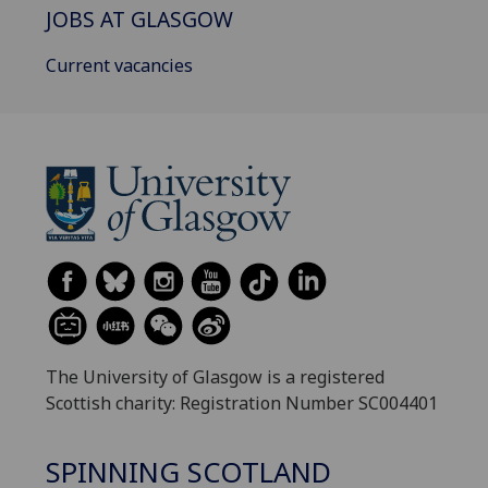
JOBS AT GLASGOW
Current vacancies
The University of Glasgow is a registered
Scottish charity: Registration Number SC004401
SPINNING SCOTLAND