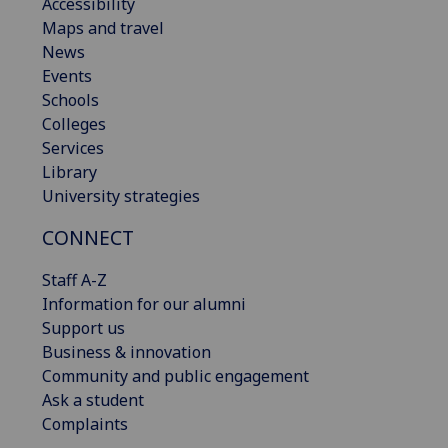
Accessibility
Maps and travel
News
Events
Schools
Colleges
Services
Library
University strategies
CONNECT
Staff A-Z
Information for our alumni
Support us
Business & innovation
Community and public engagement
Ask a student
Complaints