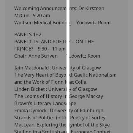
our
Welcoming Announcements: Dr Kirsteen
privacy
McCue 9:20 am
policy
Wolfson Medical Building Yudowitz Room
page
.
PANELS 1+2
Analytics
PANEL1: ISLAND POETRY – ON THE
FRINGE? 9:30 – 11 am
I'm
Chair: Anne Scriven Yudowitz Room
happy
Iain Macdonald : University of Glasgow
with
The Very Heart of Beyond: Gaelic Nationalism
analytics
and the Work of Fionn Mac Colla.
data
Linden Bicket : University of Glasgow
being
The Looms of History in George Mackay
recorded
Brown’s Literary Landscape
I do not
Emma Dymock : University of Edinburgh
want
Strands of Politics in the Poetry of Sorley
analytics
MacLean: Exploring the Symbol of the Skye
data
Stallion in a Scottish and European Context
recorded