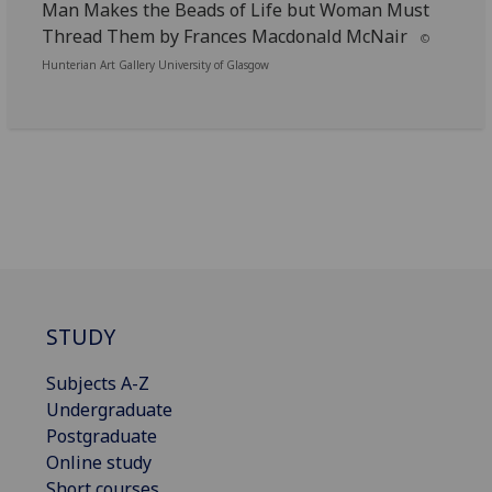
Man Makes the Beads of Life but Woman Must
Thread Them by Frances Macdonald McNair
©
Hunterian Art Gallery University of Glasgow
STUDY
Subjects A-Z
Undergraduate
Postgraduate
Online study
Short courses