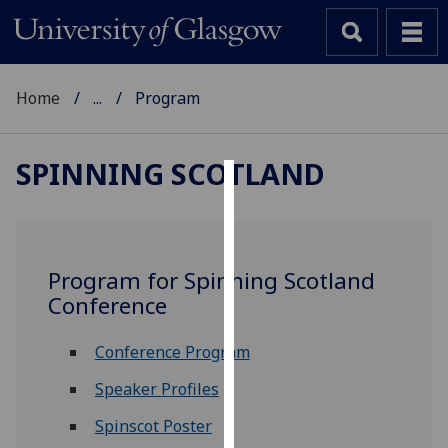
Home
...
Program
SPINNING SCOTLAND
Cookies
We
use
Program for Spinning Scotland
cookies
Conference
to
improve
Conference Program
user
experience
Speaker Profiles
and
Spinscot Poster
allow