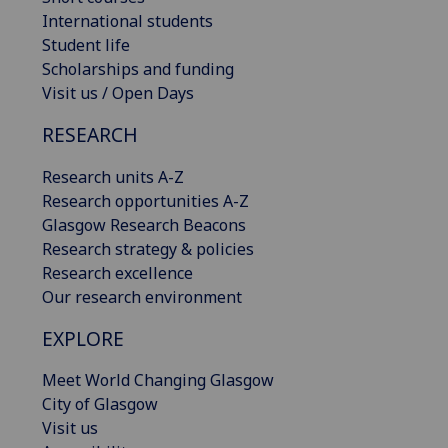
International students
Student life
Scholarships and funding
Visit us / Open Days
RESEARCH
Research units A-Z
Research opportunities A-Z
Glasgow Research Beacons
Research strategy & policies
Research excellence
Our research environment
EXPLORE
Meet World Changing Glasgow
City of Glasgow
Visit us