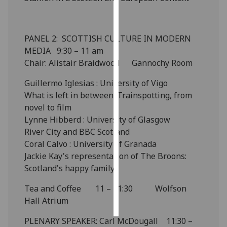
Personalised
advertising
PANEL 2: SCOTTISH CULTURE IN MODERN
MEDIA 9:30 – 11 am
I’m happy to
Chair: Alistair Braidwood Gannochy Room
get
personalised
Guillermo Iglesias : University of Vigo
ads
What is left in between: Trainspotting, from
I do not
novel to film
want
Lynne Hibberd : University of Glasgow
personalised
River City and BBC Scotland
ads
Coral Calvo : University of Granada
Jackie Kay's representation of The Broons:
save
Scotland's happy family
choices
Tea and Coffee 11 – 11:30 Wolfson
accept
all
Hall Atrium
PLENARY SPEAKER: Carl McDougall 11:30 –