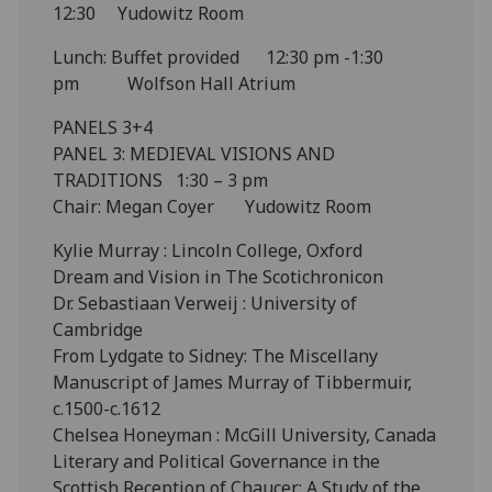
12:30 Yudowitz Room
Lunch: Buffet provided 12:30 pm -1:30
pm Wolfson Hall Atrium
PANELS 3+4
PANEL 3: MEDIEVAL VISIONS AND
TRADITIONS 1:30 – 3 pm
Chair: Megan Coyer Yudowitz Room
Kylie Murray : Lincoln College, Oxford
Dream and Vision in The Scotichronicon
Dr. Sebastiaan Verweij : University of
Cambridge
From Lydgate to Sidney: The Miscellany
Manuscript of James Murray of Tibbermuir,
c.1500-c.1612
Chelsea Honeyman : McGill University, Canada
Literary and Political Governance in the
Scottish Reception of Chaucer: A Study of the