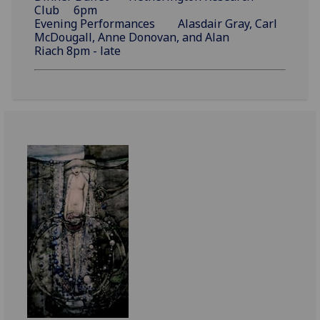
Club 6pm
Evening Performances Alasdair Gray, Carl
McDougall, Anne Donovan, and Alan
Riach 8pm - late