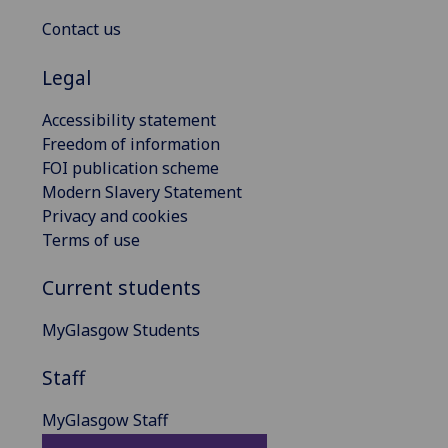
Contact us
Legal
Accessibility statement
Freedom of information
FOI publication scheme
Modern Slavery Statement
Privacy and cookies
Terms of use
Current students
MyGlasgow Students
Staff
MyGlasgow Staff