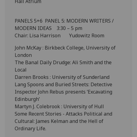
Hall Atrium
PANELS 5+6 PANEL 5: MODERN WRITERS /
MODERN IDEAS 3:30 – 5 pm
Chair: Lisa Harrison Yudowitz Room
John McKay : Birkbeck College, University of
London
The Banal Daily Drudge: Ali Smith and the
Local
Darren Brooks : University of Sunderland
Lang Spoons and Buried Streets: Detective
Inspector John Rebus presents ‘Excavating
Edinburgh’
Martyn J. Colebrook : University of Hull
Some Recent Stories - Attacks Political and
Cultural: James Kelman and the Hell of
Ordinary Life.