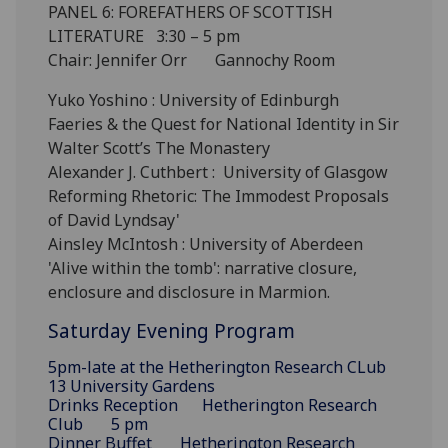
PANEL 6: FOREFATHERS OF SCOTTISH
LITERATURE 3:30 – 5 pm
Chair: Jennifer Orr Gannochy Room
Yuko Yoshino : University of Edinburgh
Faeries & the Quest for National Identity in Sir
Walter Scott’s The Monastery
Alexander J. Cuthbert : University of Glasgow
Reforming Rhetoric: The Immodest Proposals
of David Lyndsay'
Ainsley McIntosh : University of Aberdeen
'Alive within the tomb': narrative closure,
enclosure and disclosure in Marmion.
Saturday Evening Program
5pm-late at the Hetherington Research CLub
13 University Gardens
Drinks Reception Hetherington Research
Club 5 pm
Dinner Buffet Hetherington Research