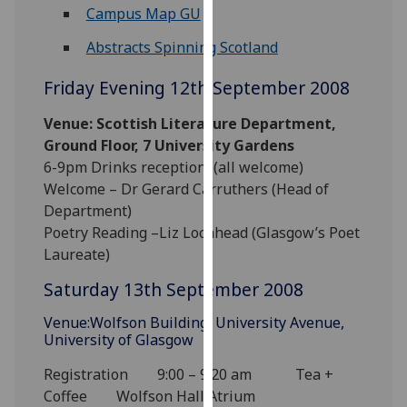
for
Campus Map GU
personalised
Abstracts Spinning Scotland
advertising
via
Friday Evening 12th September 2008
third
parties.
Venue: Scottish Literature Department,
You
Ground Floor, 7 University Gardens
can
6-9pm Drinks reception (all welcome)
find
Welcome – Dr Gerard Carruthers (Head of
out
Department)
more
Poetry Reading –Liz Lochhead (Glasgow’s Poet
about
Laureate)
cookies
Saturday 13th September 2008
and
how
Venue:Wolfson Building, University Avenue,
we
University of Glasgow
use
Registration 9:00 – 9:20 am Tea +
them
Coffee Wolfson Hall Atrium
on