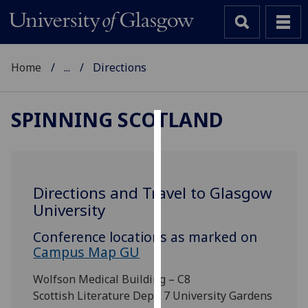
Home
...
Directions
SPINNING SCOTLAND
Cookies
We
use
Directions and Travel to Glasgow
cookies
University
to
improve
Conference locations as marked on
user
Campus Map GU
experience
Wolfson Medical Building – C8
and
Scottish Literature Dept, 7 University Gardens
allow