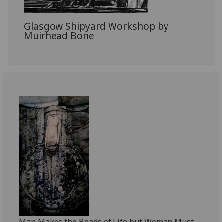
Glasgow Shipyard Workshop by
Muirhead Bone
Man Makes the Beads of Life but Woman Must