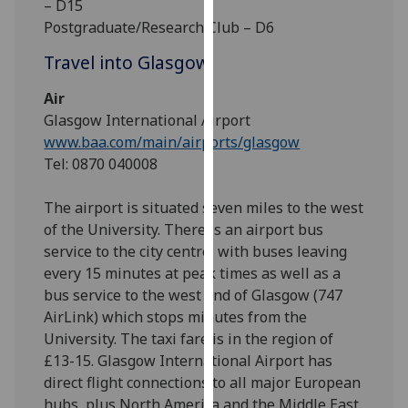
– D15
for
Postgraduate/Research Club – D6
personalised
advertising
Travel into Glasgow
via
third
Air
parties.
Glasgow International Airport
You
www.baa.com/main/airports/glasgow
can
Tel: 0870 040008
find
out
The airport is situated seven miles to the west
more
of the University. There is an airport bus
about
service to the city centre, with buses leaving
cookies
every 15 minutes at peak times as well as a
and
bus service to the west end of Glasgow (747
how
AirLink) which stops minutes from the
we
University. The taxi fare is in the region of
use
£13-15. Glasgow International Airport has
them
direct flight connections to all major European
on
hubs, plus North America and the Middle East.