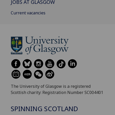
JOBS AT GLASGOW
Current vacancies
The University of Glasgow is a registered
Scottish charity: Registration Number SC004401
SPINNING SCOTLAND