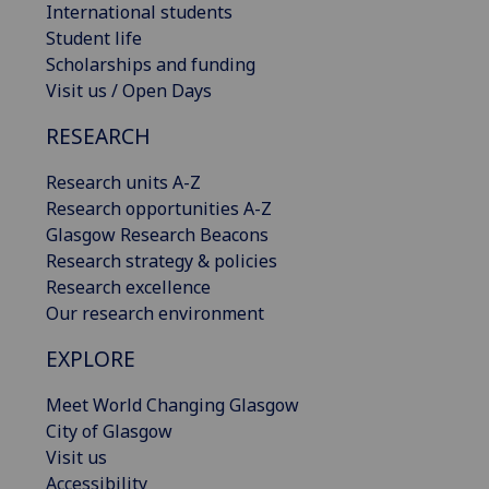
International students
Student life
Scholarships and funding
Visit us / Open Days
RESEARCH
Research units A-Z
Research opportunities A-Z
Glasgow Research Beacons
Research strategy & policies
Research excellence
Our research environment
EXPLORE
Meet World Changing Glasgow
City of Glasgow
Visit us
Accessibility