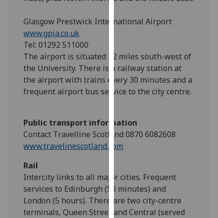
our
privacy
Glasgow Prestwick International Airport
policy
www.gpia.co.uk
page
.
Tel: 01292 511000
The airport is situated 22 miles south-west of
Analytics
the University. There is a railway station at
the airport with trains every 30 minutes and a
I'm
frequent airport bus service to the city centre.
happy
with
Public transport information
analytics
Contact Travelline Scotland 0870 6082608
data
www.travelinescotland.com
being
recorded
Rail
I do not
Intercity links to all major cities. Frequent
want
services to Edinburgh (50 minutes) and
analytics
London (5 hours). There are two city-centre
data
terminals, Queen Street and Central (served
recorded