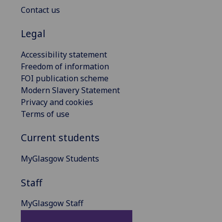
Contact us
Legal
Accessibility statement
Freedom of information
FOI publication scheme
Modern Slavery Statement
Privacy and cookies
Terms of use
Current students
MyGlasgow Students
Staff
MyGlasgow Staff