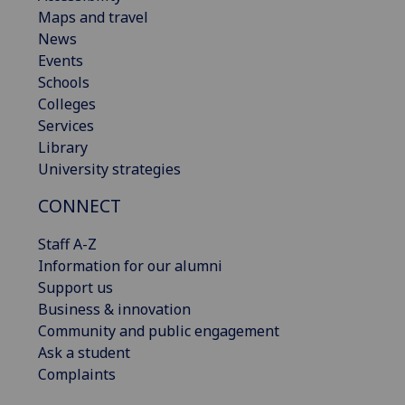
Maps and travel
News
Events
Schools
Colleges
Services
Library
University strategies
CONNECT
Staff A-Z
Information for our alumni
Support us
Business & innovation
Community and public engagement
Ask a student
Complaints