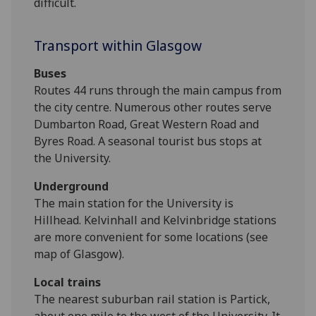
difficult.
Transport within Glasgow
Buses
Routes 44 runs through the main campus from
the city centre. Numerous other routes serve
Dumbarton Road, Great Western Road and
Byres Road. A seasonal tourist bus stops at
the University.
Underground
The main station for the University is
Hillhead. Kelvinhall and Kelvinbridge stations
are more convenient for some locations (see
map of Glasgow).
Local trains
The nearest suburban rail station is Partick,