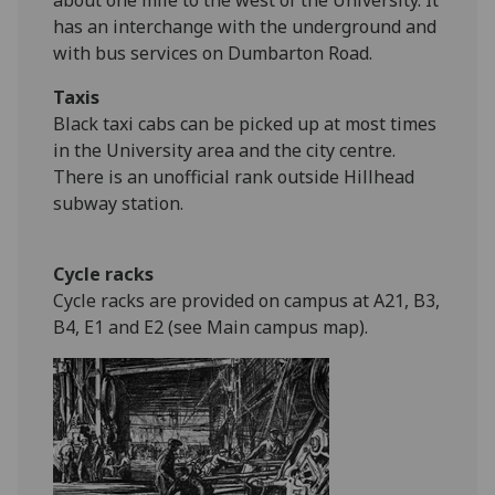
about one mile to the west of the University. It
has an interchange with the underground and
with bus services on Dumbarton Road.
Taxis
Black taxi cabs can be picked up at most times
in the University area and the city centre.
There is an unofficial rank outside Hillhead
subway station.
Cycle racks
Cycle racks are provided on campus at A21, B3,
B4, E1 and E2 (see Main campus map).