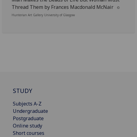
Thread Them by Frances Macdonald McNair
©
Hunterian Art Gallery University of Glasgow
STUDY
Subjects A-Z
Undergraduate
Postgraduate
Online study
Short courses