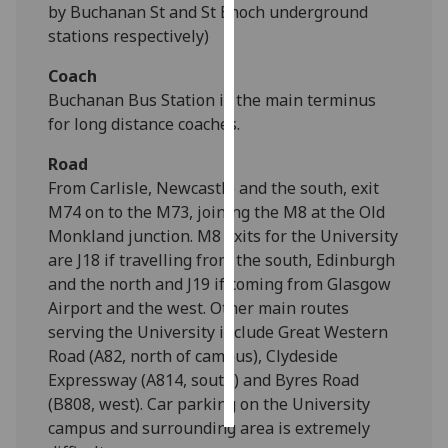
by Buchanan St and St Enoch underground
stations respectively)
Personalised
advertising
Coach
Buchanan Bus Station is the main terminus
I’m happy to
for long distance coaches.
get
personalised
Road
ads
From Carlisle, Newcastle and the south, exit
I do not
M74 on to the M73, joining the M8 at the Old
want
Monkland junction. M8 exits for the University
personalised
are J18 if travelling from the south, Edinburgh
ads
and the north and J19 if coming from Glasgow
Airport and the west. Other main routes
save
serving the University include Great Western
choices
Road (A82, north of campus), Clydeside
accept
Expressway (A814, south) and Byres Road
all
(B808, west). Car parking on the University
campus and surrounding area is extremely