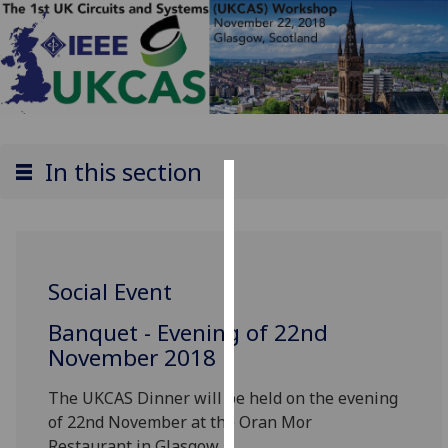
In this section
Cookies
We
use
Social Event
cookies
to
Banquet - Evening of 22nd
improve
November 2018
user
experience
The UKCAS Dinner will be held on the evening
and
of 22nd November at the Oran Mor
allow
Restaurant
in Glasgow.