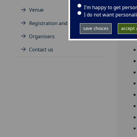
mult
I’m happy to get perso
Venue
inco
I do not want personal
Registration and Travel Award
save choices
accept a
Organisers
Contact us