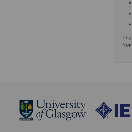
The 
from