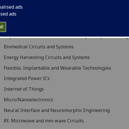
idisciplinary addresses in the electronic circuits and syste
nalised ads
rporating
ised ads
Analog/Digital/Mixed/RF IC Design
ll
Beyond CMOS: Nanoelectronics and Hybrid Systems Integ
Biomedical Circuits and Systems
Energy Harvesting Circuits and Systems
Flexible, Implantable and Wearable Technologies
Integrated Power ICs
Internet of Things
Micro/Nanoelectronics
Neural Interface and Neuromorphic Engineering
RF, Microwave and mm-wave Circuits