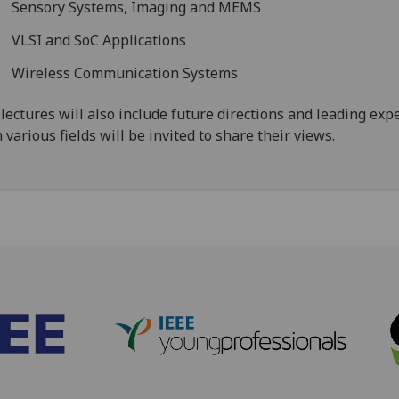
Sensory Systems, Imaging and MEMS
VLSI and SoC Applications
Wireless Communication Systems
lectures will also include future directions and leading exp
 various fields will be invited to share their views.