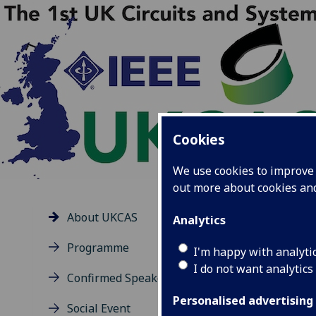
Cookies
We use cookies to improve u
out more about cookies a
About UKCAS
Analytics
Th
Programme
I'm happy with analyti
oppo
I do not want analytics
Confirmed Speakers
betw
and 
Personalised advertising
Social Event
emer