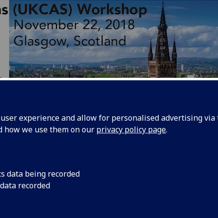
ser experience and allow for personalised advertising via t
nd how we use them on our
privacy policy page
.
e
UK Circuits and Systems
(UKCAS)
workshop will provide 
cs data being recorded
rtunities for knowledge exchange and explore joint collabo
 data recorded
een various participants from UK universities through lect
field visits covering various areas in the supply chain of the
ging technologies and integrated systems. This includes