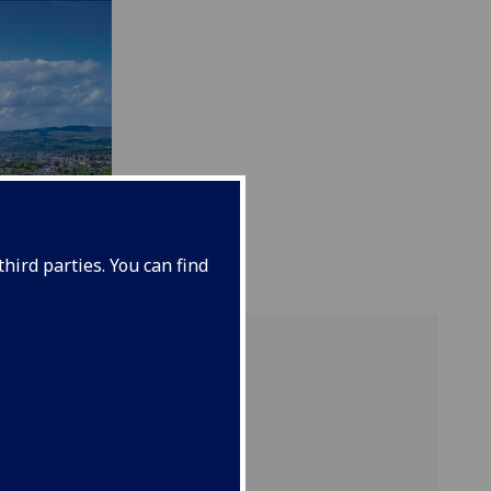
hird parties. You can find
ample
rations
ures