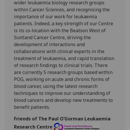
wider leukaemia biology research groups
within Cancer Sciences, and recognising the
importance of our work for leukaemia
patients. Indeed, a key strength of our Centre
is its co-location with the Beatson West of
Scotland Cancer Centre, driving the
development of interactions and
collaborations with clinical experts in the
treatment of leukaemia, and rapid translation
of research findings to clinical trials. There
are currently 5 research groups based within
POG, working on acute and chronic forms of
blood cancer, using the latest research
techniques to improve our understanding of
blood cancers and develop new treatments to
benefit patients.
Friends of The Paul O’Gorman Leukaemia
Research Centre