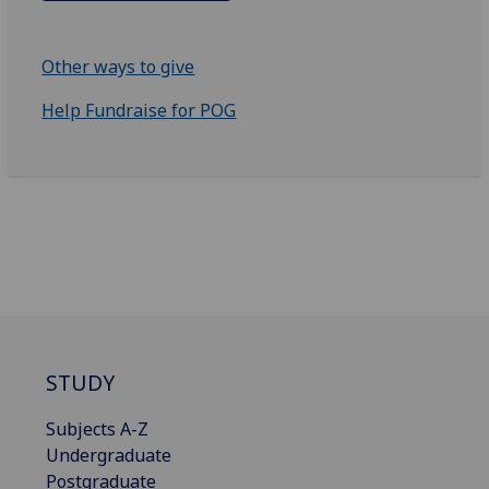
Other ways to give
Help Fundraise for POG
STUDY
Subjects A-Z
Undergraduate
Postgraduate