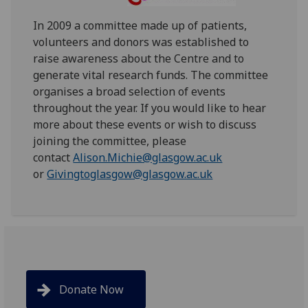
In 2009 a committee made up of patients,
volunteers and donors was established to
raise awareness about the Centre and to
generate vital research funds. The committee
organises a broad selection of events
throughout the year. If you would like to hear
more about these events or wish to discuss
joining the committee, please
contact
Alison.Michie@glasgow.ac.uk
or
Givingtoglasgow@glasgow.ac.uk
Donate Now