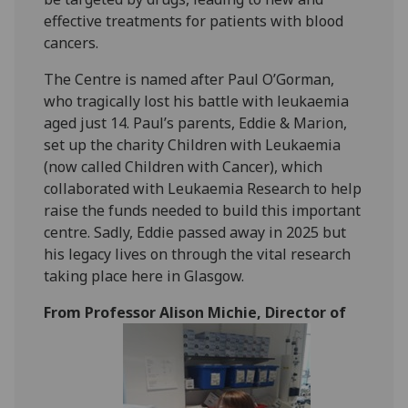
effective treatments for patients with blood
cancers.
The Centre is named after Paul O’Gorman,
who tragically lost his battle with leukaemia
aged just 14. Paul’s parents, Eddie & Marion,
set up the charity Children with Leukaemia
(now called Children with Cancer), which
collaborated with Leukaemia Research to help
raise the funds needed to build this important
centre. Sadly, Eddie passed away in 2025 but
his legacy lives on through the vital research
taking place here in Glasgow.
From Professor Alison Michie, Director of