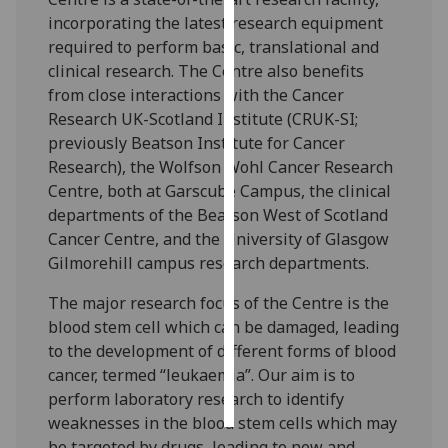
incorporating the latest research equipment
Personalised
required to perform basic, translational and
advertising
clinical research. The Centre also benefits
from close interactions with the Cancer
I’m happy to
Research UK-Scotland Institute (CRUK-SI;
get
previously Beatson Institute for Cancer
personalised
Research), the Wolfson Wohl Cancer Research
ads
Centre, both at Garscube Campus, the clinical
I do not
departments of the Beatson West of Scotland
want
Cancer Centre, and the University of Glasgow
personalised
Gilmorehill campus research departments.
ads
The major research focus of the Centre is the
save
blood stem cell which can be damaged, leading
choices
to the development of different forms of blood
cancer, termed “leukaemia”. Our aim is to
accept
all
perform laboratory research to identify
weaknesses in the blood stem cells which may
be targeted by drugs, leading to new and