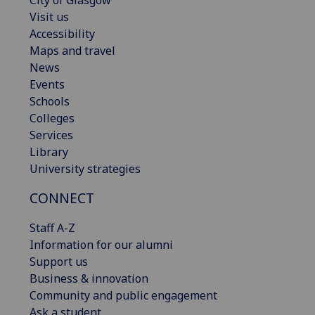
City of Glasgow
Visit us
Accessibility
Maps and travel
News
Events
Schools
Colleges
Services
Library
University strategies
CONNECT
Staff A-Z
Information for our alumni
Support us
Business & innovation
Community and public engagement
Ask a student