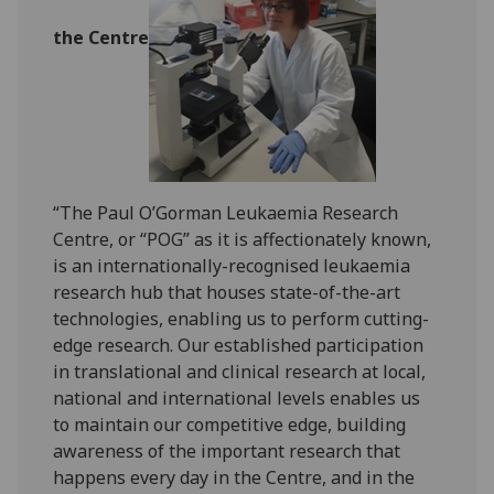
the Centre
“The Paul O’Gorman Leukaemia Research
Centre, or “POG” as it is affectionately known,
is an internationally-recognised leukaemia
research hub that houses state-of-the-art
technologies, enabling us to perform cutting-
edge research. Our established participation
in translational and clinical research at local,
national and international levels enables us
to maintain our competitive edge, building
awareness of the important research that
happens every day in the Centre, and in the