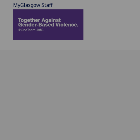
MyGlasgow Staff