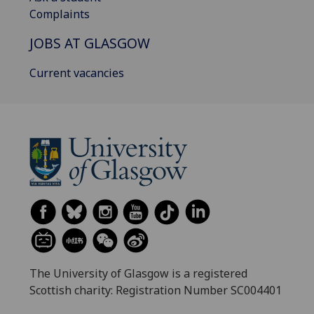
Complaints
JOBS AT GLASGOW
Current vacancies
The University of Glasgow is a registered
Scottish charity: Registration Number SC004401