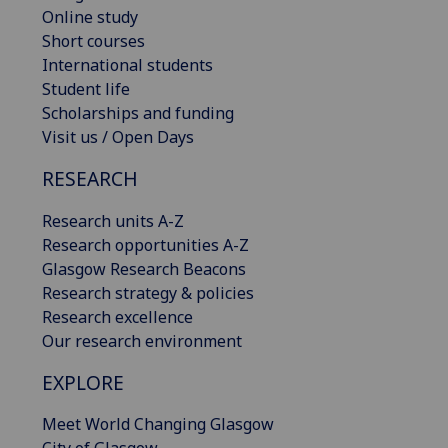
Online study
Short courses
International students
Student life
Scholarships and funding
Visit us / Open Days
RESEARCH
Research units A-Z
Research opportunities A-Z
Glasgow Research Beacons
Research strategy & policies
Research excellence
Our research environment
EXPLORE
Meet World Changing Glasgow