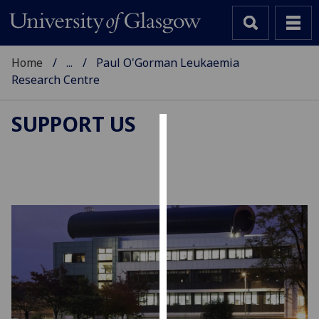
Home
...
Paul O'Gorman Leukaemia
Research Centre
SUPPORT US
Cookies
We
use
cookies
to
improve
user
experience
and
allow