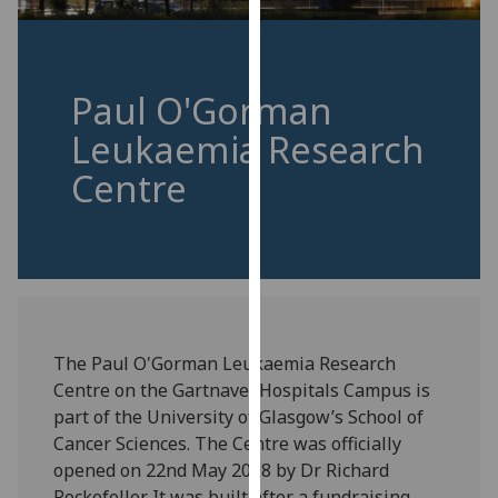
for
personalised
advertising
via
Paul O'Gorman
third
Leukaemia Research
parties.
You
Centre
can
find
out
more
about
cookies
and
The Paul O'Gorman Leukaemia Research
how
Centre on the Gartnavel Hospitals Campus is
we
part of the University of Glasgow’s School of
use
Cancer Sciences. The Centre was officially
them
opened on 22nd May 2008 by Dr Richard
on
Rockefeller. It was built after a fundraising