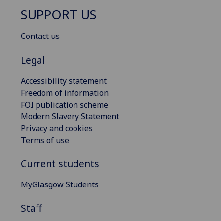
SUPPORT US
Contact us
Legal
Accessibility statement
Freedom of information
FOI publication scheme
Modern Slavery Statement
Privacy and cookies
Terms of use
Current students
MyGlasgow Students
Staff