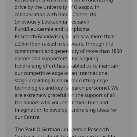
our
drive by the University of Glasgow in
privacy
collaboration with Blood Cancer UK
policy
(previously Leukaemia Research
page
.
Fund/Leukaemia and Lymphoma
Research/Bloodwise), which saw more than
Analytics
£2.6million raised in six years, through the
commitment and generosity of more than 1800
I'm
donors and supporters. Our ongoing
happy
fundraising effort has enabled us to maintain
with
our competitive edge on an international
analytics
stage providing funding for cutting-edge
data
technologies and key research personnel. We
being
are extremely grateful for the support of all
recorded
the donors who volunteer their time and
I do not
imagination to develop fundraising ideas for
want
our Centre.
analytics
data
The Paul O'Gorman Leukaemia Research
recorded
Centre is a state-of-the-art research facility,