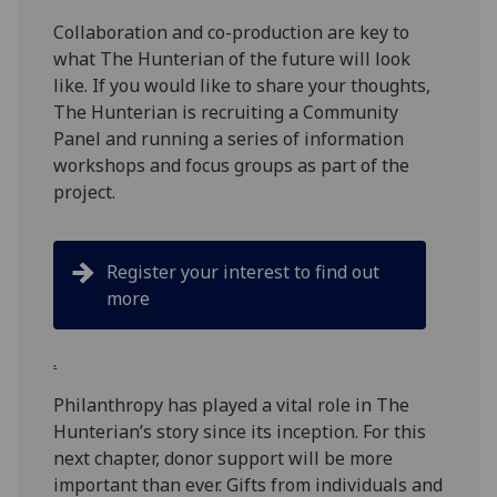
Collaboration and co-production are key to
what The Hunterian of the future will look
like. If you would like to share your thoughts,
The Hunterian is recruiting a Community
Panel and running a series of information
workshops and focus groups as part of the
project.
Register your interest to find out
more
.
Philanthropy has played a vital role in The
Hunterian’s story since its inception. For this
next chapter, donor support will be more
important than ever. Gifts from individuals and