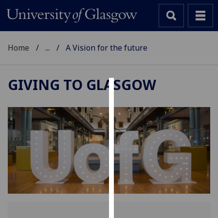
Home
...
A Vision for the future
GIVING TO GLASGOW
Cookies
We
use
cookies
to
improve
user
experience
and
allow