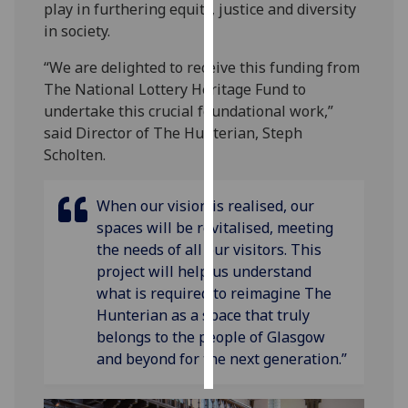
play in furthering equity, justice and diversity
in society.
Personalised
advertising
“We are delighted to receive this funding from
The National Lottery Heritage Fund to
I’m happy to
undertake this crucial foundational work,”
get
said Director of The Hunterian, Steph
personalised
Scholten.
ads
I do not
When our vision is realised, our
want
spaces will be revitalised, meeting
personalised
the needs of all our visitors. This
ads
project will help us understand
what is required to reimagine The
save
choices
Hunterian as a space that truly
belongs to the people of Glasgow
accept
all
and beyond for the next generation.”