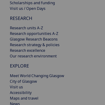
Scholarships and funding
Visit us / Open Days
RESEARCH
Research units A-Z
Research opportunities A-Z
Glasgow Research Beacons
Research strategy & policies
Research excellence
Our research environment
EXPLORE
Meet World Changing Glasgow
City of Glasgow
Visit us
Accessibility
Maps and travel
News