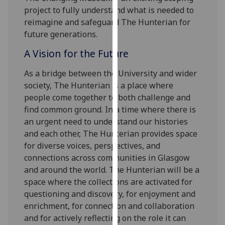
our
project to fully understand what is needed to
privacy
reimagine and safeguard The Hunterian for
policy
future generations.
page
.
A Vision for the Future
Analytics
As a bridge between the University and wider
society, The Hunterian is a place where
I'm
people come together to both challenge and
happy
find common ground. In a time where there is
with
an urgent need to understand our histories
analytics
and each other, The Hunterian provides space
data
for diverse voices, perspectives, and
being
connections across communities in Glasgow
recorded
and around the world. The Hunterian will be a
I do not
space where the collections are activated for
want
questioning and discovery, for enjoyment and
analytics
enrichment, for connection and collaboration
data
and for actively reflecting on the role it can
recorded