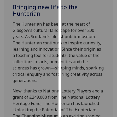
for
Bringing new life to the
personalised
Hunterian
advertising
via
The Hunterian has been at the heart of
third
Glasgow’s cultural landscape for over 200
parties.
years. As Scotland’s oldest public museum,
You
The Hunterian continues to inspire curiosity,
can
learning and innovation. Since their origin as
find
a teaching tool for students, the value of the
out
collections in arts, humanities and the
more
sciences has grown—shaping minds, sparking
about
critical enquiry and fostering creativity across
cookies
generations.
and
how
Now, thanks to National Lottery Players and a
we
grant of £249,000 from The National Lottery
use
Heritage Fund, The Hunterian has launched
them
‘Unlocking the Potential of The Hunterian:
on
The Changing Museum’ - an exciting scoping