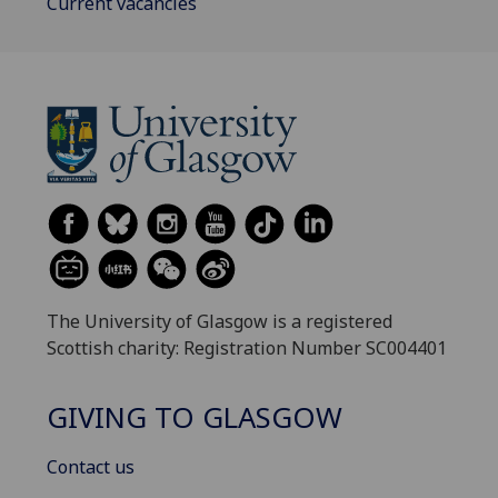
Current vacancies
The University of Glasgow is a registered
Scottish charity: Registration Number SC004401
GIVING TO GLASGOW
Contact us