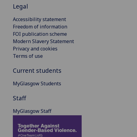
Legal
Accessibility statement
Freedom of information
FOI publication scheme
Modern Slavery Statement
Privacy and cookies
Terms of use
Current students
MyGlasgow Students
Staff
MyGlasgow Staff