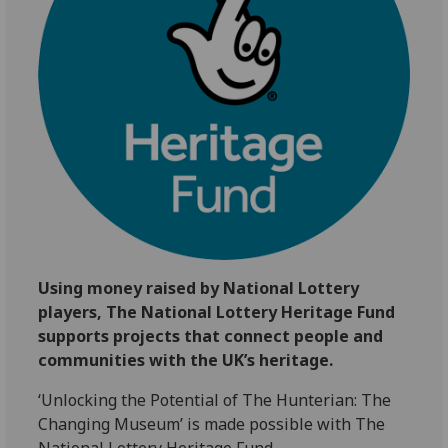
Using money raised by National Lottery
players, The National Lottery Heritage Fund
supports projects that connect people and
communities with the UK’s heritage.
‘Unlocking the Potential of The Hunterian: The
Changing Museum’ is made possible with The
National Lottery Heritage Fund.