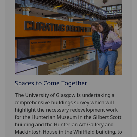
Spaces to Come Together
The University of Glasgow is undertaking a
comprehensive buildings survey which will
highlight the necessary redevelopment work
for the Hunterian Museum in the Gilbert Scott
building and the Hunterian Art Gallery and
Mackintosh House in the Whitfield building, to