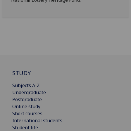
STUDY
Subjects A-Z
Undergraduate
Postgraduate
Online study
Short courses
International students
Student life