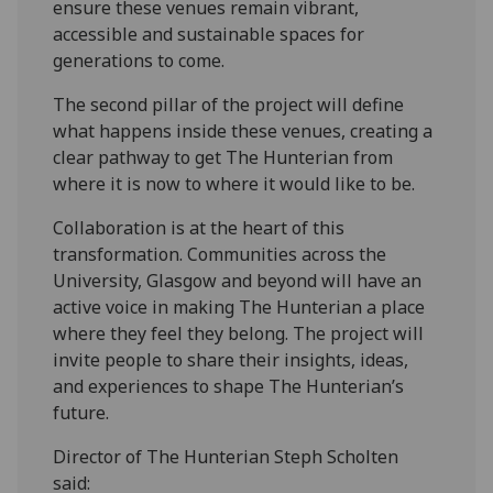
ensure these venues remain vibrant,
accessible and sustainable spaces for
generations to come.
The second pillar of the project will define
what happens inside these venues, creating a
clear pathway to get The Hunterian from
where it is now to where it would like to be.
Collaboration is at the heart of this
transformation. Communities across the
University, Glasgow and beyond will have an
active voice in making The Hunterian a place
where they feel they belong. The project will
invite people to share their insights, ideas,
and experiences to shape The Hunterian’s
future.
Director of The Hunterian Steph Scholten
said: