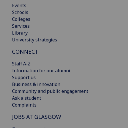
Events
Schools
Colleges
Services
Library
University strategies
CONNECT
Staff A-Z
Information for our alumni
Support us
Business & innovation
Community and public engagement
Ask a student
Complaints
JOBS AT GLASGOW