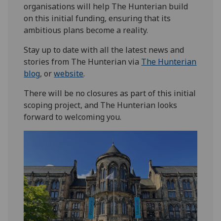
organisations will help The Hunterian build
on this initial funding, ensuring that its
ambitious plans become a reality.
Stay up to date with all the latest news and
stories from The Hunterian via
The Hunterian
blog
, or
website
.
There will be no closures as part of this initial
scoping project, and The Hunterian looks
forward to welcoming you.