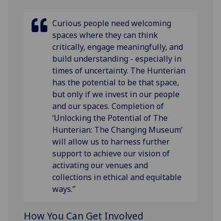
Curious people need welcoming
spaces where they can think
critically, engage meaningfully, and
build understanding - especially in
times of uncertainty. The Hunterian
has the potential to be that space,
but only if we invest in our people
and our spaces. Completion of
‘Unlocking the Potential of The
Hunterian: The Changing Museum’
will allow us to harness further
support to achieve our vision of
activating our venues and
collections in ethical and equitable
ways.”
How You Can Get Involved