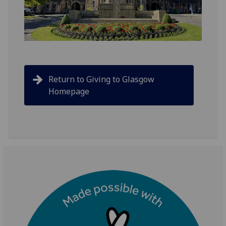
Return to Giving to Glasgow
Homepage