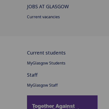
JOBS AT GLASGOW
Current vacancies
Current students
MyGlasgow Students
Staff
MyGlasgow Staff