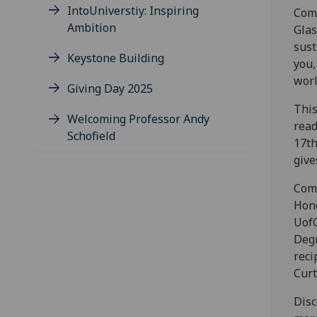
IntoUniverstiy: Inspiring
Comm
Ambition
Glas
sust
Keystone Building
you,
worl
Giving Day 2025
This
Welcoming Professor Andy
read
Schofield
17th
give
Comm
Hono
UofG
Degr
reci
Curt
Disc