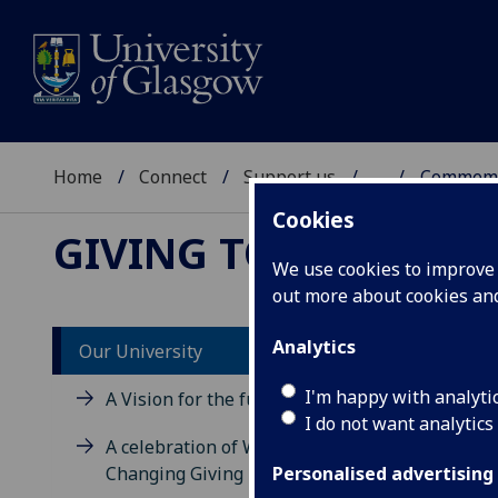
Home
Connect
Support us
...
Commemo
Cookies
GIVING TO GLASGO
We use cookies to improve u
out more about cookies a
Analytics
Our University
I'm happy with analyti
A Vision for the future
I do not want analytics
A celebration of World
Changing Giving
Personalised advertising