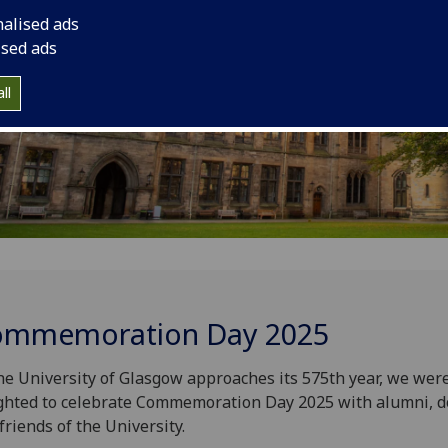
nalised ads
ised ads
ll
mmemoration Day 2025
he University of Glasgow approaches its 575
th
year, we wer
ghted to celebrate Commemoration Day 2025 with alumni, 
friends of the University.