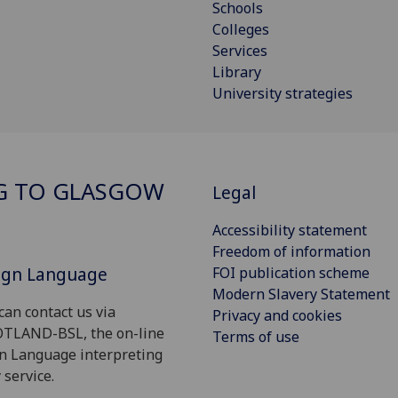
Schools
Colleges
Services
Library
University strategies
G TO GLASGOW
Legal
Accessibility statement
Freedom of information
Sign Language
FOI publication scheme
Modern Slavery Statement
can contact us via
Privacy and cookies
OTLAND-BSL, the on-line
Terms of use
gn Language interpreting
 service.