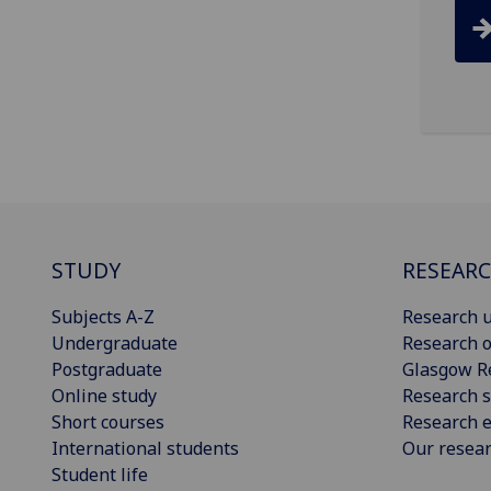
STUDY
RESEAR
Subjects A-Z
Research u
Undergraduate
Research o
Postgraduate
Glasgow R
Online study
Research s
Short courses
Research e
International students
Our resea
Student life