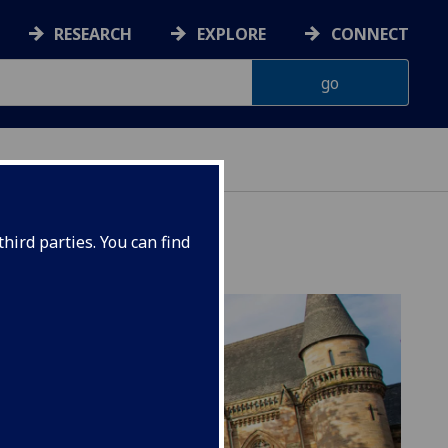
RESEARCH
EXPLORE
CONNECT
hird parties. You can find