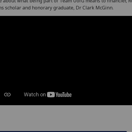
 about what being part of Team UofG means to financier, R
s scholar and honorary graduate, Dr Clark McGinn.