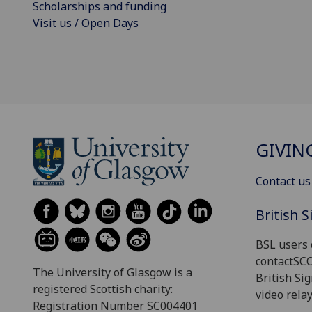
Scholarships and funding
Visit us / Open Days
GIVIN
Contact us
British 
BSL users 
contactSC
The University of Glasgow is a
British Si
registered Scottish charity:
video relay
Registration Number SC004401