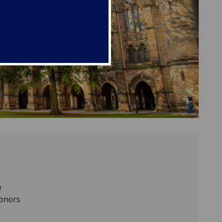
e
donors