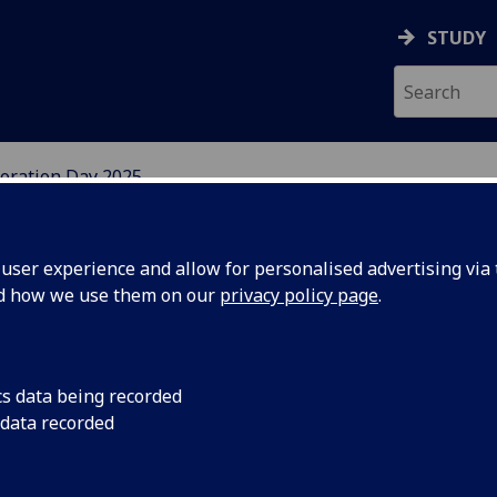
STUDY
ration Day 2025
W
ser experience and allow for personalised advertising via t
nd how we use them on our
privacy policy page
.
cs data being recorded
 data recorded