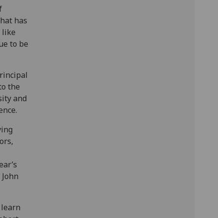
f
that has
 like
ue to be
rincipal
to the
ity and
ence.
ving
ors,
ear’s
r John
 learn