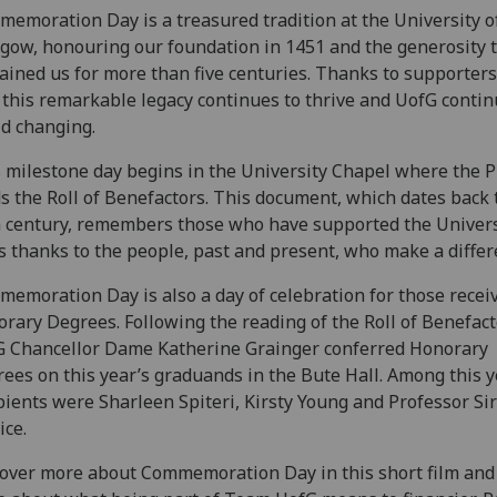
emoration Day is a treasured tradition at the University o
gow, honouring our foundation in 1451 and the generosity 
ained us for more than five centuries. Thanks to supporters
 this remarkable legacy continues to thrive and UofG contin
d changing.
 milestone day begins in the University Chapel where the P
s the Roll of Benefactors. This document, which dates back 
 century, remembers those who have supported the Univers
s thanks to the people, past and present, who make a differ
emoration Day is also a day of celebration for those recei
rary Degrees. Following the reading of the Roll of Benefact
 Chancellor Dame Katherine Grainger conferred Honorary
ees on this year’s graduands in the Bute Hall. Among this y
pients were Sharleen Spiteri, Kirsty Young and Professor Si
ice.
over more about Commemoration Day in this short film and