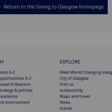
Return to the Giving to Glasgow homepage
CH
EXPLORE
nits A-Z
Meet World Changing Glas
pportunities A-Z
City of Glasgow
esearch Beacons
Visit us
trategy & policies
Accessibility
xcellence
Maps and travel
rch environment
News
Events