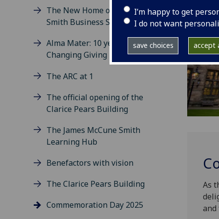
The New Home of the Adam
I’m happy to get perso
Smith Business School
I do not want personal
Alma Mater: 10 years of World
save choices
accept a
Changing Giving
The ARC at 1
The official opening of the
Clarice Pears Building
The James McCune Smith
Learning Hub
Co
Benefactors with vision
The Clarice Pears Building
As t
deli
Commemoration Day 2025
and 