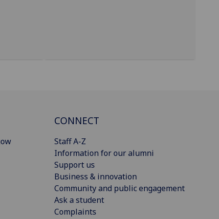
CONNECT
gow
Staff A-Z
Information for our alumni
Support us
Business & innovation
Community and public engagement
Ask a student
Complaints