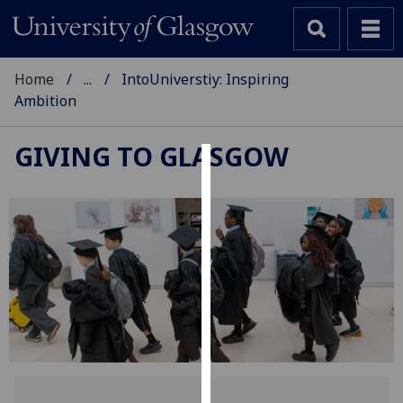
Home
...
IntoUniverstiy: Inspiring
Ambition
GIVING TO GLASGOW
Cookies
We
use
cookies
to
improve
user
experience
and
allow