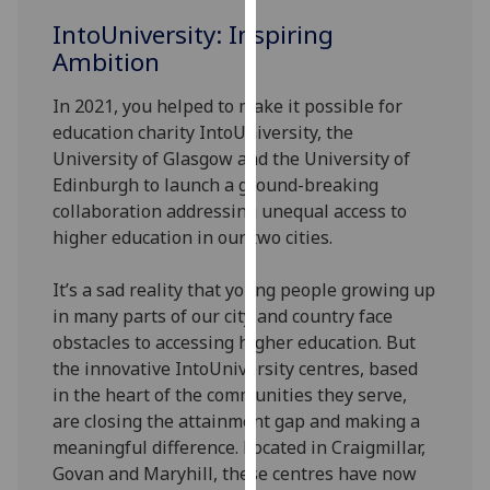
for
IntoUniversity: Inspiring
personalised
Ambition
advertising
via
In 2021, you helped to make it possible for
third
education charity IntoUniversity, the
parties.
University of Glasgow and the University of
You
Edinburgh to launch a ground-breaking
can
collaboration addressing unequal access to
find
higher education in our two cities.
out
more
It’s a sad reality that young people growing up
about
in many parts of our city and country face
cookies
obstacles to accessing higher education. But
and
the innovative IntoUniversity centres, based
how
in the heart of the communities they serve,
we
are closing the attainment gap and making a
use
meaningful difference. Located in Craigmillar,
them
Govan and Maryhill, these centres have now
on