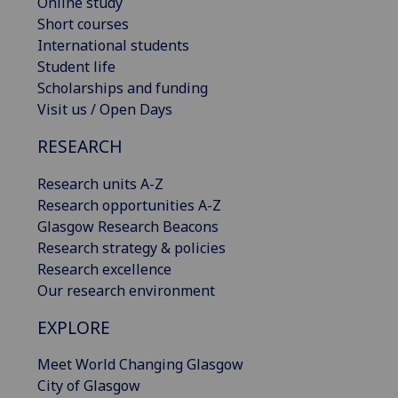
Online study
Short courses
International students
Student life
Scholarships and funding
Visit us / Open Days
RESEARCH
Research units A-Z
Research opportunities A-Z
Glasgow Research Beacons
Research strategy & policies
Research excellence
Our research environment
EXPLORE
Meet World Changing Glasgow
City of Glasgow