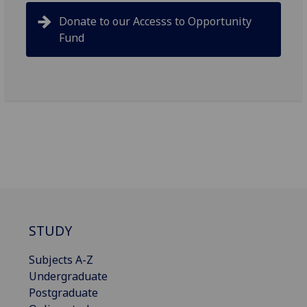
Donate to our Accesss to Opportunity
Fund
STUDY
Subjects A-Z
Undergraduate
Postgraduate