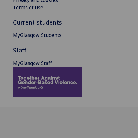
Privacy and cookies
Terms of use
Current students
MyGlasgow Students
Staff
MyGlasgow Staff