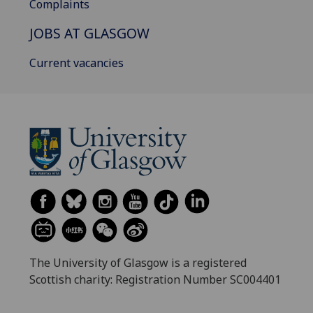
Complaints
JOBS AT GLASGOW
Current vacancies
The University of Glasgow is a registered
Scottish charity: Registration Number SC004401