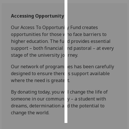
Personalised
Accessing Opportunity
advertising
Our
Access To Opportunity Fund
creates
I’m happy to
opportunities for those who face barriers to
get
higher education. The fund provides essential
personalised
support – both financial and pastoral – at every
ads
stage of the university journey.
I do not
Our network of programmes has been carefully
want
designed to ensure there is support available
personalised
where the need is greatest.
ads
By donating today, you will change the life of
save
choices
someone in our community – a student with
dreams, determination and the potential to
accept
all
change the world.