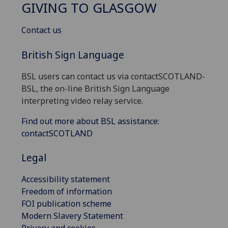
GIVING TO GLASGOW
Contact us
British Sign Language
BSL users can contact us via contactSCOTLAND-
BSL, the on-line British Sign Language
interpreting video relay service.
Find out more about BSL assistance:
contactSCOTLAND
Legal
Accessibility statement
Freedom of information
FOI publication scheme
Modern Slavery Statement