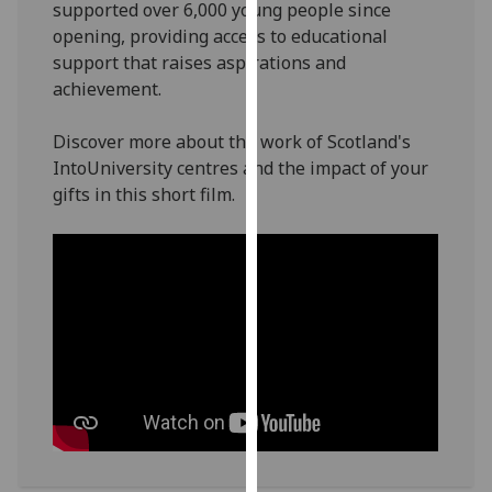
supported over 6,000 young people since
our
opening, providing access to educational
privacy
support that raises aspirations and
policy
achievement.
page
.
Discover more about the work of Scotland's
Analytics
IntoUniversity centres and the impact of your
gifts in this short film.
I'm
happy
with
analytics
data
being
recorded
I do not
want
analytics
data
recorded