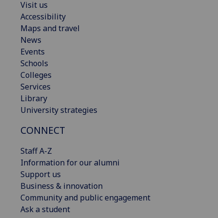
Visit us
Accessibility
Maps and travel
News
Events
Schools
Colleges
Services
Library
University strategies
CONNECT
Staff A-Z
Information for our alumni
Support us
Business & innovation
Community and public engagement
Ask a student