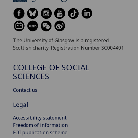
The University of Glasgow is a registered
Scottish charity: Registration Number SC004401
COLLEGE OF SOCIAL
SCIENCES
Contact us
Legal
Accessibility statement
Freedom of information
FOI publication scheme