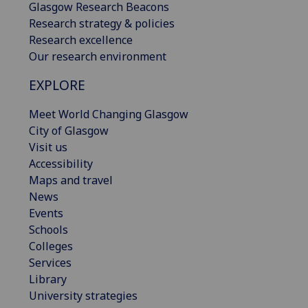
Glasgow Research Beacons
Research strategy & policies
Research excellence
Our research environment
EXPLORE
Meet World Changing Glasgow
City of Glasgow
Visit us
Accessibility
Maps and travel
News
Events
Schools
Colleges
Services
Library
University strategies