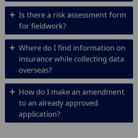
Is there a risk assessment form
for fieldwork?
Where do I find information on
insurance while collecting data
overseas?
How do I make an amendment
to an already approved
application?