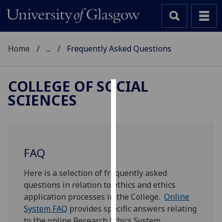
Home
...
Frequently Asked Questions
COLLEGE OF SOCIAL
SCIENCES
Cookies
We
use
cookies
FAQ
to
improve
Here is a selection of frequently asked
user
questions in relation to ethics and ethics
experience
application processes in the College.
Online
and
System FAQ
provides specific answers relating
allow
to the online Research Ethics System.