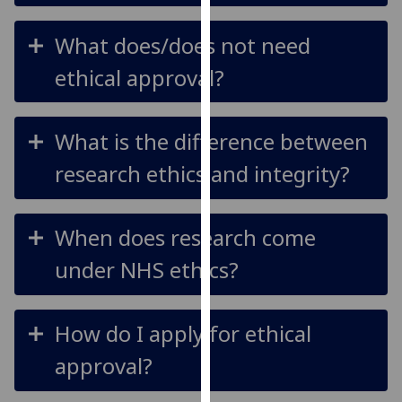
our
privacy
What does/does not need
policy
ethical approval?
page
.
Analytics
What is the difference between
I'm
research ethics and integrity?
happy
with
analytics
When does research come
data
under NHS ethics?
being
recorded
I do not
How do I apply for ethical
want
analytics
approval?
data
recorded