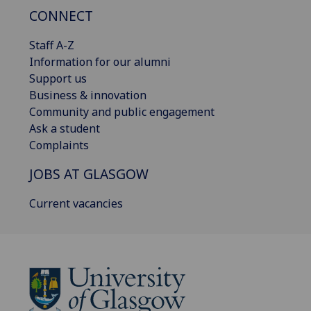
CONNECT
Staff A-Z
Information for our alumni
Support us
Business & innovation
Community and public engagement
Ask a student
Complaints
JOBS AT GLASGOW
Current vacancies