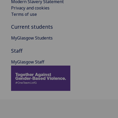
Modern Slavery Statement
Privacy and cookies
Terms of use
Current students
MyGlasgow Students
Staff
MyGlasgow Staff