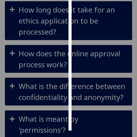
How long does it take for an
Personalised
ethics application to be
advertising
processed?
I’m happy to
get
personalised
How does the online approval
ads
process work?
I do not
want
personalised
What is the difference between
ads
confidentiality and anonymity?
save
choices
accept
What is meant by
all
'permissions'?