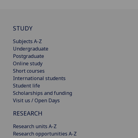
STUDY
Subjects A-Z
Undergraduate
Postgraduate
Online study
Short courses
International students
Student life
Scholarships and funding
Visit us / Open Days
RESEARCH
Research units A-Z
Research opportunities A-Z