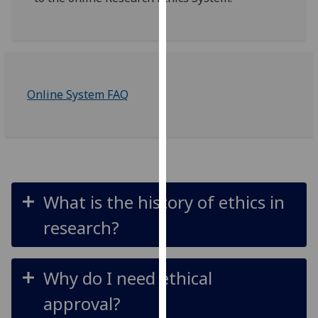
for
personalised
advertising
via
third
parties.
Online System FAQ
You
can
find
out
more
about
What is the history of ethics in
cookies
research?
and
how
we
Why do I need ethical
use
them
approval?
on