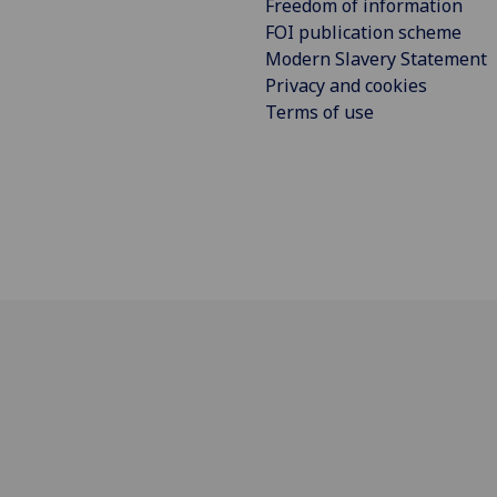
Freedom of information
FOI publication scheme
Modern Slavery Statement
Privacy and cookies
Terms of use