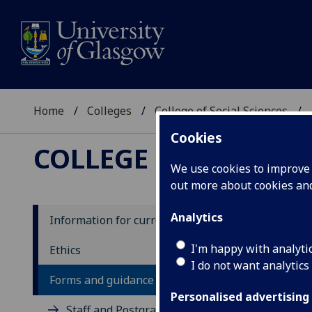
Home
Colleges
College of Social Sciences
Cookies
COLLEGE OF SOCIAL 
We use cookies to improve u
out more about cookies a
Analytics
Information for current students
I'm happy with analyti
Ethics
I do not want analytics
Forms and guidance notes
Personalised advertising
Staff and Postgraduate