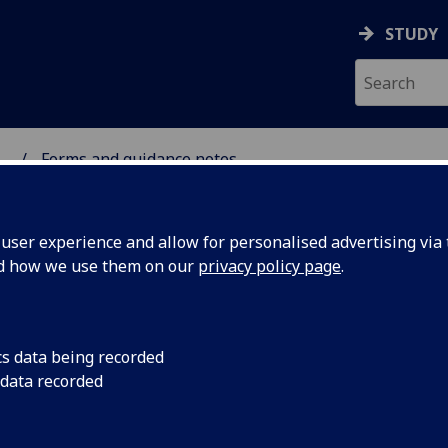
STUDY
...
Forms and guidance notes
SCIENCES
ser experience and allow for personalised advertising via t
nd how we use them on our
privacy policy page
.
cs data being recorded
 data recorded