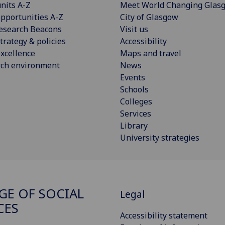
nits A-Z
Meet World Changing Glas
pportunities A-Z
City of Glasgow
esearch Beacons
Visit us
trategy & policies
Accessibility
xcellence
Maps and travel
rch environment
News
Events
Schools
Colleges
Services
Library
University strategies
GE OF SOCIAL
Legal
CES
Accessibility statement