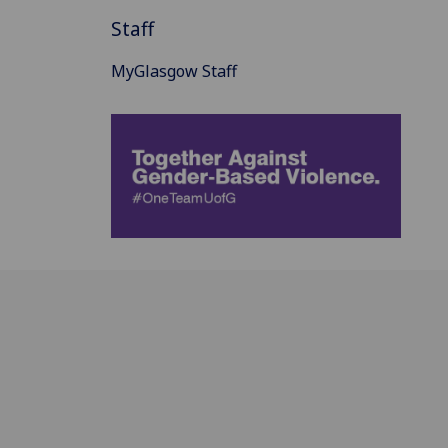
Staff
MyGlasgow Staff