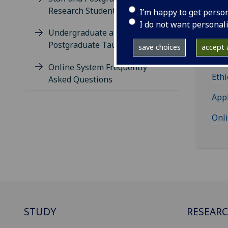
Research Students
I’m happy to get perso
I do not want personal
Undergraduate and
St
Postgraduate Taught Students
save choices
accept a
Re
Online System Frequently
Ethi
Asked Questions
App
Onl
STUDY
RESEAR