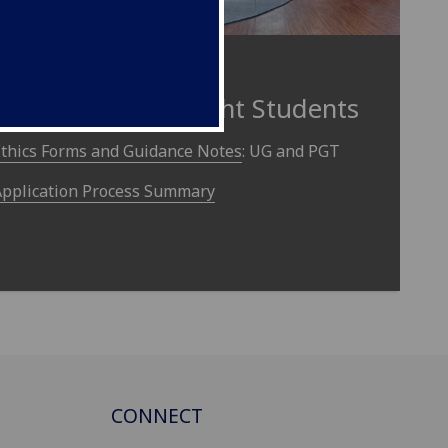
Undergraduate and
Postgraduate Taught Students
Ethics Forms and Guidance Notes
: UG and PGT
Application Process Summary
CONNECT