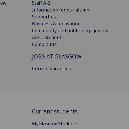
gow
Staff A-Z
Information for our alumni
Support us
Business & innovation
Community and public engagement
Ask a student
Complaints
JOBS AT GLASGOW
Current vacancies
Current students
MyGlasgow Students