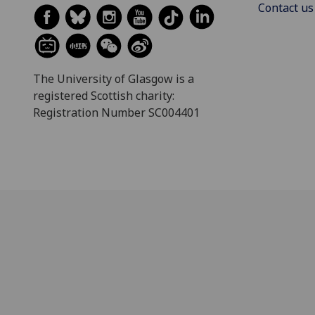
Contact us
The University of Glasgow is a
registered Scottish charity:
Registration Number SC004401