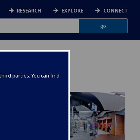
RESEARCH
EXPLORE
CONNECT
hird parties. You can find