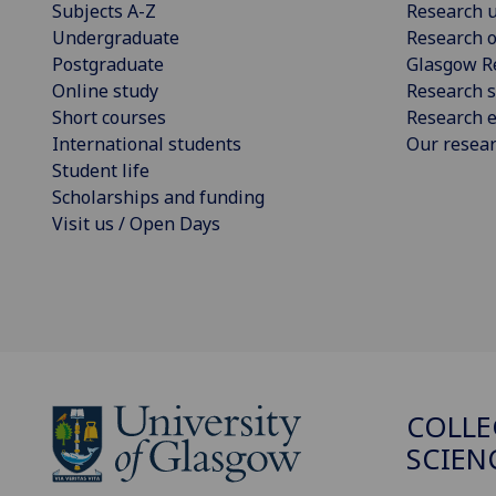
Subjects A-Z
Research u
Undergraduate
Research o
Postgraduate
Glasgow R
Online study
Research s
Short courses
Research e
International students
Our resea
Student life
Scholarships and funding
Visit us / Open Days
COLLE
SCIEN