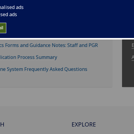
nalised ads
ised ads
aff and Postgraduate
ll
search Students
cs Forms and Guidance Notes: Staff and PGR
lication Process Summary
ine System Frequently Asked Questions
CH
EXPLORE