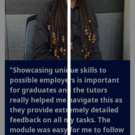
our
privacy
policy
page
.
Analytics
I'm
happy
"Showcasing unique skills to
with
analytics
possible employers is important
data
for graduates and the tutors
being
recorded
really helped me navigate this as
I do not
they provide extremely detailed
want
feedback on all my tasks. The
analytics
data
module was easy for me to follow
recorded