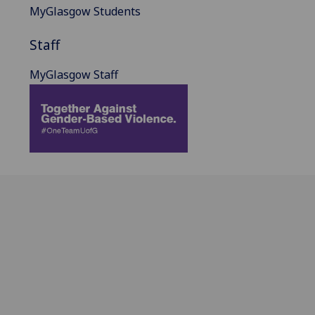
MyGlasgow Students
Staff
MyGlasgow Staff