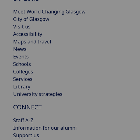
Meet World Changing Glasgow
City of Glasgow
Visit us
Accessibility
Maps and travel
News
Events
Schools
Colleges
Services
Library
University strategies
CONNECT
Staff A-Z
Information for our alumni
Support us