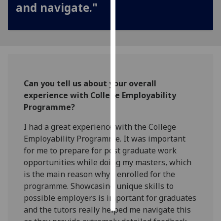
and navigate."
Personalised
advertising
I’m happy to
get
personalised
Can you tell us about your overall
ads
experience with College Employability
I do not
Programme?
want
personalised
I had a great experience with the College
ads
Employability Programme. It was important
for me to prepare for post graduate work
save
opportunities while doing my masters, which
choices
is the main reason why I enrolled for the
accept
programme. Showcasing unique skills to
all
possible employers is important for graduates
and the tutors really helped me navigate this