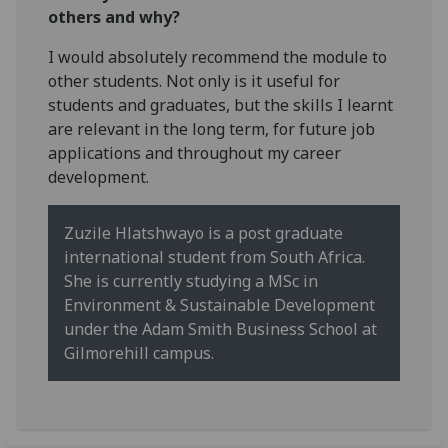
others and why?
I would absolutely recommend the module to
other students. Not only is it useful for
students and graduates, but the skills I learnt
are relevant in the long term, for future job
applications and throughout my career
development.
Zuzile Hlatshwayo is a post graduate
international student from South Africa.
She is currently studying a MSc in
Environment & Sustainable Development
under the Adam Smith Business School at
Gilmorehill campus.