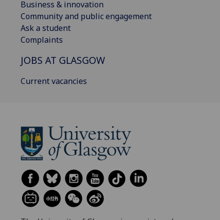
Business & innovation
Community and public engagement
Ask a student
Complaints
JOBS AT GLASGOW
Current vacancies