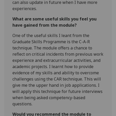
can also update in future when I have more
experiences.
What are some useful skills you feel you
have gained from the module?
One of the useful skills I leant from the
Graduate Skills Programme is the C-A-R
technique. The module offers a chance to
reflect on critical incidents from previous work
experience and extracurricular activities, and
academic projects. I learnt how to provide
evidence of my skills and ability to overcome
challenges using the CAR technique. This will
give me the upper hand in job applications. I
will apply this technique for future interviews
when being asked competency-based
questions.
Would you recommend the module to