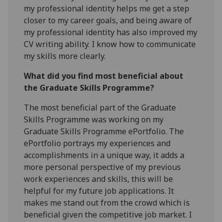
my professional identity helps me get a step
closer to my career goals, and being aware of
my professional identity has also improved my
CV writing ability. I know how to communicate
my skills more clearly.
What did you find most beneficial about
the Graduate Skills Programme?
The most beneficial part of the Graduate
Skills Programme was working on my
Graduate Skills Programme ePortfolio. The
ePortfolio portrays my experiences and
accomplishments in a unique way, it adds a
more personal perspective of my previous
work experiences and skills, this will be
helpful for my future job applications. It
makes me stand out from the crowd which is
beneficial given the competitive job market. I