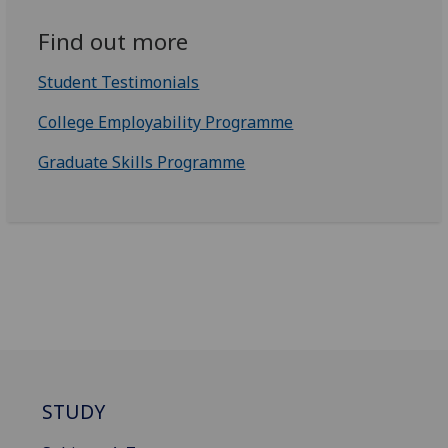
Find out more
Student Testimonials
College Employability Programme
Graduate Skills Programme
STUDY