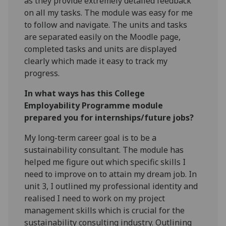
as they provide extremely detailed feedback
on all my tasks. The module was easy for me
to follow and navigate. The units and tasks
are separated easily on the Moodle page,
completed tasks and units are displayed
clearly which made it easy to track my
progress.
In what ways has this College
Employability Programme module
prepared you for internships/future jobs?
My long-term career goal is to be a
sustainability consultant. The module has
helped me figure out which specific skills I
need to improve on to attain my dream job. In
unit 3, I outlined my professional identity and
realised I need to work on my project
management skills which is crucial for the
sustainability consulting industry. Outlining