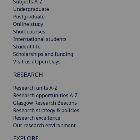
Subjects A-Z
Undergraduate
Postgraduate
Online study
Short courses
International students
Student life
Scholarships and funding
Visit us / Open Days
RESEARCH
Research units A-Z
Research opportunities A-Z
Glasgow Research Beacons
Research strategy & policies
Research excellence
Our research environment
EXPLORE