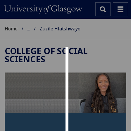
Home
...
Zuzile Hlatshwayo
COLLEGE OF SOCIAL
SCIENCES
Cookies
We
use
cookies
to
improve
user
experience
and
allow