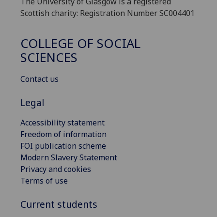
The University of Glasgow is a registered
Scottish charity: Registration Number SC004401
COLLEGE OF SOCIAL
SCIENCES
Contact us
Legal
Accessibility statement
Freedom of information
FOI publication scheme
Modern Slavery Statement
Privacy and cookies
Terms of use
Current students